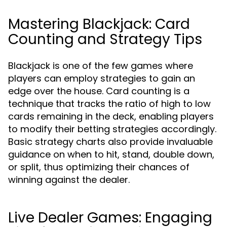
Mastering Blackjack: Card
Counting and Strategy Tips
Blackjack is one of the few games where
players can employ strategies to gain an
edge over the house. Card counting is a
technique that tracks the ratio of high to low
cards remaining in the deck, enabling players
to modify their betting strategies accordingly.
Basic strategy charts also provide invaluable
guidance on when to hit, stand, double down,
or split, thus optimizing their chances of
winning against the dealer.
Live Dealer Games: Engaging