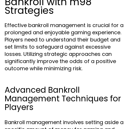
Bankroll with m98
Strategies
Effective bankroll management is crucial for a
prolonged and enjoyable gaming experience.
Players need to understand their budget and
set limits to safeguard against excessive
losses. Utilizing strategic approaches can
significantly improve the odds of a positive
outcome while minimizing risk.
Advanced Bankroll
Management Techniques for
Players
Bankroll management involves setting aside a