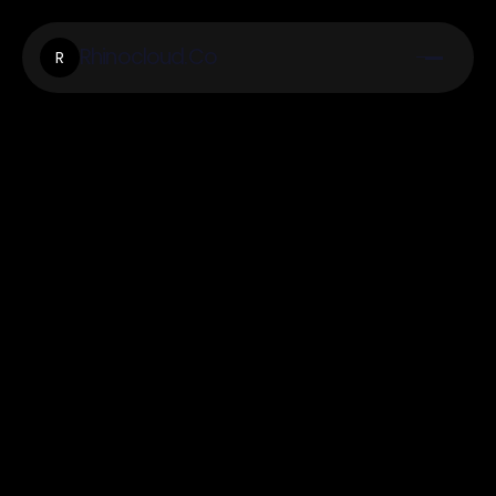
Rhinocloud.Co
R