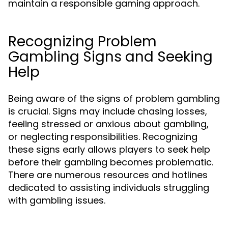
maintain a responsible gaming approach.
Recognizing Problem
Gambling Signs and Seeking
Help
Being aware of the signs of problem gambling
is crucial. Signs may include chasing losses,
feeling stressed or anxious about gambling,
or neglecting responsibilities. Recognizing
these signs early allows players to seek help
before their gambling becomes problematic.
There are numerous resources and hotlines
dedicated to assisting individuals struggling
with gambling issues.