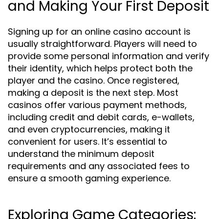
and Making Your First Deposit
Signing up for an online casino account is
usually straightforward. Players will need to
provide some personal information and verify
their identity, which helps protect both the
player and the casino. Once registered,
making a deposit is the next step. Most
casinos offer various payment methods,
including credit and debit cards, e-wallets,
and even cryptocurrencies, making it
convenient for users. It’s essential to
understand the minimum deposit
requirements and any associated fees to
ensure a smooth gaming experience.
Exploring Game Categories: