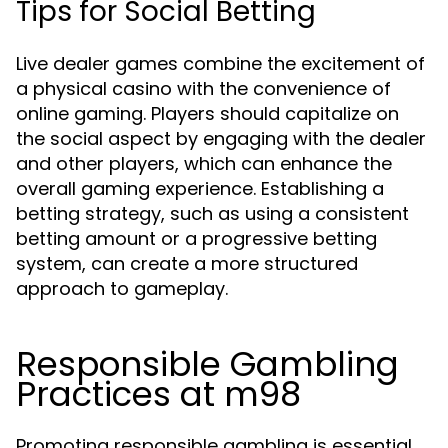
Tips for Social Betting
Live dealer games combine the excitement of
a physical casino with the convenience of
online gaming. Players should capitalize on
the social aspect by engaging with the dealer
and other players, which can enhance the
overall gaming experience. Establishing a
betting strategy, such as using a consistent
betting amount or a progressive betting
system, can create a more structured
approach to gameplay.
Responsible Gambling
Practices at m98
Promoting responsible gambling is essential