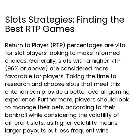
Slots Strategies: Finding the
Best RTP Games
Return to Player (RTP) percentages are vital
for slot players looking to make informed
choices. Generally, slots with a higher RTP
(96% or above) are considered more
favorable for players. Taking the time to
research and choose slots that meet this
criterion can provide a better overall gaming
experience. Furthermore, players should look
to manage their bets according to their
bankroll while considering the volatility of
different slots, as higher volatility means
larger payouts but less frequent wins.