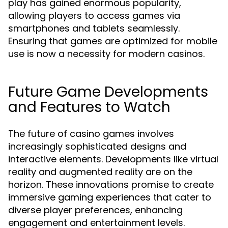
play has gained enormous popularity,
allowing players to access games via
smartphones and tablets seamlessly.
Ensuring that games are optimized for mobile
use is now a necessity for modern casinos.
Future Game Developments
and Features to Watch
The future of casino games involves
increasingly sophisticated designs and
interactive elements. Developments like virtual
reality and augmented reality are on the
horizon. These innovations promise to create
immersive gaming experiences that cater to
diverse player preferences, enhancing
engagement and entertainment levels.