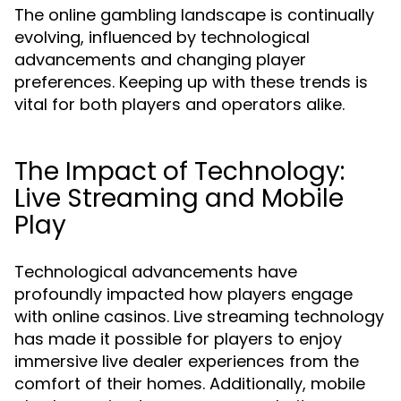
The online gambling landscape is continually
evolving, influenced by technological
advancements and changing player
preferences. Keeping up with these trends is
vital for both players and operators alike.
The Impact of Technology:
Live Streaming and Mobile
Play
Technological advancements have
profoundly impacted how players engage
with online casinos. Live streaming technology
has made it possible for players to enjoy
immersive live dealer experiences from the
comfort of their homes. Additionally, mobile