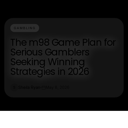
GAMBLING
The m98 Game Plan for
Serious Gamblers
Seeking Winning
Strategies in 2026
Sheila Ryan
May 8, 2026
S