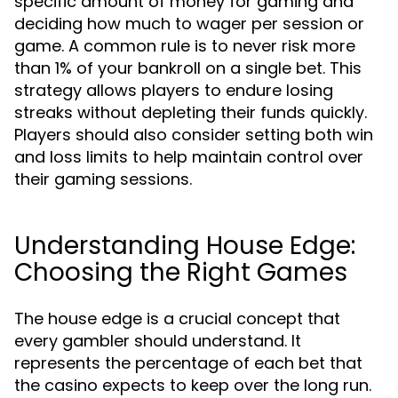
specific amount of money for gaming and
deciding how much to wager per session or
game. A common rule is to never risk more
than 1% of your bankroll on a single bet. This
strategy allows players to endure losing
streaks without depleting their funds quickly.
Players should also consider setting both win
and loss limits to help maintain control over
their gaming sessions.
Understanding House Edge:
Choosing the Right Games
The house edge is a crucial concept that
every gambler should understand. It
represents the percentage of each bet that
the casino expects to keep over the long run.