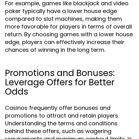
For example, games like blackjack and video
poker typically have a lower house edge
compared to slot machines, making them
more favorable for players in terms of overall
return. By choosing games with a lower house
edge, players can effectively increase their
chances of winning in the long term.
Promotions and Bonuses:
Leverage Offers for Better
Odds
Casinos frequently offer bonuses and
promotions to attract and retain players.
Understanding the terms and conditions
behind these offers, such as wagering
requirements and maximum cashout limits, is