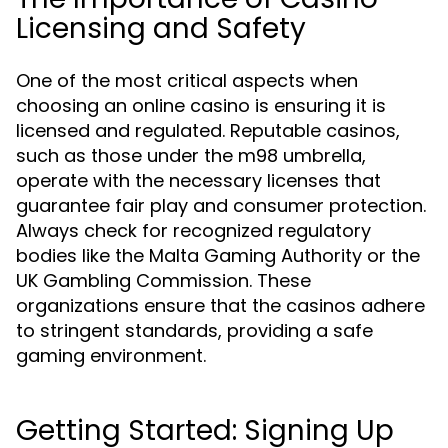
Licensing and Safety
One of the most critical aspects when
choosing an online casino is ensuring it is
licensed and regulated. Reputable casinos,
such as those under the m98 umbrella,
operate with the necessary licenses that
guarantee fair play and consumer protection.
Always check for recognized regulatory
bodies like the Malta Gaming Authority or the
UK Gambling Commission. These
organizations ensure that the casinos adhere
to stringent standards, providing a safe
gaming environment.
Getting Started: Signing Up