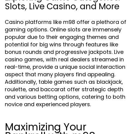
Slots, Live Casino, and More
Casino platforms like m98 offer a plethora of
gaming options. Online slots are immensely
popular due to their engaging themes and
potential for big wins through features like
bonus rounds and progressive jackpots. Live
casino games, with real dealers streamed in
real-time, provide a unique social interaction
aspect that many players find appealing.
Additionally, table games such as blackjack,
roulette, and baccarat offer strategic depth
and various betting options, catering to both
novice and experienced players.
Maximizing Your