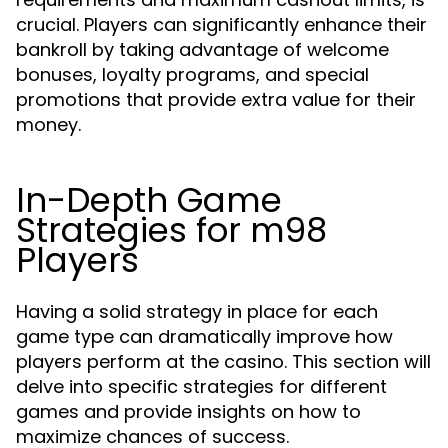
crucial. Players can significantly enhance their
bankroll by taking advantage of welcome
bonuses, loyalty programs, and special
promotions that provide extra value for their
money.
In-Depth Game
Strategies for m98
Players
Having a solid strategy in place for each
game type can dramatically improve how
players perform at the casino. This section will
delve into specific strategies for different
games and provide insights on how to
maximize chances of success.