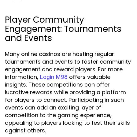
Player Community
Engagement: Tournaments
and Events
Many online casinos are hosting regular
tournaments and events to foster community
engagement and reward players. For more
information,
offers valuable
Login M98
insights. These competitions can offer
lucrative rewards while providing a platform
for players to connect. Participating in such
events can add an exciting layer of
competition to the gaming experience,
appealing to players looking to test their skills
against others.