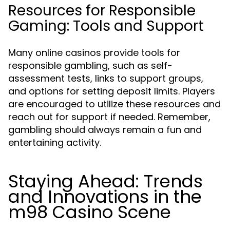
Resources for Responsible
Gaming: Tools and Support
Many online casinos provide tools for
responsible gambling, such as self-
assessment tests, links to support groups,
and options for setting deposit limits. Players
are encouraged to utilize these resources and
reach out for support if needed. Remember,
gambling should always remain a fun and
entertaining activity.
Staying Ahead: Trends
and Innovations in the
m98 Casino Scene