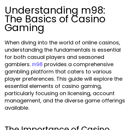
Understanding m98:
The Basics of Casino
Gaming
When diving into the world of online casinos,
understanding the fundamentals is essential
for both casual players and seasoned
gamblers.
provides a comprehensive
m98
gambling platform that caters to various
player preferences. This guide will explore the
essential elements of casino gaming,
particularly focusing on licensing, account
management, and the diverse game offerings
available.
The Importance of Casino