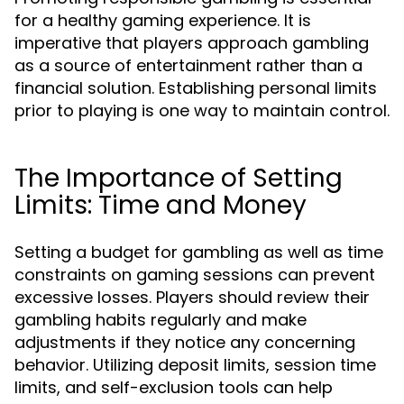
for a healthy gaming experience. It is
imperative that players approach gambling
as a source of entertainment rather than a
financial solution. Establishing personal limits
prior to playing is one way to maintain control.
The Importance of Setting
Limits: Time and Money
Setting a budget for gambling as well as time
constraints on gaming sessions can prevent
excessive losses. Players should review their
gambling habits regularly and make
adjustments if they notice any concerning
behavior. Utilizing deposit limits, session time
limits, and self-exclusion tools can help