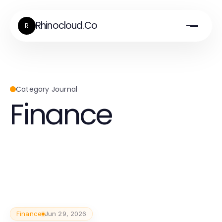
Rhinocloud.Co
R
Category Journal
Finance
Finance
Jun 29, 2026