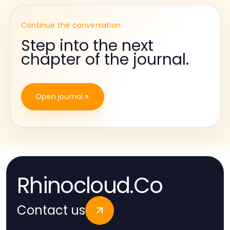
Continue the conversation
Step into the next
chapter of the journal.
Open journal
Rhinocloud.Co
Contact us