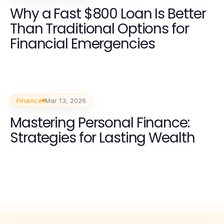
Why a Fast $800 Loan Is Better
Than Traditional Options for
Financial Emergencies
Finance
Mar 13, 2026
Mastering Personal Finance:
Strategies for Lasting Wealth