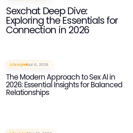
Sexchat Deep Dive:
Exploring the Essentials for
Connection in 2026
Lifestyle
Jul 6, 2026
The Modern Approach to Sex AI in
2026: Essential Insights for Balanced
Relationships