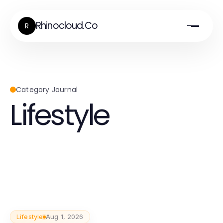
Rhinocloud.Co
R
Category Journal
Lifestyle
Lifestyle
Aug 1, 2026