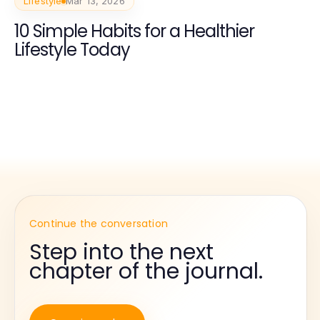
Lifestyle
Mar 13, 2026
10 Simple Habits for a Healthier
Lifestyle Today
Continue the conversation
Step into the next
chapter of the journal.