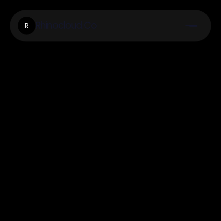
Rhinocloud.Co
R