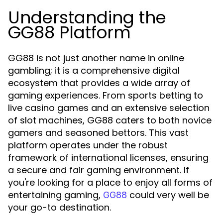
Understanding the
GG88 Platform
GG88 is not just another name in online
gambling; it is a comprehensive digital
ecosystem that provides a wide array of
gaming experiences. From sports betting to
live casino games and an extensive selection
of slot machines, GG88 caters to both novice
gamers and seasoned bettors. This vast
platform operates under the robust
framework of international licenses, ensuring
a secure and fair gaming environment. If
you're looking for a place to enjoy all forms of
entertaining gaming,
could very well be
GG88
your go-to destination.