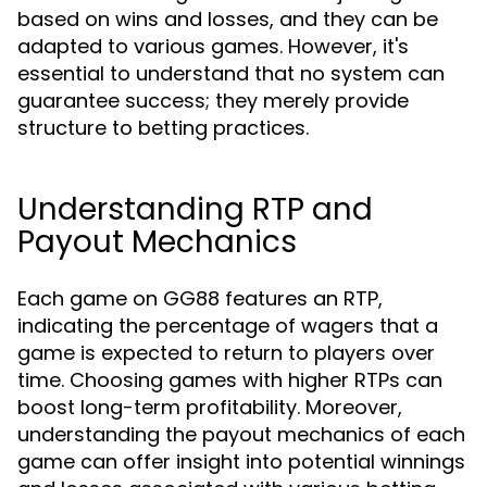
based on wins and losses, and they can be
adapted to various games. However, it's
essential to understand that no system can
guarantee success; they merely provide
structure to betting practices.
Understanding RTP and
Payout Mechanics
Each game on GG88 features an RTP,
indicating the percentage of wagers that a
game is expected to return to players over
time. Choosing games with higher RTPs can
boost long-term profitability. Moreover,
understanding the payout mechanics of each
game can offer insight into potential winnings