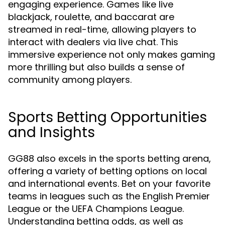
engaging experience. Games like live
blackjack, roulette, and baccarat are
streamed in real-time, allowing players to
interact with dealers via live chat. This
immersive experience not only makes gaming
more thrilling but also builds a sense of
community among players.
Sports Betting Opportunities
and Insights
GG88 also excels in the sports betting arena,
offering a variety of betting options on local
and international events. Bet on your favorite
teams in leagues such as the English Premier
League or the UEFA Champions League.
Understanding betting odds, as well as