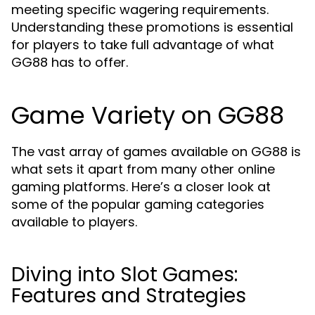
meeting specific wagering requirements.
Understanding these promotions is essential
for players to take full advantage of what
GG88 has to offer.
Game Variety on GG88
The vast array of games available on GG88 is
what sets it apart from many other online
gaming platforms. Here’s a closer look at
some of the popular gaming categories
available to players.
Diving into Slot Games:
Features and Strategies