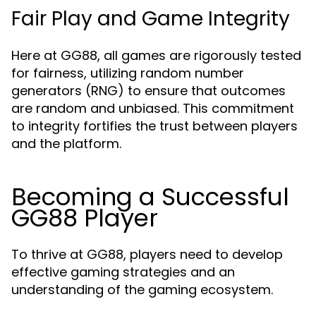
Fair Play and Game Integrity
Here at GG88, all games are rigorously tested
for fairness, utilizing random number
generators (RNG) to ensure that outcomes
are random and unbiased. This commitment
to integrity fortifies the trust between players
and the platform.
Becoming a Successful
GG88 Player
To thrive at GG88, players need to develop
effective gaming strategies and an
understanding of the gaming ecosystem.