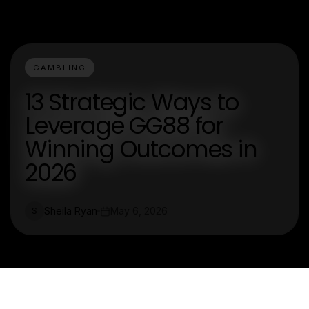
GAMBLING
13 Strategic Ways to
Leverage GG88 for
Winning Outcomes in
2026
Sheila Ryan
May 6, 2026
S