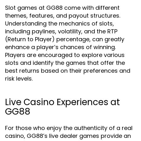
Slot games at GG88 come with different
themes, features, and payout structures.
Understanding the mechanics of slots,
including paylines, volatility, and the RTP
(Return to Player) percentage, can greatly
enhance a player’s chances of winning.
Players are encouraged to explore various
slots and identify the games that offer the
best returns based on their preferences and
risk levels.
Live Casino Experiences at
GG88
For those who enjoy the authenticity of a real
casino, GG88’s live dealer games provide an