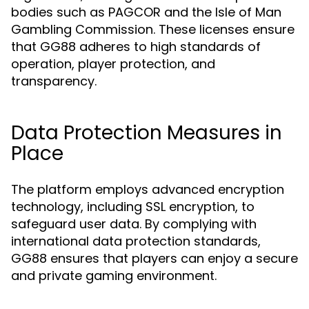
bodies such as PAGCOR and the Isle of Man
Gambling Commission. These licenses ensure
that GG88 adheres to high standards of
operation, player protection, and
transparency.
Data Protection Measures in
Place
The platform employs advanced encryption
technology, including SSL encryption, to
safeguard user data. By complying with
international data protection standards,
GG88 ensures that players can enjoy a secure
and private gaming environment.