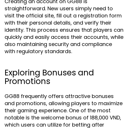
Creating an account on GG88 is
straightforward. New users simply need to
visit the official site, fill out a registration form
with their personal details, and verify their
identity. This process ensures that players can
quickly and easily access their accounts, while
also maintaining security and compliance
with regulatory standards.
Exploring Bonuses and
Promotions
GG88 frequently offers attractive bonuses
and promotions, allowing players to maximize
their gaming experience. One of the most
notable is the welcome bonus of 188,000 VND,
which users can utilize for betting after