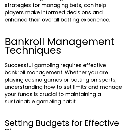
strategies for managing bets, can help
players make informed decisions and
enhance their overall betting experience.
Bankroll Management
Techniques
Successful gambling requires effective
bankroll management. Whether you are
playing casino games or betting on sports,
understanding how to set limits and manage
your funds is crucial to maintaining a
sustainable gambling habit.
Setting Budgets for Effective