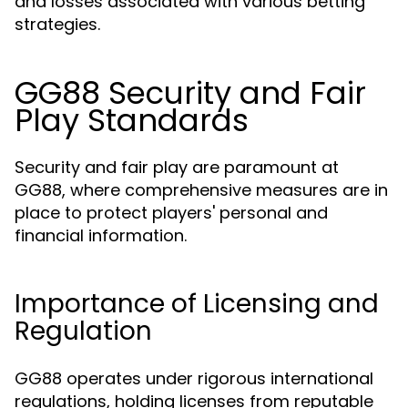
and losses associated with various betting
strategies.
GG88 Security and Fair
Play Standards
Security and fair play are paramount at
GG88, where comprehensive measures are in
place to protect players' personal and
financial information.
Importance of Licensing and
Regulation
GG88 operates under rigorous international
regulations, holding licenses from reputable