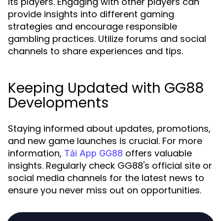
its players. Engaging with other players can
provide insights into different gaming
strategies and encourage responsible
gambling practices. Utilize forums and social
channels to share experiences and tips.
Keeping Updated with GG88
Developments
Staying informed about updates, promotions,
and new game launches is crucial. For more
information,
offers valuable
Tải App GG88
insights. Regularly check GG88's official site or
social media channels for the latest news to
ensure you never miss out on opportunities.