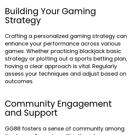
Building Your Gaming
Strategy
Crafting a personalized gaming strategy can
enhance your performance across various
games. Whether practicing blackjack basic
strategy or plotting out a sports betting plan,
having a clear approach is vital. Regularly
assess your techniques and adjust based on
outcomes.
Community Engagement
and Support
GG88 fosters a sense of community among