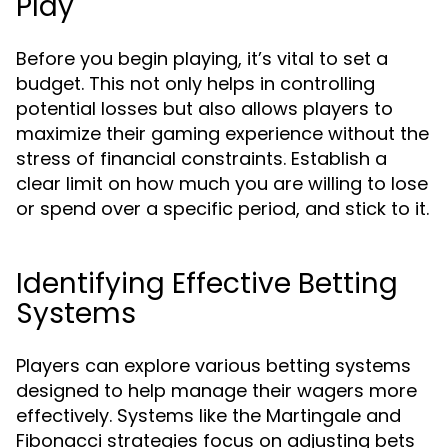
Play
Before you begin playing, it’s vital to set a
budget. This not only helps in controlling
potential losses but also allows players to
maximize their gaming experience without the
stress of financial constraints. Establish a
clear limit on how much you are willing to lose
or spend over a specific period, and stick to it.
Identifying Effective Betting
Systems
Players can explore various betting systems
designed to help manage their wagers more
effectively. Systems like the Martingale and
Fibonacci strategies focus on adjusting bets