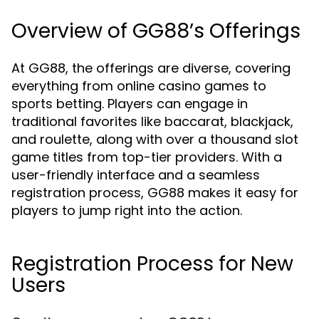
Overview of GG88’s Offerings
At GG88, the offerings are diverse, covering
everything from online casino games to
sports betting. Players can engage in
traditional favorites like baccarat, blackjack,
and roulette, along with over a thousand slot
game titles from top-tier providers. With a
user-friendly interface and a seamless
registration process, GG88 makes it easy for
players to jump right into the action.
Registration Process for New
Users