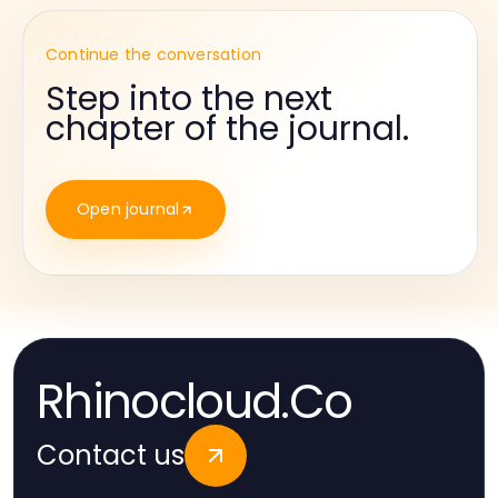
Continue the conversation
Step into the next
chapter of the journal.
Open journal
Rhinocloud.Co
Contact us