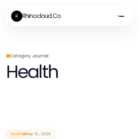
Rhinocloud.Co
R
Category Journal
Health
Health
May 12, 2026