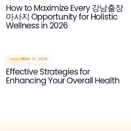
How to Maximize Every 강남출장
마사지 Opportunity for Holistic
Wellness in 2026
Health
Mar 13, 2026
Effective Strategies for
Enhancing Your Overall Health