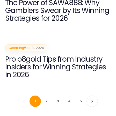
The Power of SAWA888: Why
Gamblers Swear by Its Winning
Strategies for 2026
Gambling
Jul 8, 2026
Pro o8gold Tips from Industry
Insiders for Winning Strategies
in 2026
1
2
3
4
5