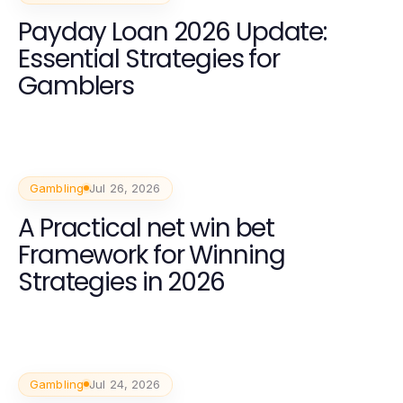
Payday Loan 2026 Update:
Essential Strategies for
Gamblers
Gambling
Jul 26, 2026
A Practical net win bet
Framework for Winning
Strategies in 2026
Gambling
Jul 24, 2026