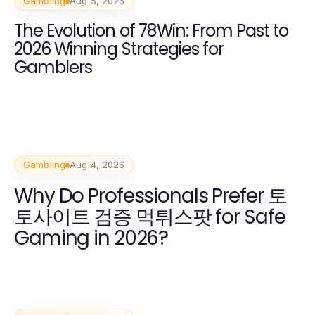
Gambling
Aug 5, 2026
The Evolution of 78Win: From Past to
2026 Winning Strategies for
Gamblers
Gambling
Aug 4, 2026
Why Do Professionals Prefer 토
토사이트 검증 먹튀스팟 for Safe
Gaming in 2026?