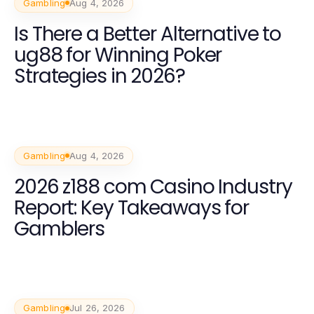
Gambling
Aug 4, 2026
Is There a Better Alternative to
ug88 for Winning Poker
Strategies in 2026?
Gambling
Aug 4, 2026
2026 z188 com Casino Industry
Report: Key Takeaways for
Gamblers
Gambling
Jul 26, 2026