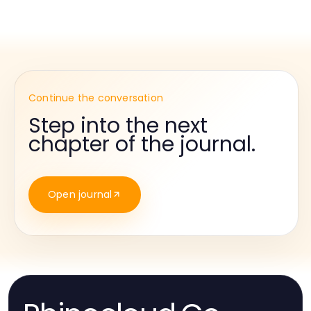
Continue the conversation
Step into the next
chapter of the journal.
Open journal