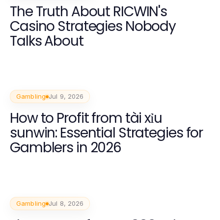
The Truth About RICWIN's
Casino Strategies Nobody
Talks About
Gambling
Jul 9, 2026
How to Profit from tài xỉu
sunwin: Essential Strategies for
Gamblers in 2026
Gambling
Jul 8, 2026