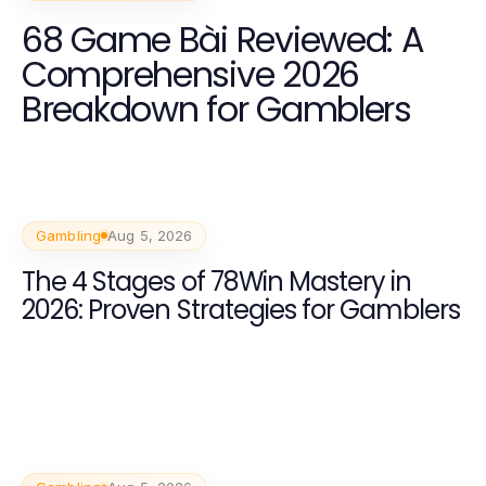
68 Game Bài Reviewed: A
Comprehensive 2026
Breakdown for Gamblers
Gambling
Aug 5, 2026
The 4 Stages of 78Win Mastery in
2026: Proven Strategies for Gamblers