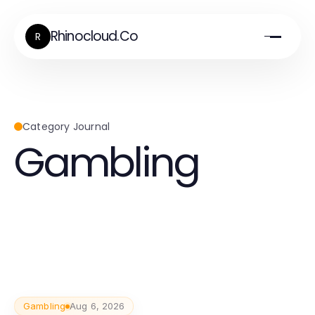
Rhinocloud.Co
R
Category Journal
Gambling
Gambling
Aug 6, 2026