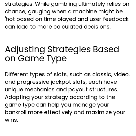
strategies. While gambling ultimately relies on
chance, gauging when a machine might be
'hot based on time played and user feedback
can lead to more calculated decisions.
Adjusting Strategies Based
on Game Type
Different types of slots, such as classic, video,
and progressive jackpot slots, each have
unique mechanics and payout structures.
Adapting your strategy according to the
game type can help you manage your
bankroll more effectively and maximize your
wins.