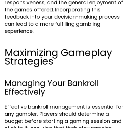
responsiveness, and the general enjoyment of
the games offered. Incorporating this
feedback into your decision-making process
can lead to a more fulfilling gambling
experience.
Maximizing Gameplay
Strategies
Managing Your Bankroll
Effectively
Effective bankroll management is essential for
any gambler. Players should determine a
budget before starting a gaming session and