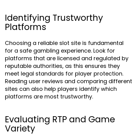
Identifying Trustworthy
Platforms
Choosing a reliable slot site is fundamental
for a safe gambling experience. Look for
platforms that are licensed and regulated by
reputable authorities, as this ensures they
meet legal standards for player protection.
Reading user reviews and comparing different
sites can also help players identify which
platforms are most trustworthy.
Evaluating RTP and Game
Variety