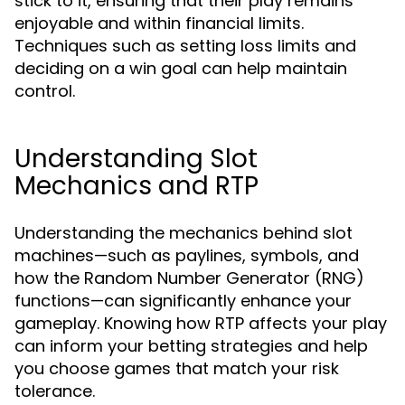
stick to it, ensuring that their play remains
enjoyable and within financial limits.
Techniques such as setting loss limits and
deciding on a win goal can help maintain
control.
Understanding Slot
Mechanics and RTP
Understanding the mechanics behind slot
machines—such as paylines, symbols, and
how the Random Number Generator (RNG)
functions—can significantly enhance your
gameplay. Knowing how RTP affects your play
can inform your betting strategies and help
you choose games that match your risk
tolerance.