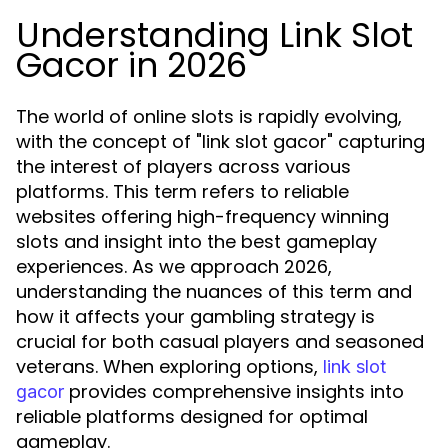
Understanding Link Slot
Gacor in 2026
The world of online slots is rapidly evolving,
with the concept of "link slot gacor" capturing
the interest of players across various
platforms. This term refers to reliable
websites offering high-frequency winning
slots and insight into the best gameplay
experiences. As we approach 2026,
understanding the nuances of this term and
how it affects your gambling strategy is
crucial for both casual players and seasoned
veterans. When exploring options,
link slot
provides comprehensive insights into
gacor
reliable platforms designed for optimal
gameplay.