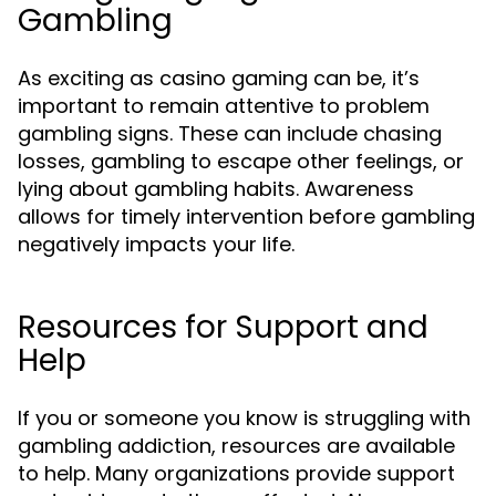
Gambling
As exciting as casino gaming can be, it’s
important to remain attentive to problem
gambling signs. These can include chasing
losses, gambling to escape other feelings, or
lying about gambling habits. Awareness
allows for timely intervention before gambling
negatively impacts your life.
Resources for Support and
Help
If you or someone you know is struggling with
gambling addiction, resources are available
to help. Many organizations provide support