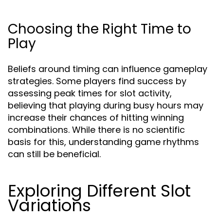
Choosing the Right Time to
Play
Beliefs around timing can influence gameplay
strategies. Some players find success by
assessing peak times for slot activity,
believing that playing during busy hours may
increase their chances of hitting winning
combinations. While there is no scientific
basis for this, understanding game rhythms
can still be beneficial.
Exploring Different Slot
Variations