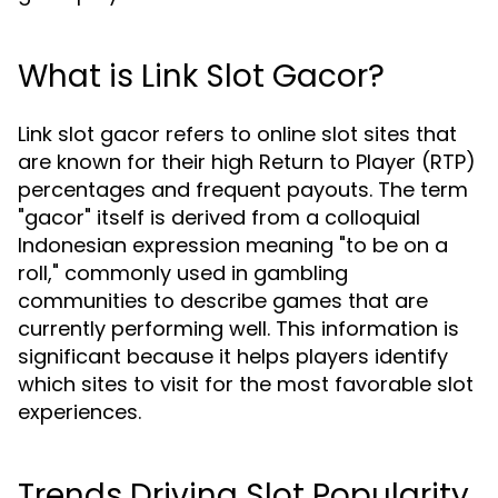
What is Link Slot Gacor?
Link slot gacor refers to online slot sites that
are known for their high Return to Player (RTP)
percentages and frequent payouts. The term
"gacor" itself is derived from a colloquial
Indonesian expression meaning "to be on a
roll," commonly used in gambling
communities to describe games that are
currently performing well. This information is
significant because it helps players identify
which sites to visit for the most favorable slot
experiences.
Trends Driving Slot Popularity