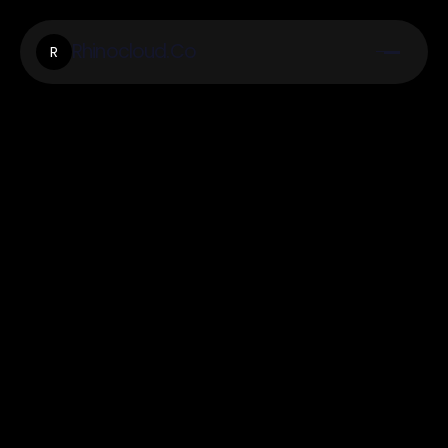
Rhinocloud.Co
R