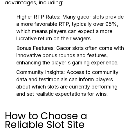
advantages, including:
Higher RTP Rates:
Many gacor slots provide
a more favorable RTP, typically over 95%,
which means players can expect a more
lucrative return on their wagers.
Bonus Features:
Gacor slots often come with
innovative bonus rounds and features,
enhancing the player's gaming experience.
Community Insights:
Access to community
data and testimonials can inform players
about which slots are currently performing
and set realistic expectations for wins.
How to Choose a
Reliable Slot Site