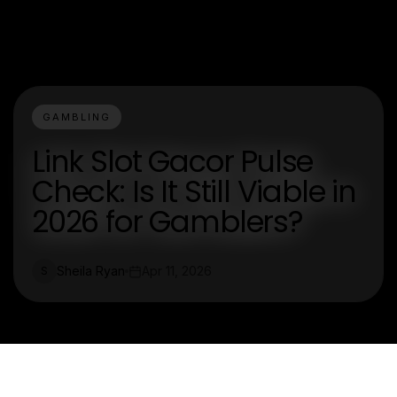
GAMBLING
Link Slot Gacor Pulse
Check: Is It Still Viable in
2026 for Gamblers?
Sheila Ryan
Apr 11, 2026
S