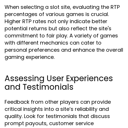
When selecting a slot site, evaluating the RTP
percentages of various games is crucial.
Higher RTP rates not only indicate better
potential returns but also reflect the site's
commitment to fair play. A variety of games
with different mechanics can cater to
personal preferences and enhance the overall
gaming experience.
Assessing User Experiences
and Testimonials
Feedback from other players can provide
critical insights into a site’s reliability and
quality. Look for testimonials that discuss
prompt payouts, customer service