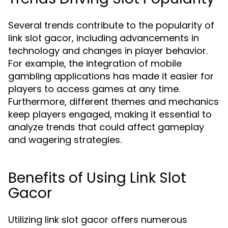
Several trends contribute to the popularity of
link slot gacor, including advancements in
technology and changes in player behavior.
For example, the integration of mobile
gambling applications has made it easier for
players to access games at any time.
Furthermore, different themes and mechanics
keep players engaged, making it essential to
analyze trends that could affect gameplay
and wagering strategies.
Benefits of Using Link Slot
Gacor
Utilizing link slot gacor offers numerous