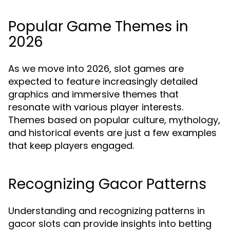
Popular Game Themes in
2026
As we move into 2026, slot games are
expected to feature increasingly detailed
graphics and immersive themes that
resonate with various player interests.
Themes based on popular culture, mythology,
and historical events are just a few examples
that keep players engaged.
Recognizing Gacor Patterns
Understanding and recognizing patterns in
gacor slots can provide insights into betting