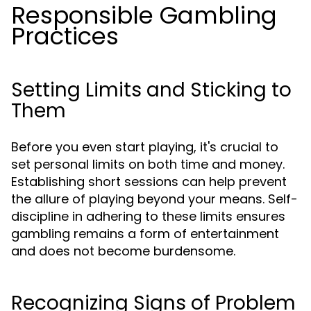
Responsible Gambling
Practices
Setting Limits and Sticking to
Them
Before you even start playing, it's crucial to
set personal limits on both time and money.
Establishing short sessions can help prevent
the allure of playing beyond your means. Self-
discipline in adhering to these limits ensures
gambling remains a form of entertainment
and does not become burdensome.
Recognizing Signs of Problem