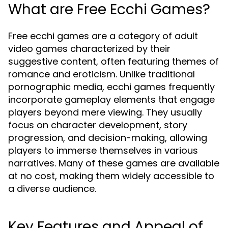
What are Free Ecchi Games?
Free ecchi games are a category of adult
video games characterized by their
suggestive content, often featuring themes of
romance and eroticism. Unlike traditional
pornographic media, ecchi games frequently
incorporate gameplay elements that engage
players beyond mere viewing. They usually
focus on character development, story
progression, and decision-making, allowing
players to immerse themselves in various
narratives. Many of these games are available
at no cost, making them widely accessible to
a diverse audience.
Key Features and Appeal of