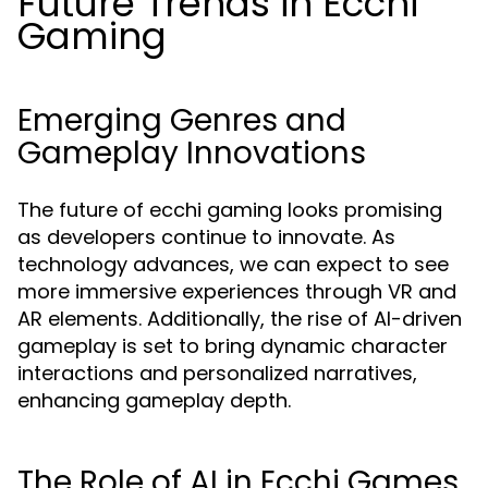
Future Trends in Ecchi
Gaming
Emerging Genres and
Gameplay Innovations
The future of ecchi gaming looks promising
as developers continue to innovate. As
technology advances, we can expect to see
more immersive experiences through VR and
AR elements. Additionally, the rise of AI-driven
gameplay is set to bring dynamic character
interactions and personalized narratives,
enhancing gameplay depth.
The Role of AI in Ecchi Games