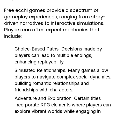
Free ecchi games provide a spectrum of
gameplay experiences, ranging from story-
driven narratives to interactive simulations.
Players can often expect mechanics that
include:
Choice-Based Paths:
Decisions made by
players can lead to multiple endings,
enhancing replayability.
Simulated Relationships:
Many games allow
players to navigate complex social dynamics,
building romantic relationships and
friendships with characters.
Adventure and Exploration:
Certain titles
incorporate RPG elements where players can
explore vibrant worlds while engaging in