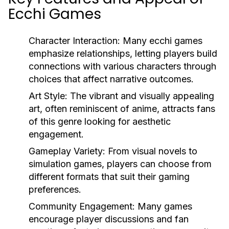
Ecchi Games
Character Interaction:
Many ecchi games
emphasize relationships, letting players build
connections with various characters through
choices that affect narrative outcomes.
Art Style:
The vibrant and visually appealing
art, often reminiscent of anime, attracts fans
of this genre looking for aesthetic
engagement.
Gameplay Variety:
From visual novels to
simulation games, players can choose from
different formats that suit their gaming
preferences.
Community Engagement:
Many games
encourage player discussions and fan