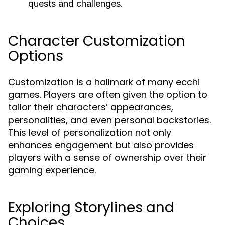
quests and challenges.
Character Customization
Options
Customization is a hallmark of many ecchi
games. Players are often given the option to
tailor their characters’ appearances,
personalities, and even personal backstories.
This level of personalization not only
enhances engagement but also provides
players with a sense of ownership over their
gaming experience.
Exploring Storylines and
Choices