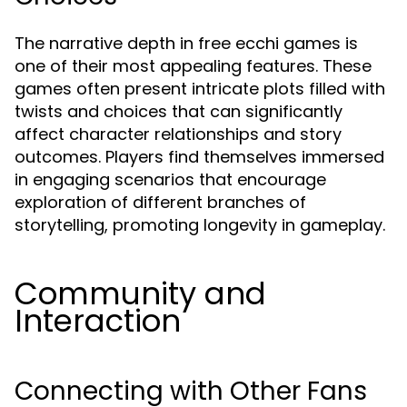
The narrative depth in free ecchi games is
one of their most appealing features. These
games often present intricate plots filled with
twists and choices that can significantly
affect character relationships and story
outcomes. Players find themselves immersed
in engaging scenarios that encourage
exploration of different branches of
storytelling, promoting longevity in gameplay.
Community and
Interaction
Connecting with Other Fans