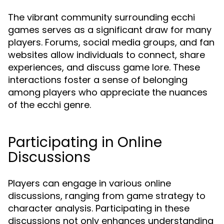
The vibrant community surrounding ecchi
games serves as a significant draw for many
players. Forums, social media groups, and fan
websites allow individuals to connect, share
experiences, and discuss game lore. These
interactions foster a sense of belonging
among players who appreciate the nuances
of the ecchi genre.
Participating in Online
Discussions
Players can engage in various online
discussions, ranging from game strategy to
character analysis. Participating in these
discussions not only enhances understanding