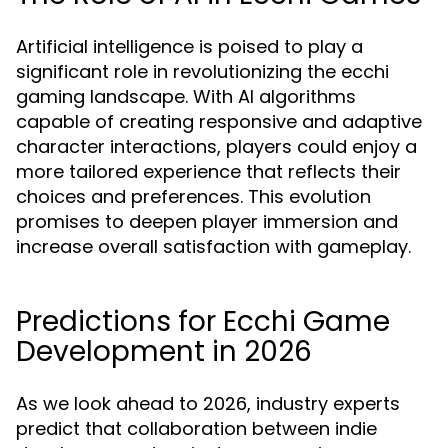
Artificial intelligence is poised to play a
significant role in revolutionizing the ecchi
gaming landscape. With AI algorithms
capable of creating responsive and adaptive
character interactions, players could enjoy a
more tailored experience that reflects their
choices and preferences. This evolution
promises to deepen player immersion and
increase overall satisfaction with gameplay.
Predictions for Ecchi Game
Development in 2026
As we look ahead to 2026, industry experts
predict that collaboration between indie