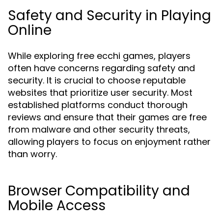
Safety and Security in Playing
Online
While exploring free ecchi games, players
often have concerns regarding safety and
security. It is crucial to choose reputable
websites that prioritize user security. Most
established platforms conduct thorough
reviews and ensure that their games are free
from malware and other security threats,
allowing players to focus on enjoyment rather
than worry.
Browser Compatibility and
Mobile Access