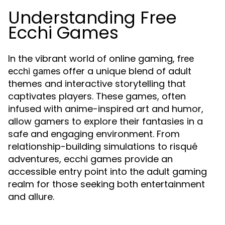
Understanding Free
Ecchi Games
In the vibrant world of online gaming,
free
offer a unique blend of adult
ecchi games
themes and interactive storytelling that
captivates players. These games, often
infused with anime-inspired art and humor,
allow gamers to explore their fantasies in a
safe and engaging environment. From
relationship-building simulations to risqué
adventures, ecchi games provide an
accessible entry point into the adult gaming
realm for those seeking both entertainment
and allure.