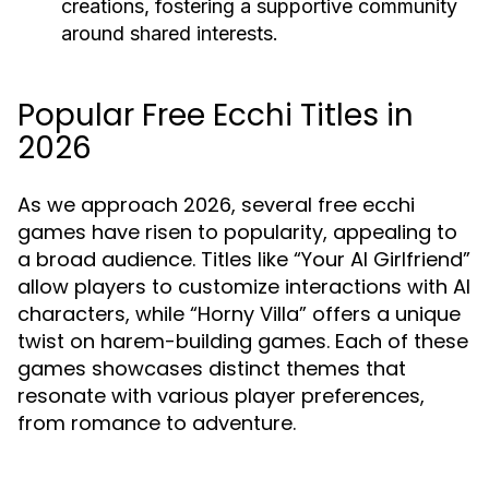
creations, fostering a supportive community
around shared interests.
Popular Free Ecchi Titles in
2026
As we approach 2026, several free ecchi
games have risen to popularity, appealing to
a broad audience. Titles like “Your AI Girlfriend”
allow players to customize interactions with AI
characters, while “Horny Villa” offers a unique
twist on harem-building games. Each of these
games showcases distinct themes that
resonate with various player preferences,
from romance to adventure.