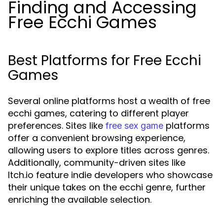
Finding and Accessing
Free Ecchi Games
Best Platforms for Free Ecchi
Games
Several online platforms host a wealth of free
ecchi games, catering to different player
preferences. Sites like
platforms
free sex game
offer a convenient browsing experience,
allowing users to explore titles across genres.
Additionally, community-driven sites like
Itch.io feature indie developers who showcase
their unique takes on the ecchi genre, further
enriching the available selection.