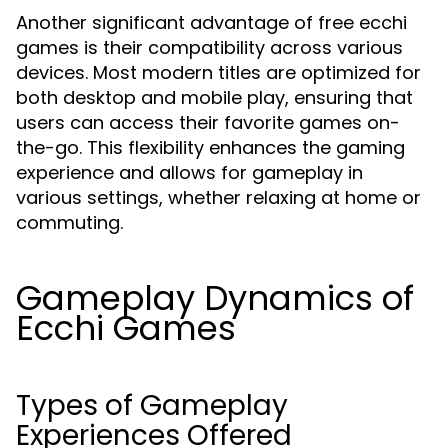
Another significant advantage of free ecchi
games is their compatibility across various
devices. Most modern titles are optimized for
both desktop and mobile play, ensuring that
users can access their favorite games on-
the-go. This flexibility enhances the gaming
experience and allows for gameplay in
various settings, whether relaxing at home or
commuting.
Gameplay Dynamics of
Ecchi Games
Types of Gameplay
Experiences Offered