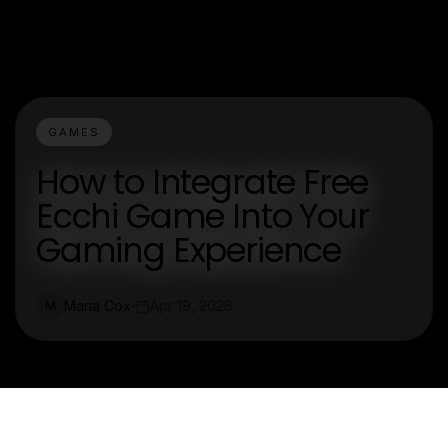
GAMES
How to Integrate Free
Ecchi Game Into Your
Gaming Experience
Maria Cox
Apr 19, 2026
M