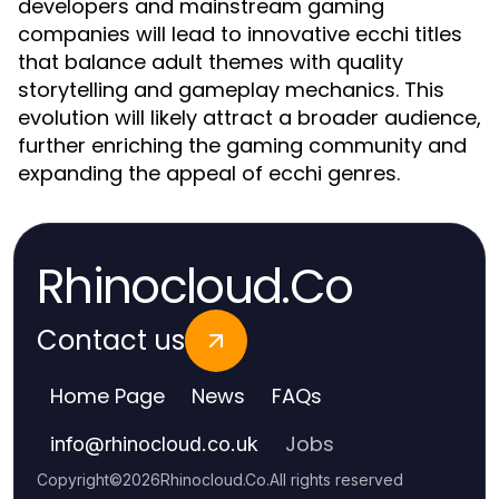
developers and mainstream gaming
companies will lead to innovative ecchi titles
that balance adult themes with quality
storytelling and gameplay mechanics. This
evolution will likely attract a broader audience,
further enriching the gaming community and
expanding the appeal of ecchi genres.
Rhinocloud.Co
Contact us
Home Page
News
FAQs
Jobs
info
@
rhinocloud.co.uk
Copyright
©
2026
Rhinocloud.Co
.
All rights reserved