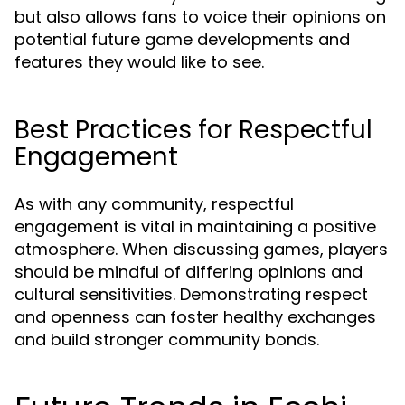
but also allows fans to voice their opinions on
potential future game developments and
features they would like to see.
Best Practices for Respectful
Engagement
As with any community, respectful
engagement is vital in maintaining a positive
atmosphere. When discussing games, players
should be mindful of differing opinions and
cultural sensitivities. Demonstrating respect
and openness can foster healthy exchanges
and build stronger community bonds.