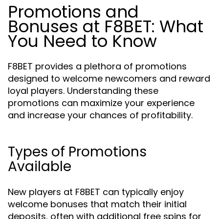
Promotions and
Bonuses at F8BET: What
You Need to Know
F8BET provides a plethora of promotions
designed to welcome newcomers and reward
loyal players. Understanding these
promotions can maximize your experience
and increase your chances of profitability.
Types of Promotions
Available
New players at F8BET can typically enjoy
welcome bonuses that match their initial
deposits, often with additional free spins for