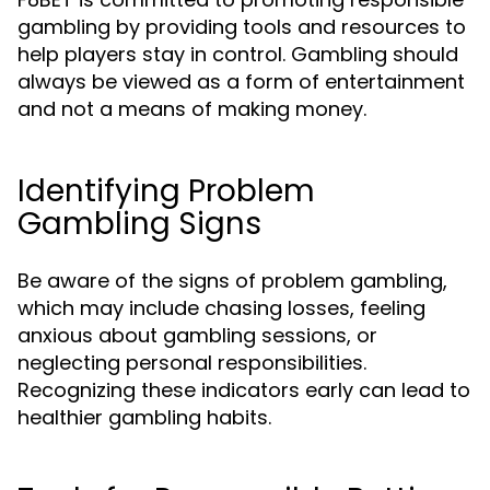
gambling by providing tools and resources to
help players stay in control. Gambling should
always be viewed as a form of entertainment
and not a means of making money.
Identifying Problem
Gambling Signs
Be aware of the signs of problem gambling,
which may include chasing losses, feeling
anxious about gambling sessions, or
neglecting personal responsibilities.
Recognizing these indicators early can lead to
healthier gambling habits.