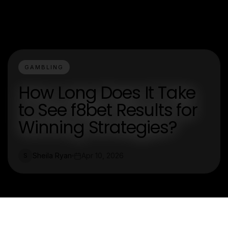
GAMBLING
How Long Does It Take
to See f8bet Results for
Winning Strategies?
Sheila Ryan
Apr 10, 2026
S