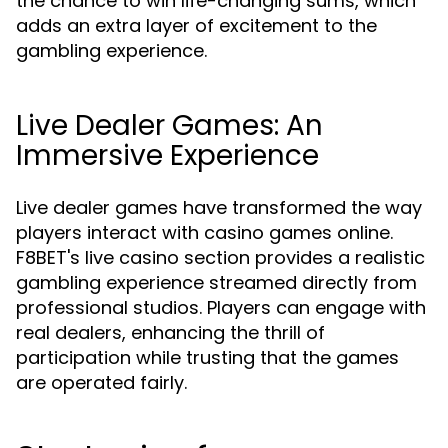
the chance to win life-changing sums, which
adds an extra layer of excitement to the
gambling experience.
Live Dealer Games: An
Immersive Experience
Live dealer games have transformed the way
players interact with casino games online.
F8BET's live casino section provides a realistic
gambling experience streamed directly from
professional studios. Players can engage with
real dealers, enhancing the thrill of
participation while trusting that the games
are operated fairly.