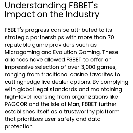
Understanding F8BET's
Impact on the Industry
F8BET's progress can be attributed to its
strategic partnerships with more than 70
reputable game providers such as
Microgaming and Evolution Gaming. These
alliances have allowed F8BET to offer an
impressive selection of over 3,000 games,
ranging from traditional casino favorites to
cutting-edge live dealer options. By complying
with global legal standards and maintaining
high-level licensing from organizations like
PAGCOR and the Isle of Man, F8BET further
establishes itself as a trustworthy platform
that prioritizes user safety and data
protection.