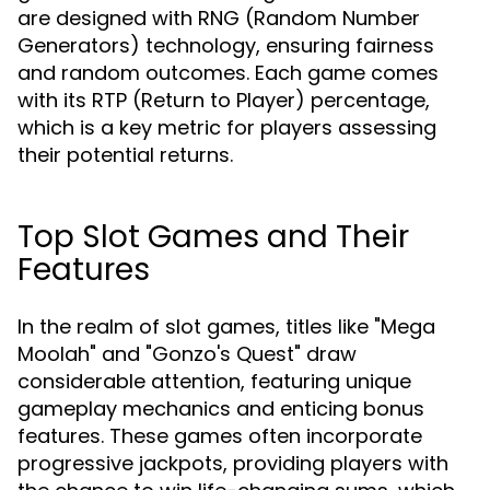
are designed with RNG (Random Number
Generators) technology, ensuring fairness
and random outcomes. Each game comes
with its RTP (Return to Player) percentage,
which is a key metric for players assessing
their potential returns.
Top Slot Games and Their
Features
In the realm of slot games, titles like "Mega
Moolah" and "Gonzo's Quest" draw
considerable attention, featuring unique
gameplay mechanics and enticing bonus
features. These games often incorporate
progressive jackpots, providing players with