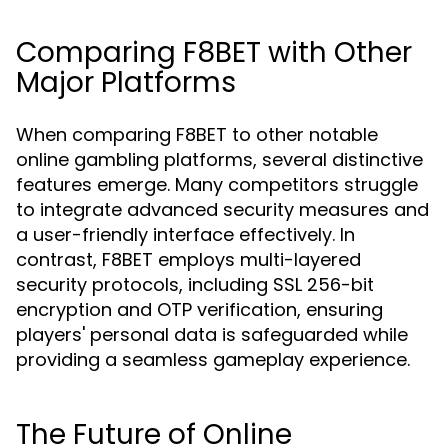
Comparing F8BET with Other
Major Platforms
When comparing F8BET to other notable
online gambling platforms, several distinctive
features emerge. Many competitors struggle
to integrate advanced security measures and
a user-friendly interface effectively. In
contrast, F8BET employs multi-layered
security protocols, including SSL 256-bit
encryption and OTP verification, ensuring
players' personal data is safeguarded while
providing a seamless gameplay experience.
The Future of Online