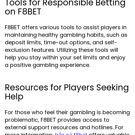
Tools for Responsible Betting
on F8BET
F8BET offers various tools to assist players in
maintaining healthy gambling habits, such as
deposit limits, time-out options, and self-
exclusion features. Utilizing these tools will
help you stay within your set limits and enjoy
a positive gambling experience.
Resources for Players Seeking
Help
For those who feel their gambling is becoming
problematic, F8BET provides access to
external support resources and hotlines. For
more information,
offers valuable
bắn cá f8bet