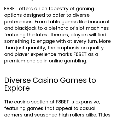
F8BET offers a rich tapestry of gaming
options designed to cater to diverse
preferences. From table games like baccarat
and blackjack to a plethora of slot machines
featuring the latest themes, players will find
something to engage with at every turn. More
than just quantity, the emphasis on quality
and player experience marks F8BET as a
premium choice in online gambling.
Diverse Casino Games to
Explore
The casino section at F8BET is expansive,
featuring games that appeal to casual
gamers and seasoned high rollers alike. Titles