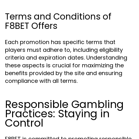
Terms and Conditions of
F8BET Offers
Each promotion has specific terms that
players must adhere to, including eligibility
criteria and expiration dates. Understanding
these aspects is crucial for maximizing the
benefits provided by the site and ensuring
compliance with all terms.
Responsible Gambling
Practices: Staying in
Control
F8BET is committed to promoting responsible