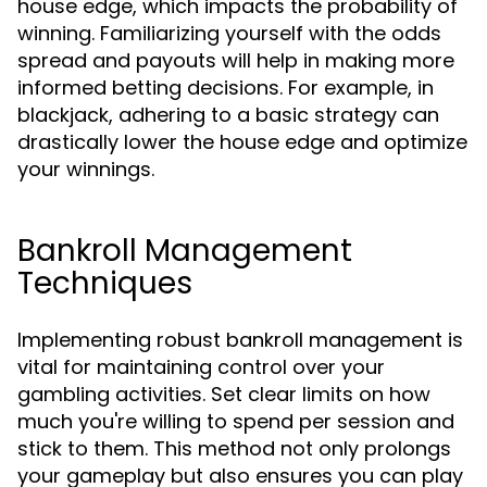
house edge, which impacts the probability of
winning. Familiarizing yourself with the odds
spread and payouts will help in making more
informed betting decisions. For example, in
blackjack, adhering to a basic strategy can
drastically lower the house edge and optimize
your winnings.
Bankroll Management
Techniques
Implementing robust bankroll management is
vital for maintaining control over your
gambling activities. Set clear limits on how
much you're willing to spend per session and
stick to them. This method not only prolongs
your gameplay but also ensures you can play