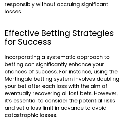
responsibly without accruing significant
losses.
Effective Betting Strategies
for Success
Incorporating a systematic approach to
betting can significantly enhance your
chances of success. For instance, using the
Martingale betting system involves doubling
your bet after each loss with the aim of
eventually recovering all lost bets. However,
it’s essential to consider the potential risks
and set a loss limit in advance to avoid
catastrophic losses.