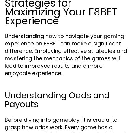
Strategies for
Maximizing Your F8BET
Experience
Understanding how to navigate your gaming
experience on F8BET can make a significant
difference. Employing effective strategies and
mastering the mechanics of the games will
lead to improved results and a more
enjoyable experience.
Understanding Odds and
Payouts
Before diving into gameplay, it is crucial to
grasp how odds work. Every game has a