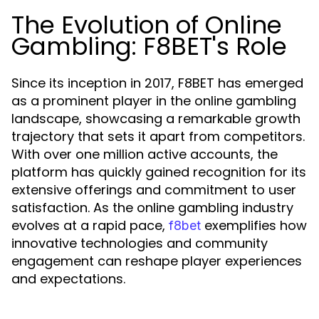
The Evolution of Online
Gambling: F8BET's Role
Since its inception in 2017, F8BET has emerged
as a prominent player in the online gambling
landscape, showcasing a remarkable growth
trajectory that sets it apart from competitors.
With over one million active accounts, the
platform has quickly gained recognition for its
extensive offerings and commitment to user
satisfaction. As the online gambling industry
evolves at a rapid pace,
exemplifies how
f8bet
innovative technologies and community
engagement can reshape player experiences
and expectations.