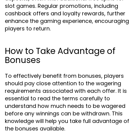
slot games. Regular promotions, including
cashback offers and loyalty rewards, further
enhance the gaming experience, encouraging
players to return.
How to Take Advantage of
Bonuses
To effectively benefit from bonuses, players
should pay close attention to the wagering
requirements associated with each offer. It is
essential to read the terms carefully to
understand how much needs to be wagered
before any winnings can be withdrawn. This
knowledge will help you take full advantage of
the bonuses available.