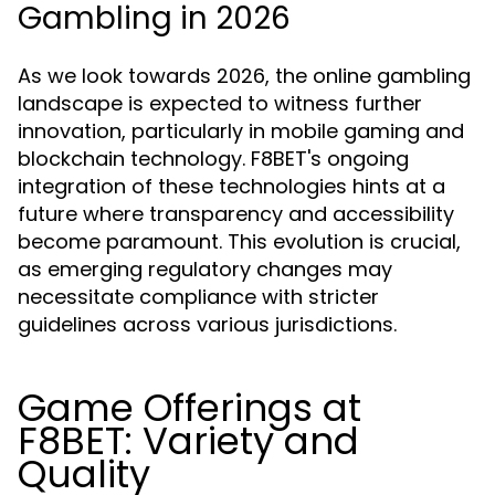
Gambling in 2026
As we look towards 2026, the online gambling
landscape is expected to witness further
innovation, particularly in mobile gaming and
blockchain technology. F8BET's ongoing
integration of these technologies hints at a
future where transparency and accessibility
become paramount. This evolution is crucial,
as emerging regulatory changes may
necessitate compliance with stricter
guidelines across various jurisdictions.
Game Offerings at
F8BET: Variety and
Quality