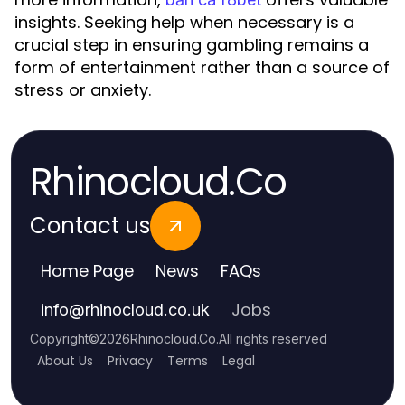
insights. Seeking help when necessary is a
crucial step in ensuring gambling remains a
form of entertainment rather than a source of
stress or anxiety.
Rhinocloud.Co
Contact us
Home Page
News
FAQs
Jobs
info
@
rhinocloud.co.uk
Copyright
©
2026
Rhinocloud.Co
.
All rights reserved
About Us
Privacy
Terms
Legal