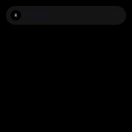
Rhinocloud.Co
R