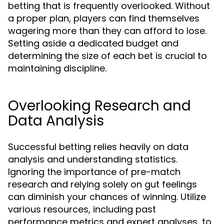
betting that is frequently overlooked. Without
a proper plan, players can find themselves
wagering more than they can afford to lose.
Setting aside a dedicated budget and
determining the size of each bet is crucial to
maintaining discipline.
Overlooking Research and
Data Analysis
Successful betting relies heavily on data
analysis and understanding statistics.
Ignoring the importance of pre-match
research and relying solely on gut feelings
can diminish your chances of winning. Utilize
various resources, including past
performance metrics and expert analyses, to