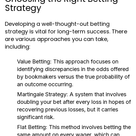
Strategy
Developing a well-thought-out betting
strategy is vital for long-term success. There
are various approaches you can take,
including:
Value Betting:
This approach focuses on
identifying discrepancies in the odds offered
by bookmakers versus the true probability of
an outcome occurring.
Martingale Strategy:
A system that involves
doubling your bet after every loss in hopes of
recovering previous losses, but it carries
significant risk.
Flat Betting:
This method involves betting the
same amount on every wager, which can