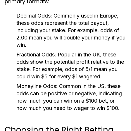
primary formats:
Decimal Odds:
Commonly used in Europe,
these odds represent the total payout,
including your stake. For example, odds of
2.00 mean you will double your money if you
win.
Fractional Odds:
Popular in the UK, these
odds show the potential profit relative to the
stake. For example, odds of 5/1 mean you
could win $5 for every $1 wagered.
Moneyline Odds:
Common in the US, these
odds can be positive or negative, indicating
how much you can win on a $100 bet, or
how much you need to wager to win $100.
Choosing the Right Betting