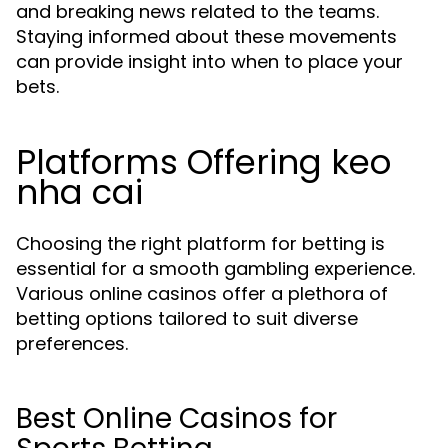
and breaking news related to the teams.
Staying informed about these movements
can provide insight into when to place your
bets.
Platforms Offering keo
nha cai
Choosing the right platform for betting is
essential for a smooth gambling experience.
Various online casinos offer a plethora of
betting options tailored to suit diverse
preferences.
Best Online Casinos for