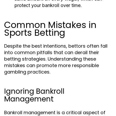
protect your bankroll over time.
Common Mistakes in
Sports Betting
Despite the best intentions, bettors often fall
into common pitfalls that can derail their
betting strategies. Understanding these
mistakes can promote more responsible
gambling practices.
Ignoring Bankroll
Management
Bankroll management is a critical aspect of