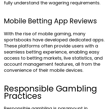
fully understand the wagering requirements.
Mobile Betting App Reviews
With the rise of mobile gaming, many
sportsbooks have developed dedicated apps.
These platforms often provide users with a
seamless betting experience, enabling easy
access to betting markets, live statistics, and
account management features, all from the
convenience of their mobile devices.
Responsible Gambling
Practices
Responsible gambling is paramount in