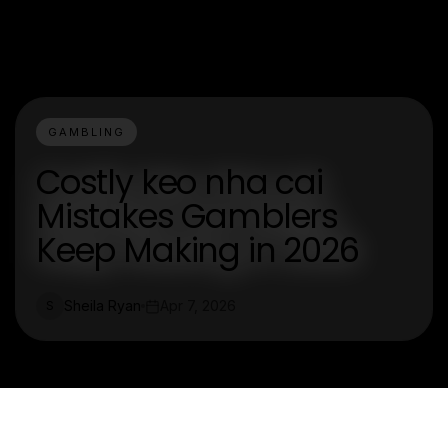
GAMBLING
Costly keo nha cai
Mistakes Gamblers
Keep Making in 2026
Sheila Ryan
Apr 7, 2026
S