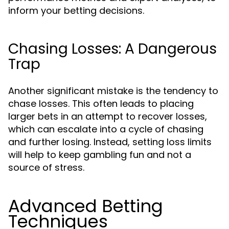
inform your betting decisions.
Chasing Losses: A Dangerous
Trap
Another significant mistake is the tendency to
chase losses. This often leads to placing
larger bets in an attempt to recover losses,
which can escalate into a cycle of chasing
and further losing. Instead, setting loss limits
will help to keep gambling fun and not a
source of stress.
Advanced Betting
Techniques