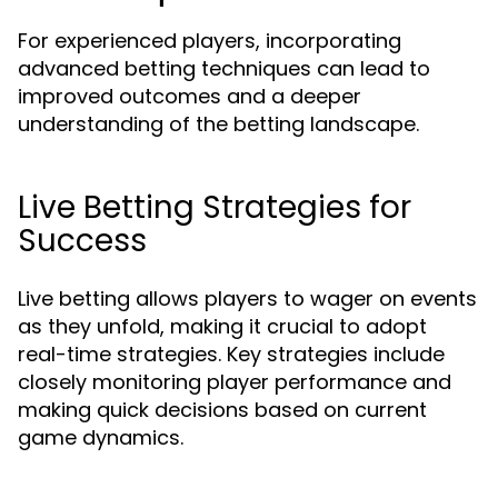
For experienced players, incorporating
advanced betting techniques can lead to
improved outcomes and a deeper
understanding of the betting landscape.
Live Betting Strategies for
Success
Live betting allows players to wager on events
as they unfold, making it crucial to adopt
real-time strategies. Key strategies include
closely monitoring player performance and
making quick decisions based on current
game dynamics.