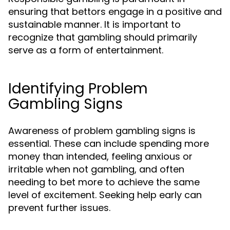
ensuring that bettors engage in a positive and
sustainable manner. It is important to
recognize that gambling should primarily
serve as a form of entertainment.
Identifying Problem
Gambling Signs
Awareness of problem gambling signs is
essential. These can include spending more
money than intended, feeling anxious or
irritable when not gambling, and often
needing to bet more to achieve the same
level of excitement. Seeking help early can
prevent further issues.