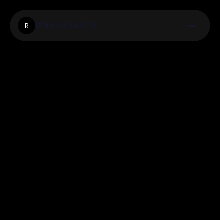
Rhinocloud.Co
R