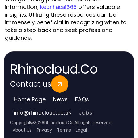
information,
offers valuable
keonhacai365
insights. Utilizing these resources can be
immensely beneficial in recognizing when to
take a step back and seek professional
guidance.
Rhinocloud.Co
Contact us
Home Page
News
FAQs
Jobs
info
@
rhinocloud.co.uk
Copyright
©
2026
Rhinocloud.Co
.
All rights reserved
About Us
Privacy
Terms
Legal