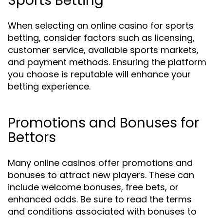
Sports Betting
When selecting an online casino for sports
betting, consider factors such as licensing,
customer service, available sports markets,
and payment methods. Ensuring the platform
you choose is reputable will enhance your
betting experience.
Promotions and Bonuses for
Bettors
Many online casinos offer promotions and
bonuses to attract new players. These can
include welcome bonuses, free bets, or
enhanced odds. Be sure to read the terms
and conditions associated with bonuses to