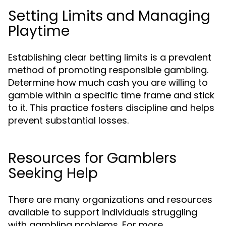
Setting Limits and Managing
Playtime
Establishing clear betting limits is a prevalent
method of promoting responsible gambling.
Determine how much cash you are willing to
gamble within a specific time frame and stick
to it. This practice fosters discipline and helps
prevent substantial losses.
Resources for Gamblers
Seeking Help
There are many organizations and resources
available to support individuals struggling
with gambling problems. For more