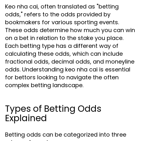
Keo nha cai, often translated as "betting
odds," refers to the odds provided by
bookmakers for various sporting events.
These odds determine how much you can win
on a bet in relation to the stake you place.
Each betting type has a different way of
calculating these odds, which can include
fractional odds, decimal odds, and moneyline
odds. Understanding keo nha cai is essential
for bettors looking to navigate the often
complex betting landscape.
Types of Betting Odds
Explained
Betting odds can be categorized into three