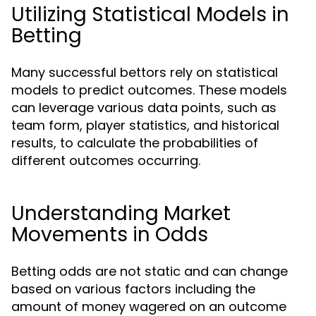
Utilizing Statistical Models in
Betting
Many successful bettors rely on statistical
models to predict outcomes. These models
can leverage various data points, such as
team form, player statistics, and historical
results, to calculate the probabilities of
different outcomes occurring.
Understanding Market
Movements in Odds
Betting odds are not static and can change
based on various factors including the
amount of money wagered on an outcome