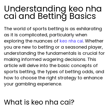
Understanding keo nha
cai and Betting Basics
The world of sports betting is as exhilarating
as it is complicated, particularly when
exploring the nuances of
. Whether
keo nha cai
you are new to betting or a seasoned player,
understanding the fundamentals is crucial for
making informed wagering decisions. This
article will delve into the basic concepts of
sports betting, the types of betting odds, and
how to choose the right strategy to enhance
your gambling experience.
What is keo nha cai?