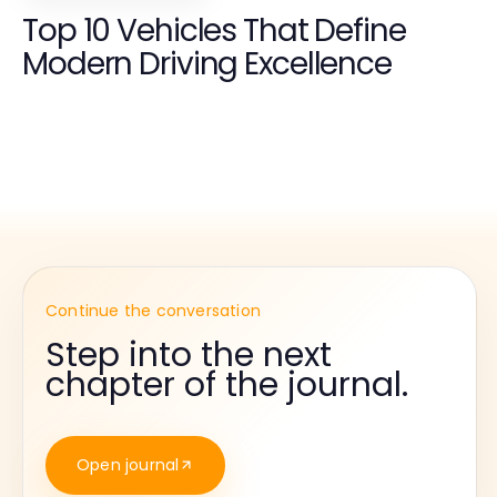
Top 10 Vehicles That Define
Modern Driving Excellence
Continue the conversation
Step into the next
chapter of the journal.
Open journal