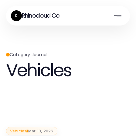
Rhinocloud.Co
R
Category Journal
Vehicles
Vehicles
Mar 13, 2026