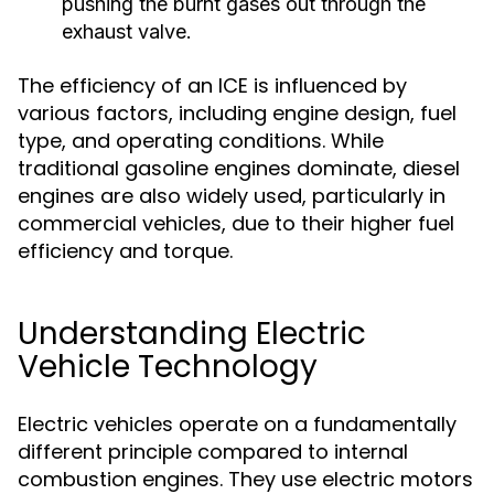
pushing the burnt gases out through the
exhaust valve.
The efficiency of an ICE is influenced by
various factors, including engine design, fuel
type, and operating conditions. While
traditional gasoline engines dominate, diesel
engines are also widely used, particularly in
commercial vehicles, due to their higher fuel
efficiency and torque.
Understanding Electric
Vehicle Technology
Electric vehicles operate on a fundamentally
different principle compared to internal
combustion engines. They use electric motors