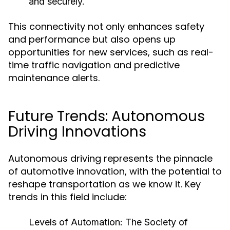
and securely.
This connectivity not only enhances safety
and performance but also opens up
opportunities for new services, such as real-
time traffic navigation and predictive
maintenance alerts.
Future Trends: Autonomous
Driving Innovations
Autonomous driving represents the pinnacle
of automotive innovation, with the potential to
reshape transportation as we know it. Key
trends in this field include:
Levels of Automation:
The Society of