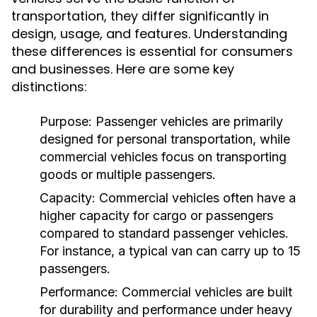
transportation, they differ significantly in
design, usage, and features. Understanding
these differences is essential for consumers
and businesses. Here are some key
distinctions:
Purpose:
Passenger vehicles are primarily
designed for personal transportation, while
commercial vehicles focus on transporting
goods or multiple passengers.
Capacity:
Commercial vehicles often have a
higher capacity for cargo or passengers
compared to standard passenger vehicles.
For instance, a typical van can carry up to 15
passengers.
Performance:
Commercial vehicles are built
for durability and performance under heavy