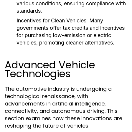
various conditions, ensuring compliance with
standards.
Incentives for Clean Vehicles:
Many
governments offer tax credits and incentives
for purchasing low-emission or electric
vehicles, promoting cleaner alternatives.
Advanced Vehicle
Technologies
The automotive industry is undergoing a
technological renaissance, with
advancements in artificial intelligence,
connectivity, and autonomous driving. This
section examines how these innovations are
reshaping the future of vehicles.