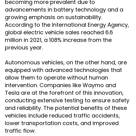
becoming more prevalent due to
advancements in battery technology and a
growing emphasis on sustainability.
According to the International Energy Agency,
global electric vehicle sales reached 6.6
million in 2021, a 108% increase from the
previous year.
Autonomous vehicles, on the other hand, are
equipped with advanced technologies that
allow them to operate without human
intervention. Companies like Waymo and
Tesla are at the forefront of this innovation,
conducting extensive testing to ensure safety
and reliability. The potential benefits of these
vehicles include reduced traffic accidents,
lower transportation costs, and improved
traffic flow.