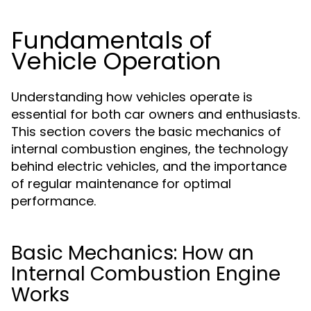
Fundamentals of
Vehicle Operation
Understanding how vehicles operate is
essential for both car owners and enthusiasts.
This section covers the basic mechanics of
internal combustion engines, the technology
behind electric vehicles, and the importance
of regular maintenance for optimal
performance.
Basic Mechanics: How an
Internal Combustion Engine
Works