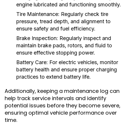
engine lubricated and functioning smoothly.
Tire Maintenance:
Regularly check tire
pressure, tread depth, and alignment to
ensure safety and fuel efficiency.
Brake Inspection:
Regularly inspect and
maintain brake pads, rotors, and fluid to
ensure effective stopping power.
Battery Care:
For electric vehicles, monitor
battery health and ensure proper charging
practices to extend battery life.
Additionally, keeping a maintenance log can
help track service intervals and identify
potential issues before they become severe,
ensuring optimal vehicle performance over
time.