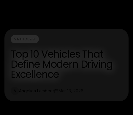
VEHICLES
Top 10 Vehicles That
Define Modern Driving
Excellence
Angelica Lambert
Mar 13, 2026
A