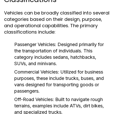
Vehicles can be broadly classified into several
categories based on their design, purpose,
and operational capabilities. The primary
classifications include:
Passenger Vehicles:
Designed primarily for
the transportation of individuals. This
category includes sedans, hatchbacks,
SUVs, and minivans.
Commercial Vehicles:
Utilized for business
purposes, these include trucks, buses, and
vans designed for transporting goods or
passengers.
Off-Road Vehicles:
Built to navigate rough
terrains, examples include ATVs, dirt bikes,
and specialized trucks.