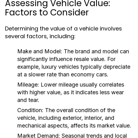
Assessing Vehicle Value:
Factors to Consider
Determining the value of a vehicle involves
several factors, including:
Make and Model:
The brand and model can
significantly influence resale value. For
example, luxury vehicles typically depreciate
at a slower rate than economy cars.
Mileage:
Lower mileage usually correlates
with higher value, as it indicates less wear
and tear.
Condition:
The overall condition of the
vehicle, including exterior, interior, and
mechanical aspects, affects its market value.
Market Demand:
Seasonal trends and local