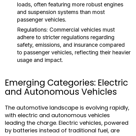
loads, often featuring more robust engines
and suspension systems than most
passenger vehicles.
Regulations:
Commercial vehicles must
adhere to stricter regulations regarding
safety, emissions, and insurance compared
to passenger vehicles, reflecting their heavier
usage and impact.
Emerging Categories: Electric
and Autonomous Vehicles
The automotive landscape is evolving rapidly,
with electric and autonomous vehicles
leading the charge. Electric vehicles, powered
by batteries instead of traditional fuel, are