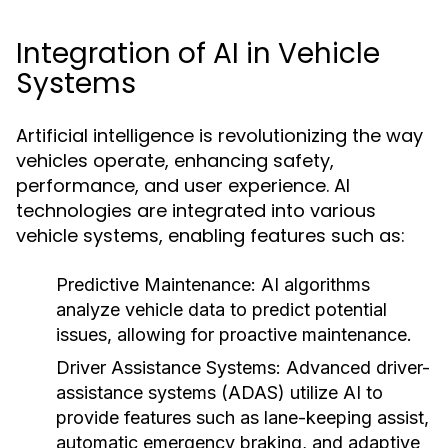
Integration of AI in Vehicle
Systems
Artificial intelligence is revolutionizing the way
vehicles operate, enhancing safety,
performance, and user experience. AI
technologies are integrated into various
vehicle systems, enabling features such as:
Predictive Maintenance:
AI algorithms
analyze vehicle data to predict potential
issues, allowing for proactive maintenance.
Driver Assistance Systems:
Advanced driver-
assistance systems (ADAS) utilize AI to
provide features such as lane-keeping assist,
automatic emergency braking, and adaptive