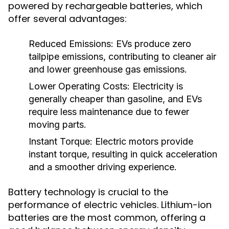
powered by rechargeable batteries, which
offer several advantages:
Reduced Emissions:
EVs produce zero
tailpipe emissions, contributing to cleaner air
and lower greenhouse gas emissions.
Lower Operating Costs:
Electricity is
generally cheaper than gasoline, and EVs
require less maintenance due to fewer
moving parts.
Instant Torque:
Electric motors provide
instant torque, resulting in quick acceleration
and a smoother driving experience.
Battery technology is crucial to the
performance of electric vehicles. Lithium-ion
batteries are the most common, offering a