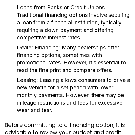
Loans from Banks or Credit Unions:
Traditional financing options involve securing
a loan from a financial institution, typically
requiring a down payment and offering
competitive interest rates.
Dealer Financing:
Many dealerships offer
financing options, sometimes with
promotional rates. However, it’s essential to
read the fine print and compare offers.
Leasing:
Leasing allows consumers to drive a
new vehicle for a set period with lower
monthly payments. However, there may be
mileage restrictions and fees for excessive
wear and tear.
Before committing to a financing option, it is
advisable to review your budget and credit