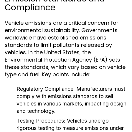
Compliance
Vehicle emissions are a critical concern for
environmental sustainability. Governments
worldwide have established emissions
standards to limit pollutants released by
vehicles. In the United States, the
Environmental Protection Agency (EPA) sets
these standards, which vary based on vehicle
type and fuel. Key points include:
Regulatory Compliance:
Manufacturers must
comply with emissions standards to sell
vehicles in various markets, impacting design
and technology.
Testing Procedures:
Vehicles undergo
rigorous testing to measure emissions under