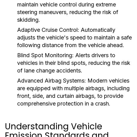
maintain vehicle control during extreme
steering maneuvers, reducing the risk of
skidding.
Adaptive Cruise Control:
Automatically
adjusts the vehicle's speed to maintain a safe
following distance from the vehicle ahead.
Blind Spot Monitoring:
Alerts drivers to
vehicles in their blind spots, reducing the risk
of lane change accidents.
Advanced Airbag Systems:
Modern vehicles
are equipped with multiple airbags, including
front, side, and curtain airbags, to provide
comprehensive protection in a crash.
Understanding Vehicle
Emission Standards and