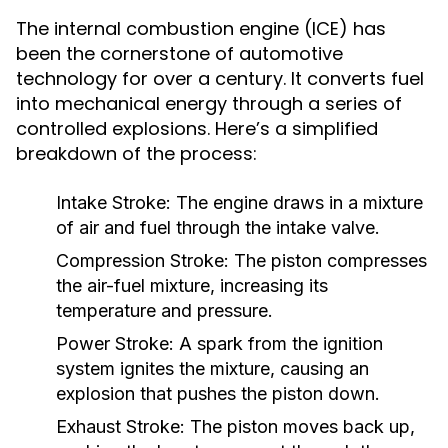
The internal combustion engine (ICE) has
been the cornerstone of automotive
technology for over a century. It converts fuel
into mechanical energy through a series of
controlled explosions. Here’s a simplified
breakdown of the process:
Intake Stroke:
The engine draws in a mixture
of air and fuel through the intake valve.
Compression Stroke:
The piston compresses
the air-fuel mixture, increasing its
temperature and pressure.
Power Stroke:
A spark from the ignition
system ignites the mixture, causing an
explosion that pushes the piston down.
Exhaust Stroke:
The piston moves back up,