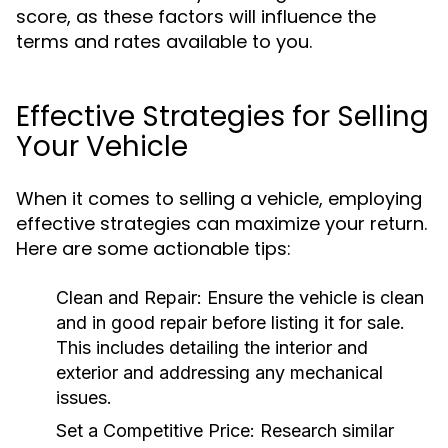
score, as these factors will influence the
terms and rates available to you.
Effective Strategies for Selling
Your Vehicle
When it comes to selling a vehicle, employing
effective strategies can maximize your return.
Here are some actionable tips:
Clean and Repair:
Ensure the vehicle is clean
and in good repair before listing it for sale.
This includes detailing the interior and
exterior and addressing any mechanical
issues.
Set a Competitive Price:
Research similar