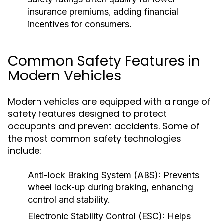
insurance premiums, adding financial
incentives for consumers.
Common Safety Features in
Modern Vehicles
Modern vehicles are equipped with a range of
safety features designed to protect
occupants and prevent accidents. Some of
the most common safety technologies
include:
Anti-lock Braking System (ABS):
Prevents
wheel lock-up during braking, enhancing
control and stability.
Electronic Stability Control (ESC):
Helps