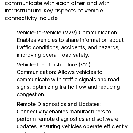
communicate with each other and with
infrastructure. Key aspects of vehicle
connectivity include:
Vehicle-to-Vehicle (V2V) Communication:
Enables vehicles to share information about
traffic conditions, accidents, and hazards,
improving overall road safety.
Vehicle-to-Infrastructure (V2I)
Communication:
Allows vehicles to
communicate with traffic signals and road
signs, optimizing traffic flow and reducing
congestion.
Remote Diagnostics and Updates:
Connectivity enables manufacturers to
perform remote diagnostics and software
updates, ensuring vehicles operate efficiently