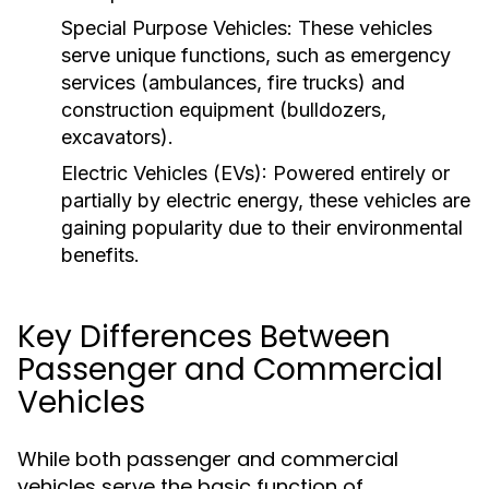
Special Purpose Vehicles:
These vehicles
serve unique functions, such as emergency
services (ambulances, fire trucks) and
construction equipment (bulldozers,
excavators).
Electric Vehicles (EVs):
Powered entirely or
partially by electric energy, these vehicles are
gaining popularity due to their environmental
benefits.
Key Differences Between
Passenger and Commercial
Vehicles
While both passenger and commercial
vehicles serve the basic function of