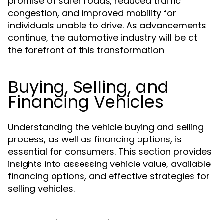
promise of safer roads, reduced traffic
congestion, and improved mobility for
individuals unable to drive. As advancements
continue, the automotive industry will be at
the forefront of this transformation.
Buying, Selling, and
Financing Vehicles
Understanding the vehicle buying and selling
process, as well as financing options, is
essential for consumers. This section provides
insights into assessing vehicle value, available
financing options, and effective strategies for
selling vehicles.