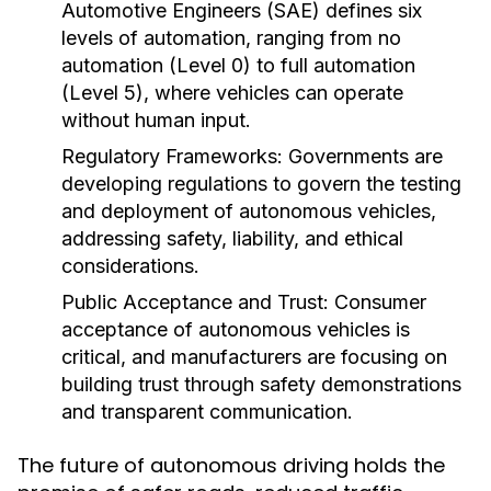
Automotive Engineers (SAE) defines six
levels of automation, ranging from no
automation (Level 0) to full automation
(Level 5), where vehicles can operate
without human input.
Regulatory Frameworks:
Governments are
developing regulations to govern the testing
and deployment of autonomous vehicles,
addressing safety, liability, and ethical
considerations.
Public Acceptance and Trust:
Consumer
acceptance of autonomous vehicles is
critical, and manufacturers are focusing on
building trust through safety demonstrations
and transparent communication.
The future of autonomous driving holds the