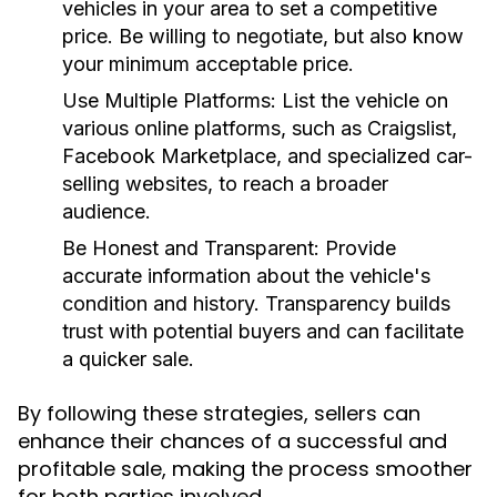
vehicles in your area to set a competitive
price. Be willing to negotiate, but also know
your minimum acceptable price.
Use Multiple Platforms:
List the vehicle on
various online platforms, such as Craigslist,
Facebook Marketplace, and specialized car-
selling websites, to reach a broader
audience.
Be Honest and Transparent:
Provide
accurate information about the vehicle's
condition and history. Transparency builds
trust with potential buyers and can facilitate
a quicker sale.
By following these strategies, sellers can
enhance their chances of a successful and
profitable sale, making the process smoother
for both parties involved.