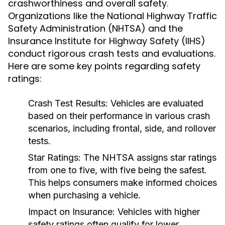
crashworthiness and overall safety.
Organizations like the National Highway Traffic
Safety Administration (NHTSA) and the
Insurance Institute for Highway Safety (IIHS)
conduct rigorous crash tests and evaluations.
Here are some key points regarding safety
ratings:
Crash Test Results:
Vehicles are evaluated
based on their performance in various crash
scenarios, including frontal, side, and rollover
tests.
Star Ratings:
The NHTSA assigns star ratings
from one to five, with five being the safest.
This helps consumers make informed choices
when purchasing a vehicle.
Impact on Insurance:
Vehicles with higher
safety ratings often qualify for lower