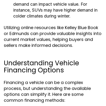
demand can impact vehicle value. For
instance, SUVs may have higher demand in
colder climates during winter.
Utilizing online resources like Kelley Blue Book
or Edmunds can provide valuable insights into
current market values, helping buyers and
sellers make informed decisions.
Understanding Vehicle
Financing Options
Financing a vehicle can be a complex
process, but understanding the available
options can simplify it. Here are some
common financing methods: