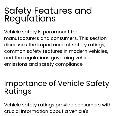
Safety Features and
Regulations
Vehicle safety is paramount for
manufacturers and consumers. This section
discusses the importance of safety ratings,
common safety features in modern vehicles,
and the regulations governing vehicle
emissions and safety compliance.
Importance of Vehicle Safety
Ratings
Vehicle safety ratings provide consumers with
crucial information about a vehicle's