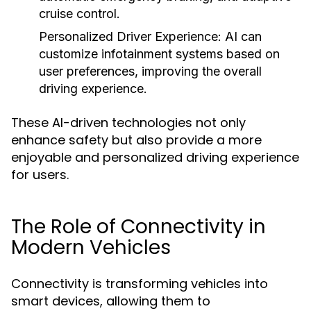
cruise control.
Personalized Driver Experience:
AI can
customize infotainment systems based on
user preferences, improving the overall
driving experience.
These AI-driven technologies not only
enhance safety but also provide a more
enjoyable and personalized driving experience
for users.
The Role of Connectivity in
Modern Vehicles
Connectivity is transforming vehicles into
smart devices, allowing them to