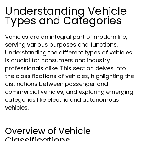
Understanding Vehicle
Types and Categories
Vehicles are an integral part of modern life,
serving various purposes and functions.
Understanding the different types of vehicles
is crucial for consumers and industry
professionals alike. This section delves into
the classifications of vehicles, highlighting the
distinctions between passenger and
commercial vehicles, and exploring emerging
categories like electric and autonomous
vehicles.
Overview of Vehicle
Classifications