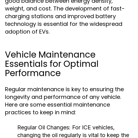
good balance between energy density,
weight, and cost. The development of fast-
charging stations and improved battery
technology is essential for the widespread
adoption of EVs.
Vehicle Maintenance
Essentials for Optimal
Performance
Regular maintenance is key to ensuring the
longevity and performance of any vehicle.
Here are some essential maintenance
practices to keep in mind:
Regular Oil Changes:
For ICE vehicles,
changing the oil regularly is vital to keep the