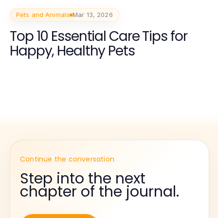
Pets and Animals
Mar 13, 2026
Top 10 Essential Care Tips for
Happy, Healthy Pets
Continue the conversation
Step into the next
chapter of the journal.