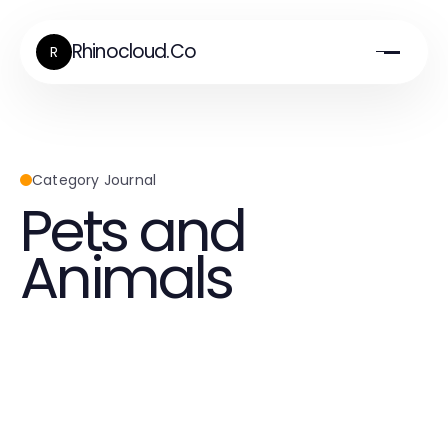
Rhinocloud.Co
R
Category Journal
Pets and
Animals