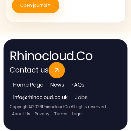
Open journal
Rhinocloud.Co
Contact us
Home Page
News
FAQs
Jobs
info
@
rhinocloud.co.uk
Copyright
©
2026
Rhinocloud.Co
.
All rights reserved
About Us
Privacy
Terms
Legal