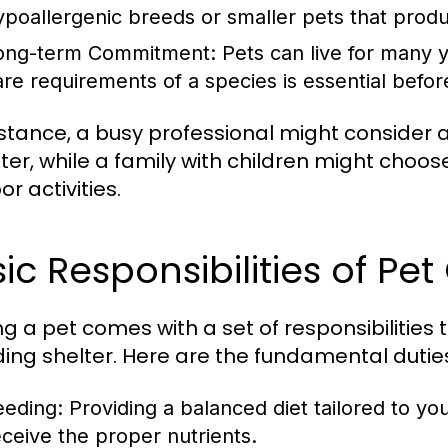
ypoallergenic breeds or smaller pets that produ
ong-term Commitment:
Pets can live for many y
are requirements of a species is essential bef
nstance, a busy professional might consider a
er, while a family with children might choo
r activities.
ic Responsibilities of Pe
g a pet comes with a set of responsibilitie
ding shelter. Here are the fundamental dutie
eeding:
Providing a balanced diet tailored to yo
eceive the proper nutrients.