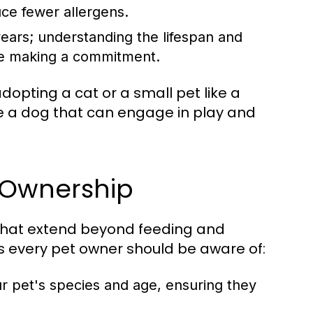
ce fewer allergens.
ears; understanding the lifespan and
ore making a commitment.
dopting a cat or a small pet like a
se a dog that can engage in play and
t Ownership
s that extend beyond feeding and
s every pet owner should be aware of:
ur pet's species and age, ensuring they