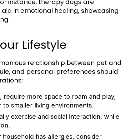
or instance, therapy dogs are
 aid in emotional healing, showcasing
ing.
our Lifestyle
harmonious relationship between pet and
edule, and personal preferences should
rations:
, require more space to roam and play,
to smaller living environments.
ly exercise and social interaction, while
ion.
 household has allergies, consider