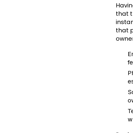
Havin
that 
insta
that 
owner
E
f
Ph
es
So
o
T
w