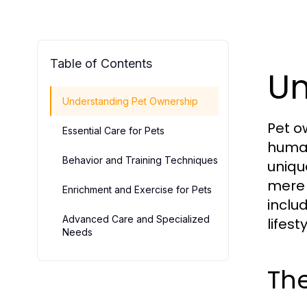
Table of Contents
Un
Understanding Pet Ownership
Pet o
Essential Care for Pets
human
Behavior and Training Techniques
uniqu
mere 
Enrichment and Exercise for Pets
inclu
Advanced Care and Specialized
lifesty
Needs
The