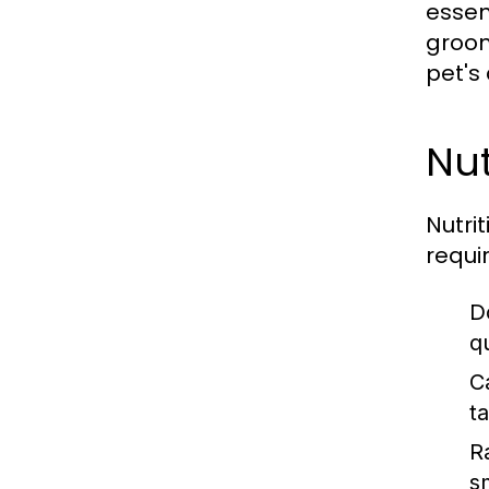
essen
groom
pet's 
Nut
Nutrit
requi
D
q
C
t
R
s