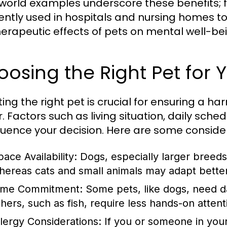
world examples underscore these benefits; f
ently used in hospitals and nursing homes to
herapeutic effects of pets on mental well-be
osing the Right Pet for Y
ting the right pet is crucial for ensuring a 
. Factors such as living situation, daily sch
nfluence your decision. Here are some conside
ace Availability:
Dogs, especially larger breeds
hereas cats and small animals may adapt better 
ime Commitment:
Some pets, like dogs, need dai
thers, such as fish, require less hands-on attent
llergy Considerations:
If you or someone in your