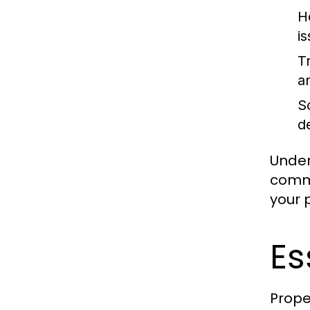
H
i
Tr
an
So
d
Under
commi
your 
Es
Prope