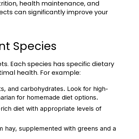
trition, health maintenance, and
cts can significantly improve your
ent Species
pets. Each species has specific dietary
imal health. For example:
ats, and carbohydrates. Look for high-
narian for homemade diet options.
rich diet with appropriate levels of
from hay, supplemented with greens and a