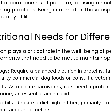
tial components of pet care, focusing on nu
ing practices. Being informed on these aspe
quality of life.
ritional Needs for Differ
ion plays a critical role in the well-being of 
rements that need to be met to maintain opt
ogs:
Require a balanced diet rich in proteins, f
uality commercial dog foods or consult a veteri
ats:
As obligate carnivores, cats need a protein-
aurine, an essential amino acid.
abbits:
Require a diet high in fiber, primarily 
mall amount of pellets.