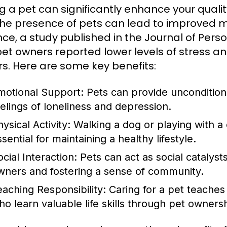
g a pet can significantly enhance your quali
the presence of pets can lead to improved m
nce, a study published in the Journal of Pers
pet owners reported lower levels of stress 
s. Here are some key benefits:
motional Support:
Pets can provide uncondition
eelings of loneliness and depression.
ysical Activity:
Walking a dog or playing with a 
sential for maintaining a healthy lifestyle.
cial Interaction:
Pets can act as social catalysts
wners and fostering a sense of community.
eaching Responsibility:
Caring for a pet teaches r
ho learn valuable life skills through pet owners