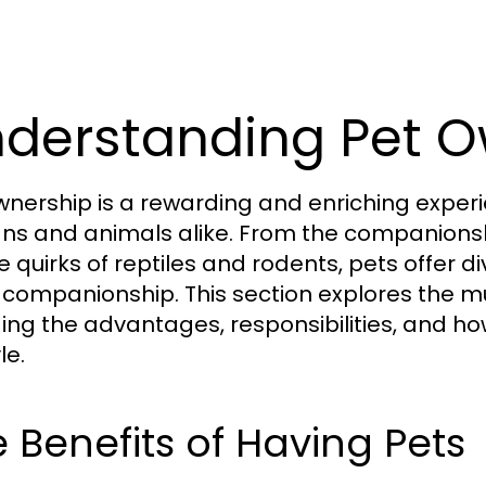
derstanding Pet O
wnership is a rewarding and enriching experi
s and animals alike. From the companionsh
e quirks of reptiles and rodents, pets offer 
companionship. This section explores the mu
ding the advantages, responsibilities, and ho
le.
 Benefits of Having Pets