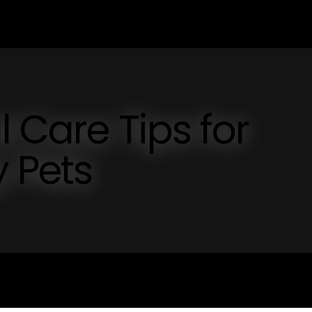
l Care Tips for
 Pets