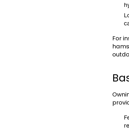
h
L
c
For i
hamst
outdoo
Bas
Ownin
provi
F
r