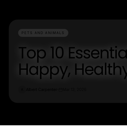
PETS AND ANIMALS
Top 10 Essentia
Happy, Healthy
Albert Carpenter
Mar 13, 2026
A