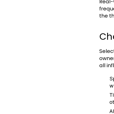
Real-
frequ
the t
Cho
Selec
owner
all i
Sp
w
T
o
A