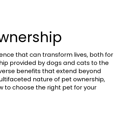
wnership
ence that can transform lives, both for
ip provided by dogs and cats to the
diverse benefits that extend beyond
ltifaceted nature of pet ownership,
w to choose the right pet for your