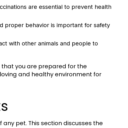
cinations are essential to prevent health
 proper behavior is important for safety
act with other animals and people to
 that you are prepared for the
oving and healthy environment for
ts
f any pet. This section discusses the