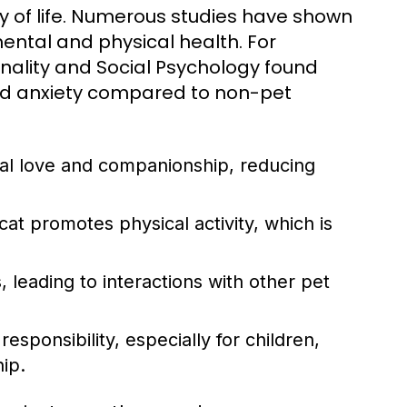
ty of life. Numerous studies have shown
ental and physical health. For
onality and Social Psychology found
and anxiety compared to non-pet
al love and companionship, reducing
cat promotes physical activity, which is
, leading to interactions with other pet
esponsibility, especially for children,
hip.