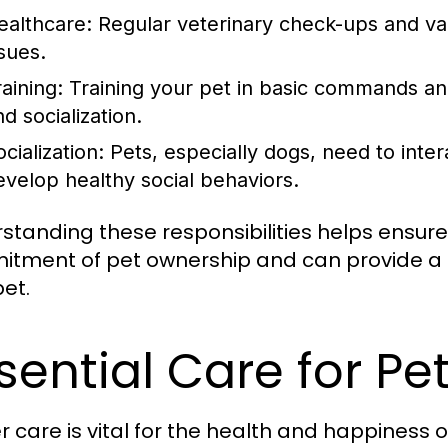
ealthcare:
Regular veterinary check-ups and vac
ssues.
aining:
Training your pet in basic commands and
d socialization.
cialization:
Pets, especially dogs, need to inter
evelop healthy social behaviors.
standing these responsibilities helps ensure
tment of pet ownership and can provide a l
pet.
sential Care for Pe
r care is vital for the health and happiness o