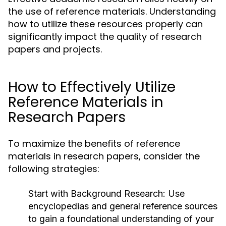
the use of reference materials. Understanding
how to utilize these resources properly can
significantly impact the quality of research
papers and projects.
How to Effectively Utilize
Reference Materials in
Research Papers
To maximize the benefits of reference
materials in research papers, consider the
following strategies:
Start with Background Research:
Use
encyclopedias and general reference sources
to gain a foundational understanding of your