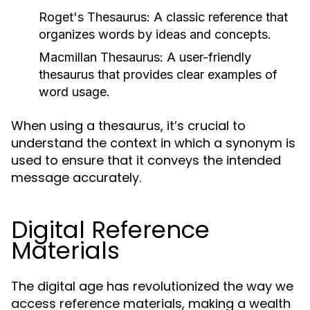
Roget's Thesaurus:
A classic reference that
organizes words by ideas and concepts.
Macmillan Thesaurus:
A user-friendly
thesaurus that provides clear examples of
word usage.
When using a thesaurus, it’s crucial to
understand the context in which a synonym is
used to ensure that it conveys the intended
message accurately.
Digital Reference
Materials
The digital age has revolutionized the way we
access reference materials, making a wealth