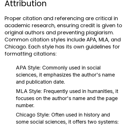
Attribution
Proper citation and referencing are critical in
academic research, ensuring credit is given to
original authors and preventing plagiarism.
Common citation styles include APA, MLA, and
Chicago. Each style has its own guidelines for
formatting citations:
APA Style:
Commonly used in social
sciences, it emphasizes the author's name
and publication date.
MLA Style:
Frequently used in humanities, it
focuses on the author's name and the page
number.
Chicago Style:
Often used in history and
some social sciences, it offers two systems: