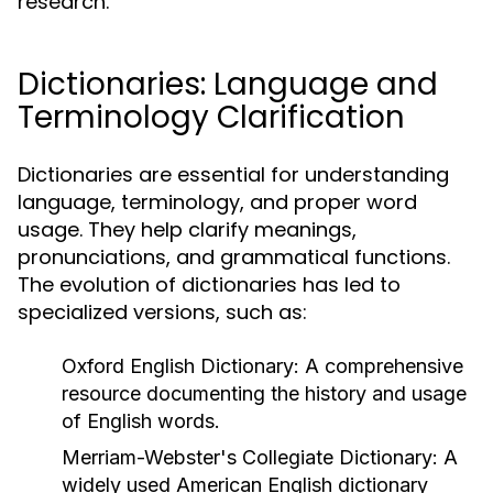
research.
Dictionaries: Language and
Terminology Clarification
Dictionaries are essential for understanding
language, terminology, and proper word
usage. They help clarify meanings,
pronunciations, and grammatical functions.
The evolution of dictionaries has led to
specialized versions, such as:
Oxford English Dictionary:
A comprehensive
resource documenting the history and usage
of English words.
Merriam-Webster's Collegiate Dictionary:
A
widely used American English dictionary