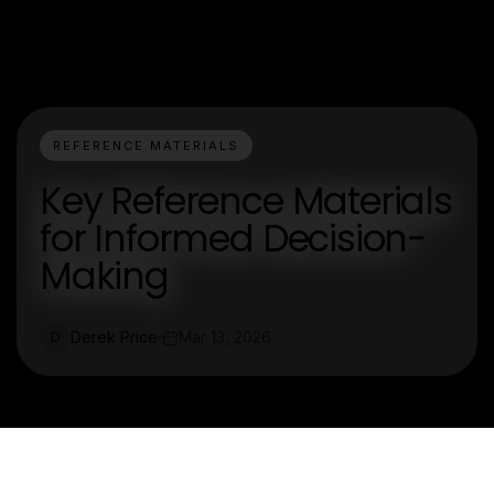
REFERENCE MATERIALS
Key Reference Materials
for Informed Decision-
Making
Derek Price
Mar 13, 2026
D