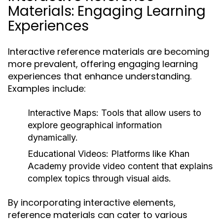
Materials: Engaging Learning
Experiences
Interactive reference materials are becoming
more prevalent, offering engaging learning
experiences that enhance understanding.
Examples include:
Interactive Maps:
Tools that allow users to
explore geographical information
dynamically.
Educational Videos:
Platforms like Khan
Academy provide video content that explains
complex topics through visual aids.
By incorporating interactive elements,
reference materials can cater to various