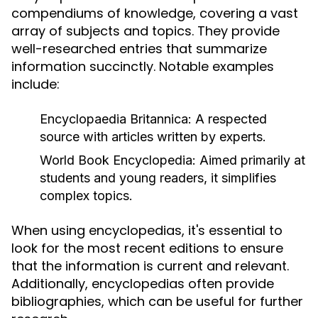
compendiums of knowledge, covering a vast
array of subjects and topics. They provide
well-researched entries that summarize
information succinctly. Notable examples
include:
Encyclopaedia Britannica:
A respected
source with articles written by experts.
World Book Encyclopedia:
Aimed primarily at
students and young readers, it simplifies
complex topics.
When using encyclopedias, it's essential to
look for the most recent editions to ensure
that the information is current and relevant.
Additionally, encyclopedias often provide
bibliographies, which can be useful for further