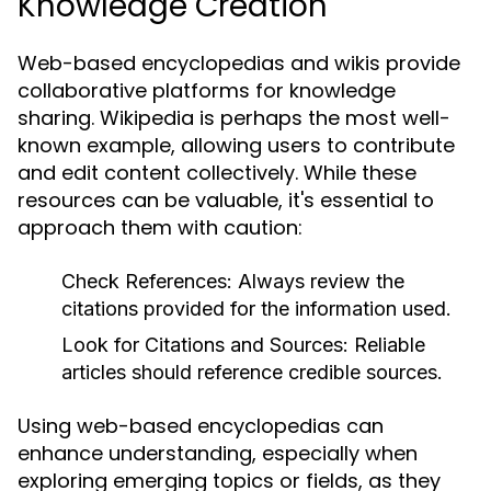
Knowledge Creation
Web-based encyclopedias and wikis provide
collaborative platforms for knowledge
sharing. Wikipedia is perhaps the most well-
known example, allowing users to contribute
and edit content collectively. While these
resources can be valuable, it's essential to
approach them with caution:
Check References:
Always review the
citations provided for the information used.
Look for Citations and Sources:
Reliable
articles should reference credible sources.
Using web-based encyclopedias can
enhance understanding, especially when
exploring emerging topics or fields, as they