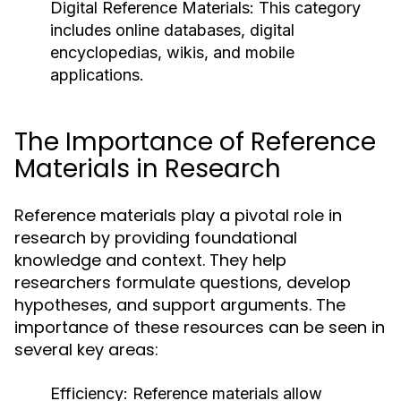
Digital Reference Materials:
This category
includes online databases, digital
encyclopedias, wikis, and mobile
applications.
The Importance of Reference
Materials in Research
Reference materials play a pivotal role in
research by providing foundational
knowledge and context. They help
researchers formulate questions, develop
hypotheses, and support arguments. The
importance of these resources can be seen in
several key areas:
Efficiency:
Reference materials allow