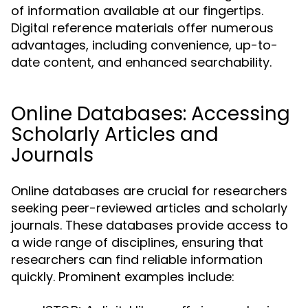
of information available at our fingertips.
Digital reference materials offer numerous
advantages, including convenience, up-to-
date content, and enhanced searchability.
Online Databases: Accessing
Scholarly Articles and
Journals
Online databases are crucial for researchers
seeking peer-reviewed articles and scholarly
journals. These databases provide access to
a wide range of disciplines, ensuring that
researchers can find reliable information
quickly. Prominent examples include: