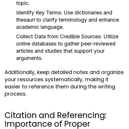
topic.
Identify Key Terms:
Use dictionaries and
thesauri to clarify terminology and enhance
academic language.
Collect Data from Credible Sources:
Utilize
online databases to gather peer-reviewed
articles and studies that support your
arguments.
Additionally, keep detailed notes and organize
your resources systematically, making it
easier to reference them during the writing
process.
Citation and Referencing:
Importance of Proper