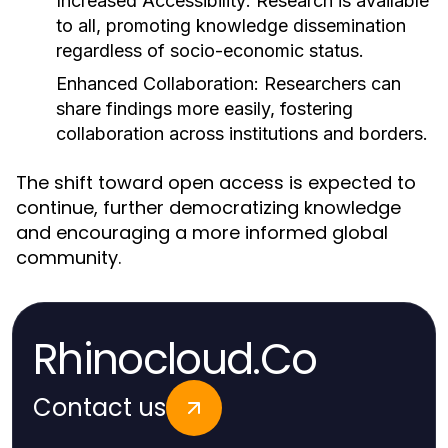
Increased Accessibility:
Research is available
to all, promoting knowledge dissemination
regardless of socio-economic status.
Enhanced Collaboration:
Researchers can
share findings more easily, fostering
collaboration across institutions and borders.
The shift toward open access is expected to
continue, further democratizing knowledge
and encouraging a more informed global
community.
Rhinocloud.Co
Contact us