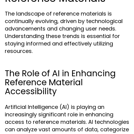
The landscape of reference materials is
continually evolving, driven by technological
advancements and changing user needs.
Understanding these trends is essential for
staying informed and effectively utilizing
resources.
The Role of AI in Enhancing
Reference Material
Accessibility
Artificial Intelligence (AI) is playing an
increasingly significant role in enhancing
access to reference materials. AI technologies
can analyze vast amounts of data, categorize