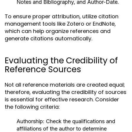
Notes and Bibliography, and Author-Date.
To ensure proper attribution, utilize citation
management tools like Zotero or EndNote,
which can help organize references and
generate citations automatically.
Evaluating the Credibility of
Reference Sources
Not all reference materials are created equal;
therefore, evaluating the credibility of sources
is essential for effective research. Consider
the following criteria:
Authorship:
Check the qualifications and
affiliations of the author to determine