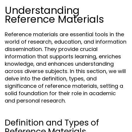
Understanding
Reference Materials
Reference materials are essential tools in the
world of research, education, and information
dissemination. They provide crucial
information that supports learning, enriches
knowledge, and enhances understanding
across diverse subjects. In this section, we will
delve into the definition, types, and
significance of reference materials, setting a
solid foundation for their role in academic
and personal research.
Definition and Types of
Reference Materials