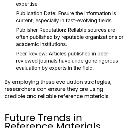
expertise.
Publication Date:
Ensure the information is
current, especially in fast-evolving fields.
Publisher Reputation:
Reliable sources are
often published by reputable organizations or
academic institutions.
Peer Review:
Articles published in peer-
reviewed journals have undergone rigorous
evaluation by experts in the field.
By employing these evaluation strategies,
researchers can ensure they are using
credible and reliable reference materials.
Future Trends in
Reference Materials