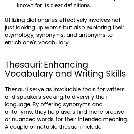
known for its clear definitions.
Utilizing dictionaries effectively involves not
just looking up words but also exploring their
etymology, synonyms, and antonyms to
enrich one's vocabulary.
Thesauri: Enhancing
Vocabulary and Writing Skills
Thesauri serve as invaluable tools for writers
and speakers seeking to diversify their
language. By offering synonyms and
antonyms, they help users find more precise
or nuanced words for their intended meaning.
A couple of notable thesauri include: