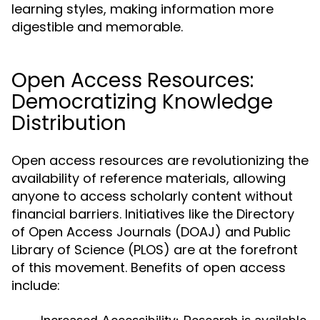
learning styles, making information more
digestible and memorable.
Open Access Resources:
Democratizing Knowledge
Distribution
Open access resources are revolutionizing the
availability of reference materials, allowing
anyone to access scholarly content without
financial barriers. Initiatives like the Directory
of Open Access Journals (DOAJ) and Public
Library of Science (PLOS) are at the forefront
of this movement. Benefits of open access
include: