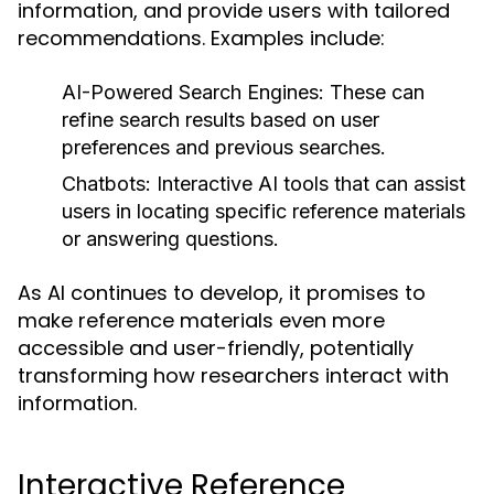
information, and provide users with tailored
recommendations. Examples include:
AI-Powered Search Engines:
These can
refine search results based on user
preferences and previous searches.
Chatbots:
Interactive AI tools that can assist
users in locating specific reference materials
or answering questions.
As AI continues to develop, it promises to
make reference materials even more
accessible and user-friendly, potentially
transforming how researchers interact with
information.
Interactive Reference