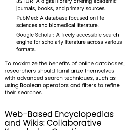
JSTOR:
A digital library offering academic
journals, books, and primary sources.
PubMed:
A database focused on life
sciences and biomedical literature.
Google Scholar:
A freely accessible search
engine for scholarly literature across various
formats.
To maximize the benefits of online databases,
researchers should familiarize themselves
with advanced search techniques, such as
using Boolean operators and filters to refine
their searches.
Web-Based Encyclopedias
and Wikis: Collaborative