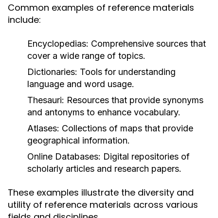
Common examples of reference materials
include:
Encyclopedias:
Comprehensive sources that
cover a wide range of topics.
Dictionaries:
Tools for understanding
language and word usage.
Thesauri:
Resources that provide synonyms
and antonyms to enhance vocabulary.
Atlases:
Collections of maps that provide
geographical information.
Online Databases:
Digital repositories of
scholarly articles and research papers.
These examples illustrate the diversity and
utility of reference materials across various
fields and disciplines.