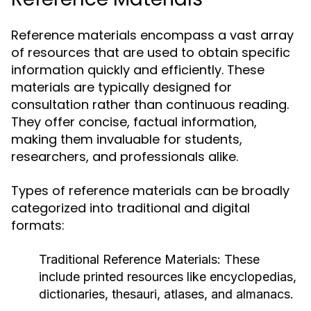
Reference materials encompass a vast array
of resources that are used to obtain specific
information quickly and efficiently. These
materials are typically designed for
consultation rather than continuous reading.
They offer concise, factual information,
making them invaluable for students,
researchers, and professionals alike.
Types of reference materials can be broadly
categorized into traditional and digital
formats:
Traditional Reference Materials:
These
include printed resources like encyclopedias,
dictionaries, thesauri, atlases, and almanacs.