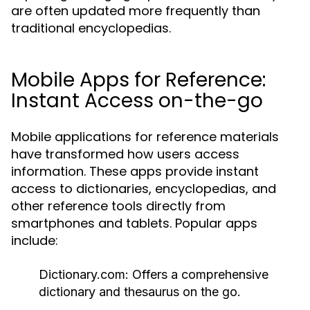
are often updated more frequently than
traditional encyclopedias.
Mobile Apps for Reference:
Instant Access on-the-go
Mobile applications for reference materials
have transformed how users access
information. These apps provide instant
access to dictionaries, encyclopedias, and
other reference tools directly from
smartphones and tablets. Popular apps
include:
Dictionary.com:
Offers a comprehensive
dictionary and thesaurus on the go.