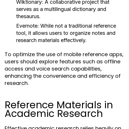
Wiktionary:
A collaborative project that
serves as a multilingual dictionary and
thesaurus.
Evernote:
While not a traditional reference
tool, it allows users to organize notes and
research materials effectively.
To optimize the use of mobile reference apps,
users should explore features such as offline
access and voice search capabilities,
enhancing the convenience and efficiency of
research.
Reference Materials in
Academic Research
Effective academic research relies heavily on