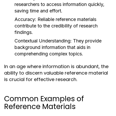
researchers to access information quickly,
saving time and effort.
Accuracy:
Reliable reference materials
contribute to the credibility of research
findings.
Contextual Understanding:
They provide
background information that aids in
comprehending complex topics.
In an age where information is abundant, the
ability to discern valuable reference material
is crucial for effective research.
Common Examples of
Reference Materials