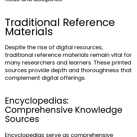
Traditional Reference
Materials
Despite the rise of digital resources,
traditional reference materials remain vital for
many researchers and learners. These printed
sources provide depth and thoroughness that
complement digital offerings.
Encyclopedias:
Comprehensive Knowledge
Sources
Encyclopedias serve as comprehensive