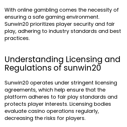
With online gambling comes the necessity of
ensuring a safe gaming environment.
Sunwin20 prioritizes player security and fair
play, adhering to industry standards and best
practices.
Understanding Licensing and
Regulations of sunwin20
Sunwin20 operates under stringent licensing
agreements, which help ensure that the
platform adheres to fair play standards and
protects player interests. Licensing bodies
evaluate casino operations regularly,
decreasing the risks for players.