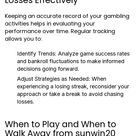
Losses Effectively
Keeping an accurate record of your gambling
activities helps in evaluating your
performance over time. Regular tracking
allows you to:
Identify Trends:
Analyze game success rates
and bankroll fluctuations to make informed
decisions going forward.
Adjust Strategies as Needed:
When
experiencing a losing streak, reconsider your
approach or take a break to avoid chasing
losses.
When to Play and When to
Walk Away from sunwin20