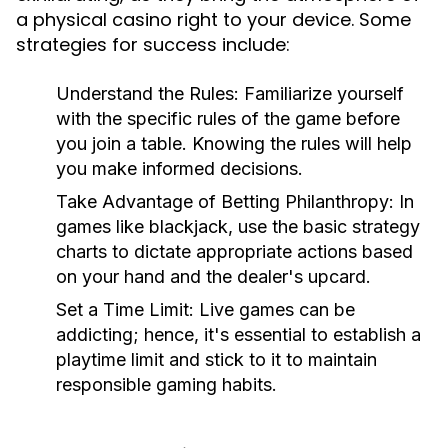
a physical casino right to your device. Some
strategies for success include:
Understand the Rules:
Familiarize yourself
with the specific rules of the game before
you join a table. Knowing the rules will help
you make informed decisions.
Take Advantage of Betting Philanthropy:
In
games like blackjack, use the basic strategy
charts to dictate appropriate actions based
on your hand and the dealer's upcard.
Set a Time Limit:
Live games can be
addicting; hence, it's essential to establish a
playtime limit and stick to it to maintain
responsible gaming habits.