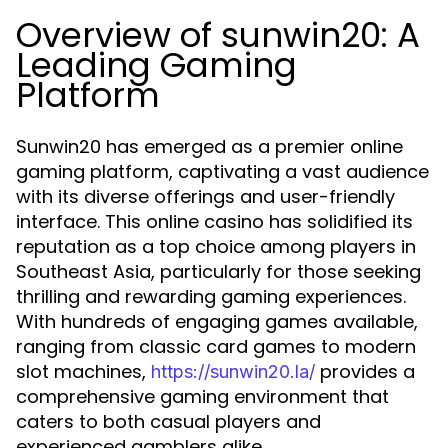
Overview of sunwin20: A
Leading Gaming
Platform
Sunwin20 has emerged as a premier online
gaming platform, captivating a vast audience
with its diverse offerings and user-friendly
interface. This online casino has solidified its
reputation as a top choice among players in
Southeast Asia, particularly for those seeking
thrilling and rewarding gaming experiences.
With hundreds of engaging games available,
ranging from classic card games to modern
slot machines,
provides a
https://sunwin20.la/
comprehensive gaming environment that
caters to both casual players and
experienced gamblers alike.