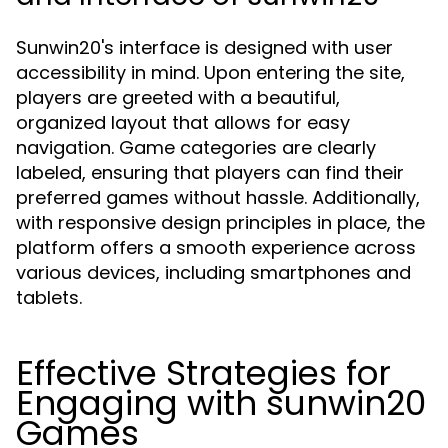
Sunwin20's interface is designed with user
accessibility in mind. Upon entering the site,
players are greeted with a beautiful,
organized layout that allows for easy
navigation. Game categories are clearly
labeled, ensuring that players can find their
preferred games without hassle. Additionally,
with responsive design principles in place, the
platform offers a smooth experience across
various devices, including smartphones and
tablets.
Effective Strategies for
Engaging with sunwin20
Games