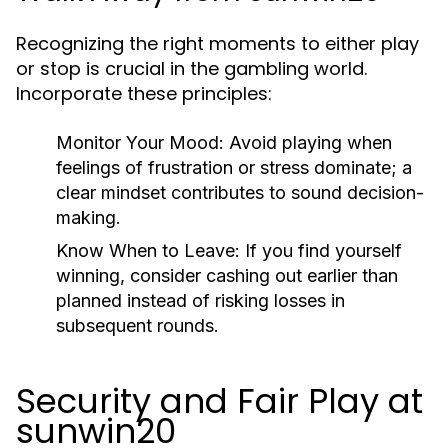
Recognizing the right moments to either play
or stop is crucial in the gambling world.
Incorporate these principles:
Monitor Your Mood:
Avoid playing when
feelings of frustration or stress dominate; a
clear mindset contributes to sound decision-
making.
Know When to Leave:
If you find yourself
winning, consider cashing out earlier than
planned instead of risking losses in
subsequent rounds.
Security and Fair Play at
sunwin20