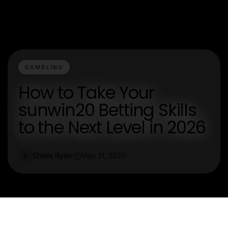
GAMBLING
How to Take Your
sunwin20 Betting Skills
to the Next Level in 2026
Sheila Ryan
May 31, 2026
S