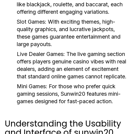
like blackjack, roulette, and baccarat, each
offering different engaging variations.
Slot Games:
With exciting themes, high-
quality graphics, and lucrative jackpots,
these games guarantee entertainment and
large payouts.
Live Dealer Games:
The live gaming section
offers players genuine casino vibes with real
dealers, adding an element of excitement
that standard online games cannot replicate.
Mini Games:
For those who prefer quick
gaming sessions, Sunwin20 features mini-
games designed for fast-paced action.
Understanding the Usability
and Interface of sunwin20