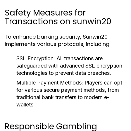
Safety Measures for
Transactions on sunwin20
To enhance banking security, Sunwin20
implements various protocols, including:
SSL Encryption:
All transactions are
safeguarded with advanced SSL encryption
technologies to prevent data breaches.
Multiple Payment Methods:
Players can opt
for various secure payment methods, from
traditional bank transfers to modern e-
wallets.
Responsible Gambling