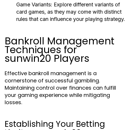
Game Variants:
Explore different variants of
card games, as they may come with distinct
rules that can influence your playing strategy.
Bankroll Management
Techniques for
sunwin20 Players
Effective bankroll management is a
cornerstone of successful gambling.
Maintaining control over finances can fulfill
your gaming experience while mitigating
losses.
Establishing Your Betting