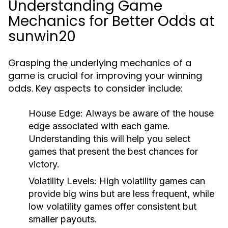
Understanding Game
Mechanics for Better Odds at
sunwin20
Grasping the underlying mechanics of a
game is crucial for improving your winning
odds. Key aspects to consider include:
House Edge:
Always be aware of the house
edge associated with each game.
Understanding this will help you select
games that present the best chances for
victory.
Volatility Levels:
High volatility games can
provide big wins but are less frequent, while
low volatility games offer consistent but
smaller payouts.