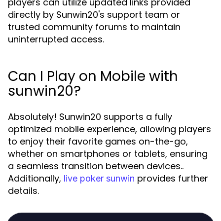
players can utilize updated links provided
directly by Sunwin20's support team or
trusted community forums to maintain
uninterrupted access.
Can I Play on Mobile with
sunwin20?
Absolutely! Sunwin20 supports a fully
optimized mobile experience, allowing players
to enjoy their favorite games on-the-go,
whether on smartphones or tablets, ensuring
a seamless transition between devices..
Additionally,
provides further
live poker sunwin
details.