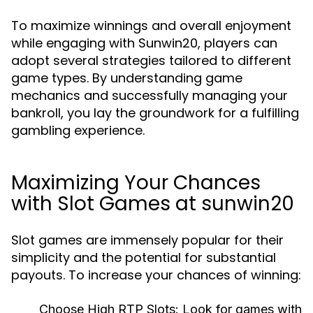
To maximize winnings and overall enjoyment
while engaging with Sunwin20, players can
adopt several strategies tailored to different
game types. By understanding game
mechanics and successfully managing your
bankroll, you lay the groundwork for a fulfilling
gambling experience.
Maximizing Your Chances
with Slot Games at sunwin20
Slot games are immensely popular for their
simplicity and the potential for substantial
payouts. To increase your chances of winning:
Choose High RTP Slots:
Look for games with