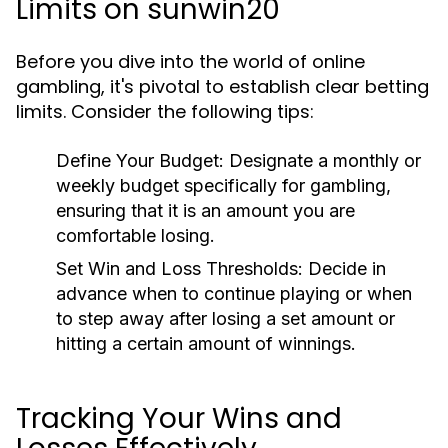
Limits on sunwin20
Before you dive into the world of online
gambling, it's pivotal to establish clear betting
limits. Consider the following tips:
Define Your Budget:
Designate a monthly or
weekly budget specifically for gambling,
ensuring that it is an amount you are
comfortable losing.
Set Win and Loss Thresholds:
Decide in
advance when to continue playing or when
to step away after losing a set amount or
hitting a certain amount of winnings.
Tracking Your Wins and