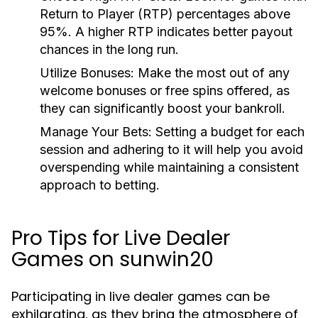
Return to Player (RTP) percentages above
95%. A higher RTP indicates better payout
chances in the long run.
Utilize Bonuses:
Make the most out of any
welcome bonuses or free spins offered, as
they can significantly boost your bankroll.
Manage Your Bets:
Setting a budget for each
session and adhering to it will help you avoid
overspending while maintaining a consistent
approach to betting.
Pro Tips for Live Dealer
Games on sunwin20
Participating in live dealer games can be
exhilarating, as they bring the atmosphere of