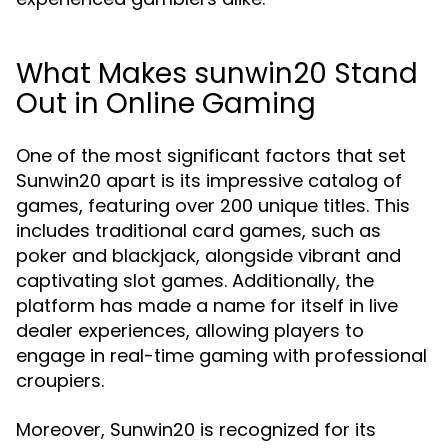
What Makes sunwin20 Stand
Out in Online Gaming
One of the most significant factors that set
Sunwin20 apart is its impressive catalog of
games, featuring over 200 unique titles. This
includes traditional card games, such as
poker and blackjack, alongside vibrant and
captivating slot games. Additionally, the
platform has made a name for itself in live
dealer experiences, allowing players to
engage in real-time gaming with professional
croupiers.
Moreover, Sunwin20 is recognized for its