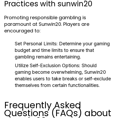
Practices with sunwin20
Promoting responsible gambling is
paramount at Sunwin20. Players are
encouraged to:
Set Personal Limits:
Determine your gaming
budget and time limits to ensure that
gambling remains entertaining.
Utilize Self-Exclusion Options:
Should
gaming become overwhelming, Sunwin20
enables users to take breaks or self-exclude
themselves from certain functionalities.
Frequently Asked
Questions (FAQs) about