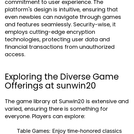
commitment to user experience. The
platform's design is intuitive, ensuring that
even newbies can navigate through games
and features seamlessly. Security-wise, it
employs cutting-edge encryption
technologies, protecting user data and
financial transactions from unauthorized
access.
Exploring the Diverse Game
Offerings at sunwin20
The game library at Sunwin20 is extensive and
varied, ensuring there is something for
everyone. Players can explore:
Table Games:
Enjoy time-honored classics