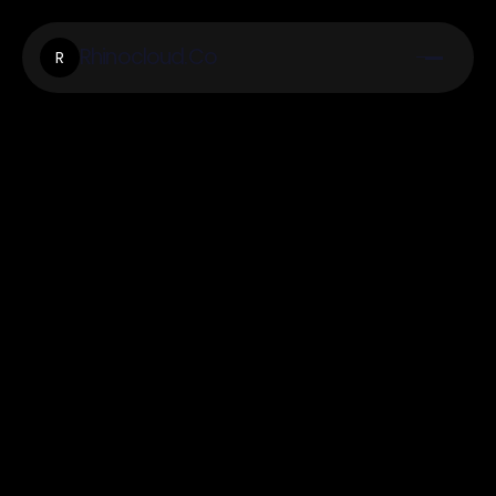
Rhinocloud.Co
R