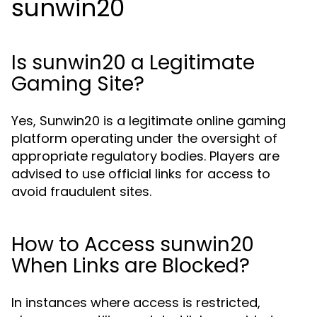
sunwin20
Is sunwin20 a Legitimate
Gaming Site?
Yes, Sunwin20 is a legitimate online gaming
platform operating under the oversight of
appropriate regulatory bodies. Players are
advised to use official links for access to
avoid fraudulent sites.
How to Access sunwin20
When Links are Blocked?
In instances where access is restricted,