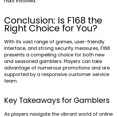
risks involved.
Conclusion: Is F168 the
Right Choice for You?
With its vast range of games, user-friendly
interface, and strong security measures, F168
presents a compelling choice for both new
and seasoned gamblers. Players can take
advantage of numerous promotions and are
supported by a responsive customer service
team.
Key Takeaways for Gamblers
As players navigate the vibrant world of online