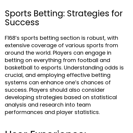
Sports Betting: Strategies for
Success
F168’s sports betting section is robust, with
extensive coverage of various sports from
around the world. Players can engage in
betting on everything from football and
basketball to esports. Understanding odds is
crucial, and employing effective betting
systems can enhance one’s chances of
success. Players should also consider
developing strategies based on statistical
analysis and research into team
performances and player statistics.