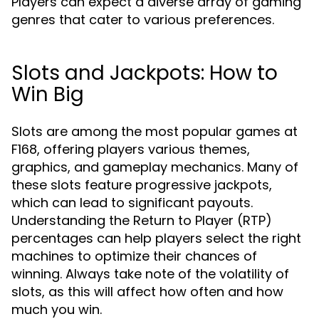
Players can expect a diverse array of gaming
genres that cater to various preferences.
Slots and Jackpots: How to
Win Big
Slots are among the most popular games at
F168, offering players various themes,
graphics, and gameplay mechanics. Many of
these slots feature progressive jackpots,
which can lead to significant payouts.
Understanding the Return to Player (RTP)
percentages can help players select the right
machines to optimize their chances of
winning. Always take note of the volatility of
slots, as this will affect how often and how
much you win.