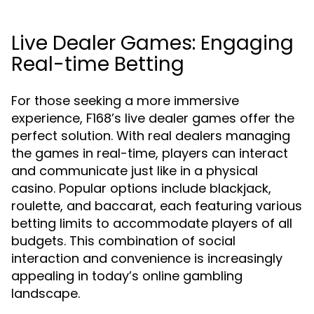
Live Dealer Games: Engaging
Real-time Betting
For those seeking a more immersive
experience, F168’s live dealer games offer the
perfect solution. With real dealers managing
the games in real-time, players can interact
and communicate just like in a physical
casino. Popular options include blackjack,
roulette, and baccarat, each featuring various
betting limits to accommodate players of all
budgets. This combination of social
interaction and convenience is increasingly
appealing in today’s online gambling
landscape.