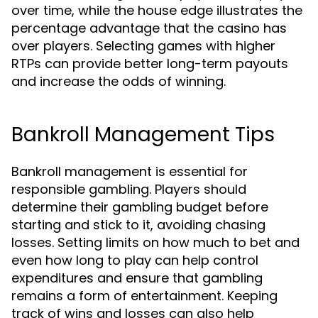
over time, while the house edge illustrates the
percentage advantage that the casino has
over players. Selecting games with higher
RTPs can provide better long-term payouts
and increase the odds of winning.
Bankroll Management Tips
Bankroll management is essential for
responsible gambling. Players should
determine their gambling budget before
starting and stick to it, avoiding chasing
losses. Setting limits on how much to bet and
even how long to play can help control
expenditures and ensure that gambling
remains a form of entertainment. Keeping
track of wins and losses can also help