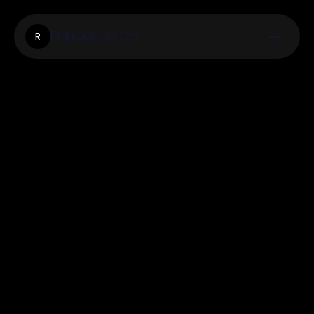
Rhinocloud.Co
R