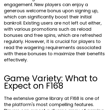
engagement. New players can enjoy a
generous welcome bonus upon signing up,
which can significantly boost their initial
bankroll. Existing users are not left out either,
with various promotions such as reload
bonuses and free spins, which are refreshed
regularly. However, it is crucial for players to
read the wagering requirements associated
with these bonuses to maximize their benefits
effectively.
Game Variety: What to
Expect on F168
The extensive game library at F168 is one of
the platform's most compelling features.