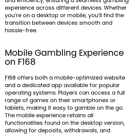
and efficiency, ensuring a seamless gambling
experience across different devices. Whether
you’re on a desktop or mobile, you’ll find the
transition between devices smooth and
hassle-free.
Mobile Gambling Experience
on F168
F168 offers both a mobile-optimized website
and a dedicated app available for popular
operating systems. Players can access a full
range of games on their smartphones or
tablets, making it easy to gamble on the go.
The mobile experience retains all
functionalities found on the desktop version,
allowing for deposits, withdrawals, and