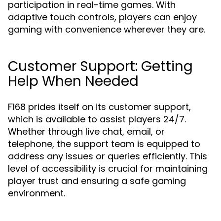
participation in real-time games. With
adaptive touch controls, players can enjoy
gaming with convenience wherever they are.
Customer Support: Getting
Help When Needed
F168 prides itself on its customer support,
which is available to assist players 24/7.
Whether through live chat, email, or
telephone, the support team is equipped to
address any issues or queries efficiently. This
level of accessibility is crucial for maintaining
player trust and ensuring a safe gaming
environment.