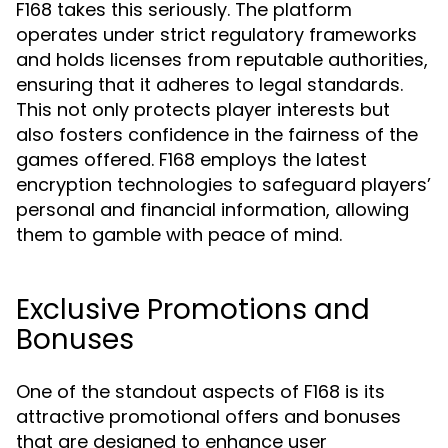
F168 takes this seriously. The platform
operates under strict regulatory frameworks
and holds licenses from reputable authorities,
ensuring that it adheres to legal standards.
This not only protects player interests but
also fosters confidence in the fairness of the
games offered. F168 employs the latest
encryption technologies to safeguard players’
personal and financial information, allowing
them to gamble with peace of mind.
Exclusive Promotions and
Bonuses
One of the standout aspects of F168 is its
attractive promotional offers and bonuses
that are designed to enhance user