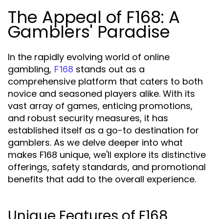
The Appeal of F168: A
Gamblers' Paradise
In the rapidly evolving world of online
gambling,
stands out as a
F168
comprehensive platform that caters to both
novice and seasoned players alike. With its
vast array of games, enticing promotions,
and robust security measures, it has
established itself as a go-to destination for
gamblers. As we delve deeper into what
makes F168 unique, we'll explore its distinctive
offerings, safety standards, and promotional
benefits that add to the overall experience.
Unique Features of F168