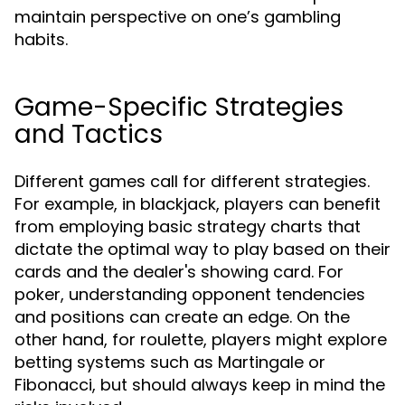
maintain perspective on one’s gambling
habits.
Game-Specific Strategies
and Tactics
Different games call for different strategies.
For example, in blackjack, players can benefit
from employing basic strategy charts that
dictate the optimal way to play based on their
cards and the dealer's showing card. For
poker, understanding opponent tendencies
and positions can create an edge. On the
other hand, for roulette, players might explore
betting systems such as Martingale or
Fibonacci, but should always keep in mind the