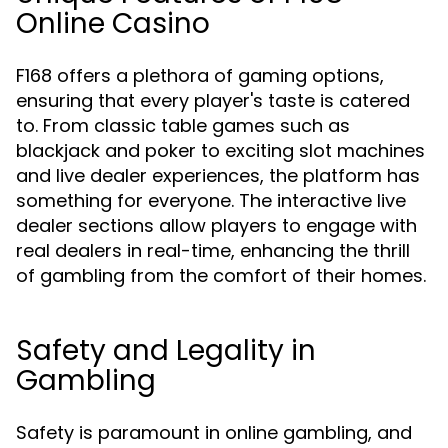
Online Casino
F168 offers a plethora of gaming options,
ensuring that every player's taste is catered
to. From classic table games such as
blackjack and poker to exciting slot machines
and live dealer experiences, the platform has
something for everyone. The interactive live
dealer sections allow players to engage with
real dealers in real-time, enhancing the thrill
of gambling from the comfort of their homes.
Safety and Legality in
Gambling
Safety is paramount in online gambling, and