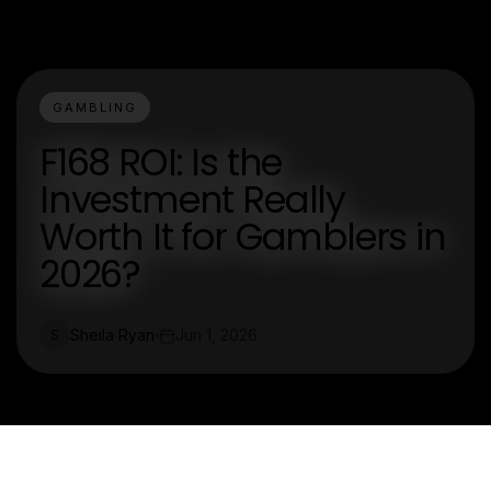
GAMBLING
F168 ROI: Is the
Investment Really
Worth It for Gamblers in
2026?
Sheila Ryan
Jun 1, 2026
S