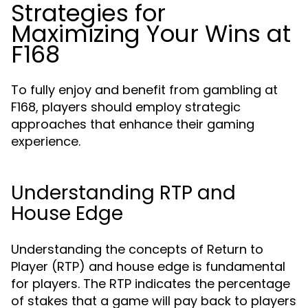
Strategies for
Maximizing Your Wins at
F168
To fully enjoy and benefit from gambling at
F168, players should employ strategic
approaches that enhance their gaming
experience.
Understanding RTP and
House Edge
Understanding the concepts of Return to
Player (RTP) and house edge is fundamental
for players. The RTP indicates the percentage
of stakes that a game will pay back to players