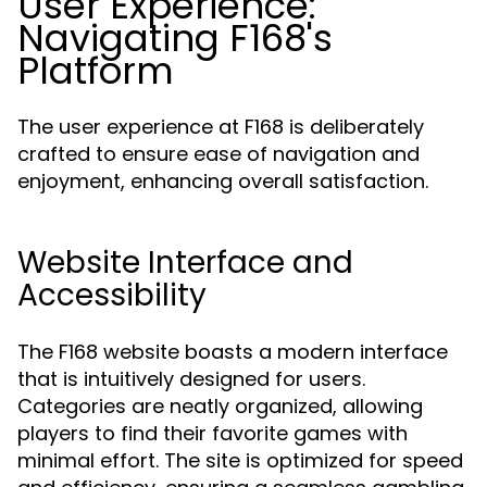
User Experience:
Navigating F168's
Platform
The user experience at F168 is deliberately
crafted to ensure ease of navigation and
enjoyment, enhancing overall satisfaction.
Website Interface and
Accessibility
The F168 website boasts a modern interface
that is intuitively designed for users.
Categories are neatly organized, allowing
players to find their favorite games with
minimal effort. The site is optimized for speed