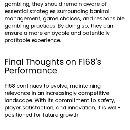
gambling, they should remain aware of
essential strategies surrounding bankroll
management, game choices, and responsible
gambling practices. By doing so, they can
ensure a more enjoyable and potentially
profitable experience.
Final Thoughts on F168's
Performance
F168 continues to evolve, maintaining
relevance in an increasingly competitive
landscape. With its commitment to safety,
player satisfaction, and innovation, it is well-
positioned for future growth.