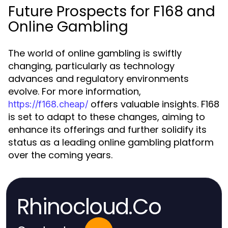
Future Prospects for F168 and
Online Gambling
The world of online gambling is swiftly
changing, particularly as technology
advances and regulatory environments
evolve. For more information,
offers valuable insights. F168
https://f168.cheap/
is set to adapt to these changes, aiming to
enhance its offerings and further solidify its
status as a leading online gambling platform
over the coming years.
Rhinocloud.Co