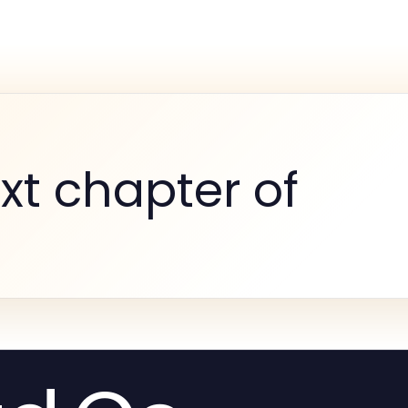
xt chapter of