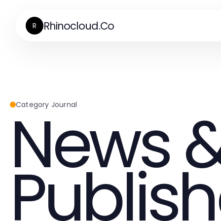
Rhinocloud.Co
R
News &
Category Journal
Publish