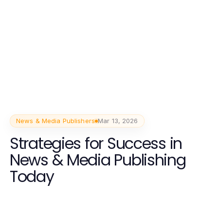
News & Media Publishers
Mar 13, 2026
Strategies for Success in
News & Media Publishing
Today