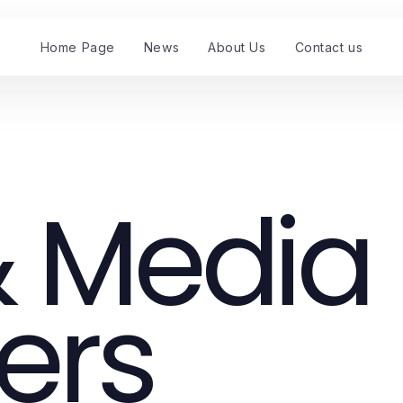
Home Page
News
About Us
Contact us
 Media
ers