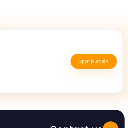
Open journal