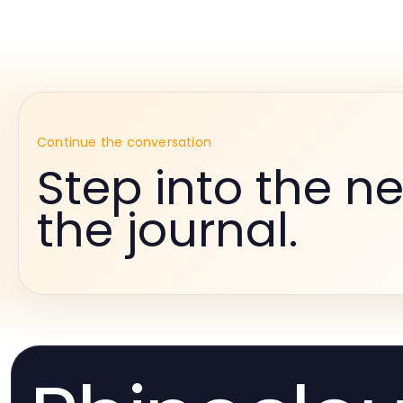
Continue the conversation
Step into the ne
the journal.