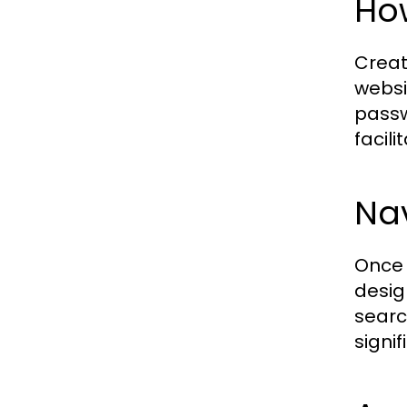
Ho
Creat
websi
passw
facil
Nav
Once 
desig
searc
signi