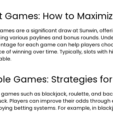
t Games: How to Maximiz
games are a significant draw at Sunwin, offe
ding various paylines and bonus rounds. Unde
ntage for each game can help players choos
e of winning over time. Typically, slots wit
able.
le Games: Strategies fo
 games such as blackjack, roulette, and bac
uck. Players can improve their odds throug
ying betting systems. For example, in black