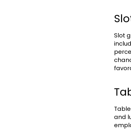
Slo
Slot 
inclu
perce
chanc
favor
Tab
Table
and l
emplo