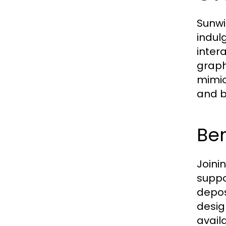
Sunwi
indul
inter
graph
mimic
and b
Ben
Joini
suppo
depos
desig
avail