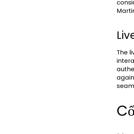
consi
Marti
Liv
The l
inter
authe
again
seaml
Cổ