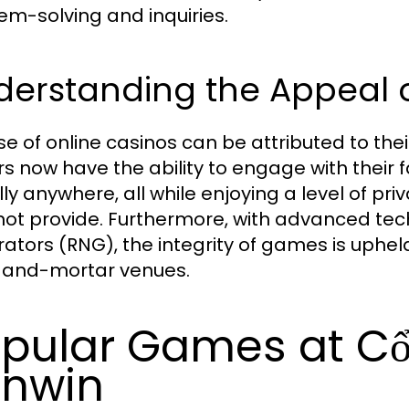
em-solving and inquiries.
erstanding the Appeal o
ise of online casinos can be attributed to the
rs now have the ability to engage with their
ally anywhere, all while enjoying a level of pr
ot provide. Furthermore, with advanced t
ators (RNG), the integrity of games is upheld, 
-and-mortar venues.
pular Games at C
nwin