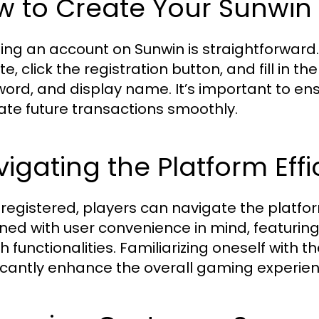
w to Create Your Sunwin
ing an account on Sunwin is straightforward. P
te, click the registration button, and fill in
ord, and display name. It’s important to ensu
itate future transactions smoothly.
igating the Platform Effi
registered, players can navigate the platform
ned with user convenience in mind, featuri
h functionalities. Familiarizing oneself with 
ficantly enhance the overall gaming experien