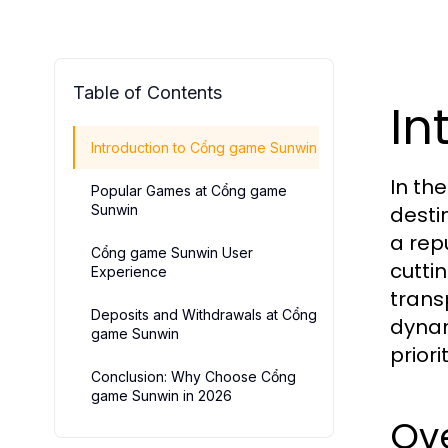
Table of Contents
In
Introduction to Cổng game Sunwin
In th
Popular Games at Cổng game
Sunwin
desti
a rep
Cổng game Sunwin User
cutti
Experience
trans
Deposits and Withdrawals at Cổng
dynam
game Sunwin
priori
Conclusion: Why Choose Cổng
game Sunwin in 2026
Ov