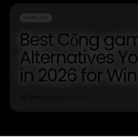
GAMBLING
Best Cổng ga
Alternatives Y
in 2026 for Wi
Sheila Ryan
May 30, 2026
S