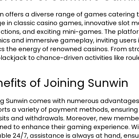
n offers a diverse range of games catering t
ge in classic casino games, innovative slot m
actions, and exciting mini-games. The platform
ics and immersive gameplay, inviting users 
s the energy of renowned casinos. From st
lackjack to chance-driven activities like rou
efits of Joining Sunwin
ng Sunwin comes with numerous advantages. 
rts a variety of payment methods, ensuring 
its and withdrawals. Moreover, new member
ned to enhance their gaming experience. W
able 24/7, assistance is always at hand, ens