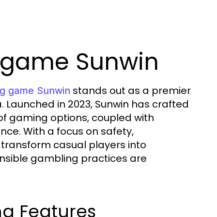
g game Sunwin
stands out as a premier
g game Sunwin
a. Launched in 2023, Sunwin has crafted
 of gaming options, coupled with
ce. With a focus on safety,
transform casual players into
nsible gambling practices are
ng Features