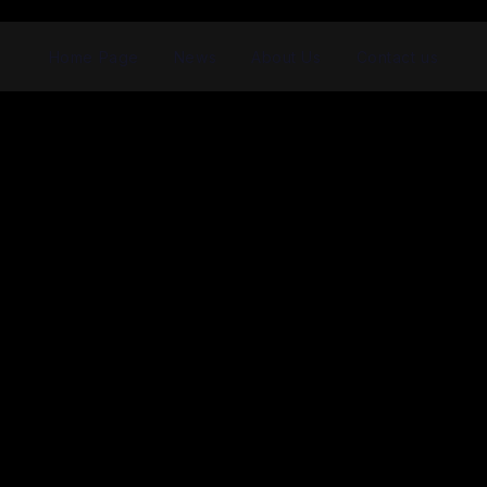
Home Page
News
About Us
Contact us