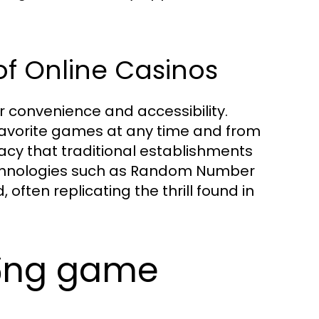
f Online Casinos
ir convenience and accessibility.
 favorite games at any time and from
ivacy that traditional establishments
echnologies such as Random Number
often replicating the thrill found in
ổng game