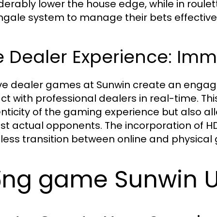
derably lower the house edge, while in roulett
ngale system to manage their bets effectivel
e Dealer Experience: Im
ive dealer games at Sunwin create an engagi
act with professional dealers in real-time. T
nticity of the gaming experience but also allo
st actual opponents. The incorporation of 
ess transition between online and physica
ng game Sunwin U