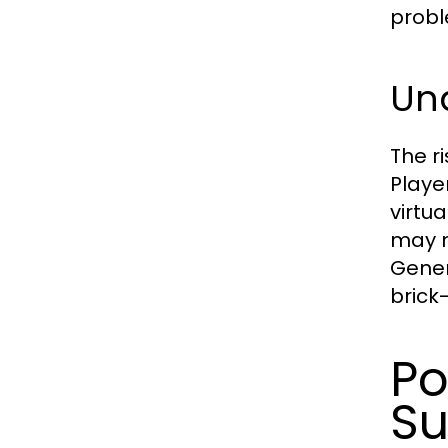
probl
Und
The r
Playe
virtu
may n
Gener
brick
Po
Su