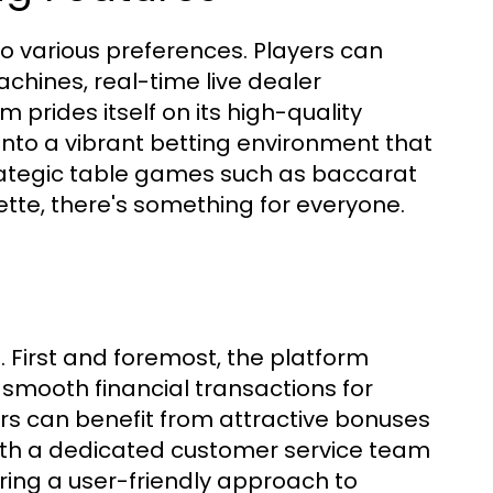
o various preferences. Players can
achines, real-time live dealer
 prides itself on its high-quality
into a vibrant betting environment that
rategic table games such as baccarat
lette, there's something for everyone.
First and foremost, the platform
smooth financial transactions for
s can benefit from attractive bonuses
ith a dedicated customer service team
uring a user-friendly approach to