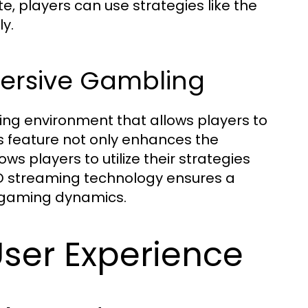
e, players can use strategies like the
y.
mersive Gambling
ng environment that allows players to
his feature not only enhances the
ws players to utilize their strategies
HD streaming technology ensures a
l gaming dynamics.
ser Experience