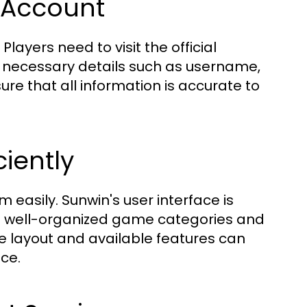
 Account
layers need to visit the official
 the necessary details such as username,
re that all information is accurate to
ciently
 easily. Sunwin's user interface is
ng well-organized game categories and
the layout and available features can
ce.