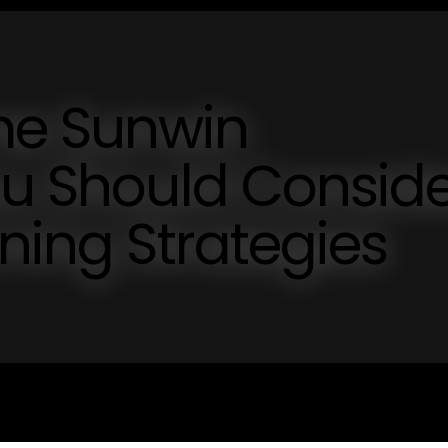
me Sunwin
ou Should Consid
nning Strategies