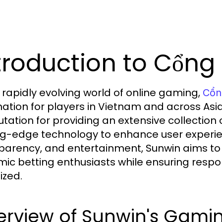
troduction to Cổn
e rapidly evolving world of online gaming,
Cổn
nation for players in Vietnam and across Asi
utation for providing an extensive collection
ng-edge technology to enhance user experien
parency, and entertainment, Sunwin aims to 
ic betting enthusiasts while ensuring respo
tized.
erview of Sunwin's Gami