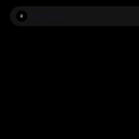
Rhinocloud.Co
R