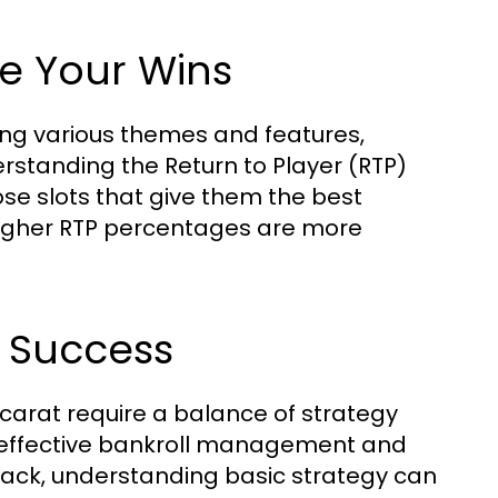
e Your Wins
ring various themes and features,
rstanding the Return to Player (RTP)
e slots that give them the best
h higher RTP percentages are more
r Success
carat require a balance of strategy
h effective bankroll management and
jack, understanding basic strategy can