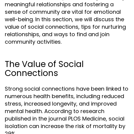
meaningful relationships and fostering a
sense of community are vital for emotional
well-being. In this section, we will discuss the
value of social connections, tips for nurturing
relationships, and ways to find and join
community activities.
The Value of Social
Connections
Strong social connections have been linked to
numerous health benefits, including reduced
stress, increased longevity, and improved
mental health. According to research
published in the journal PLOS Medicine, social
isolation can increase the risk of mortality by
29%.