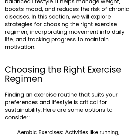
balanced lifestyle. It helps manage weight,
boosts mood, and reduces the risk of chronic
diseases. In this section, we will explore
strategies for choosing the right exercise
regimen, incorporating movement into daily
life, and tracking progress to maintain
motivation.
Choosing the Right Exercise
Regimen
Finding an exercise routine that suits your
preferences and lifestyle is critical for
sustainability. Here are some options to
consider:
Aerobic Exercises:
Activities like running,