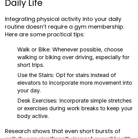
Daily Life
Integrating physical activity into your daily
routine doesn’t require a gym membership.
Here are some practical tips:
Walk or Bike:
Whenever possible, choose
walking or biking over driving, especially for
short trips.
Use the Stairs:
Opt for stairs instead of
elevators to incorporate more movement into
your day.
Desk Exercises:
Incorporate simple stretches
or exercises during work breaks to keep your
body active.
Research shows that even short bursts of