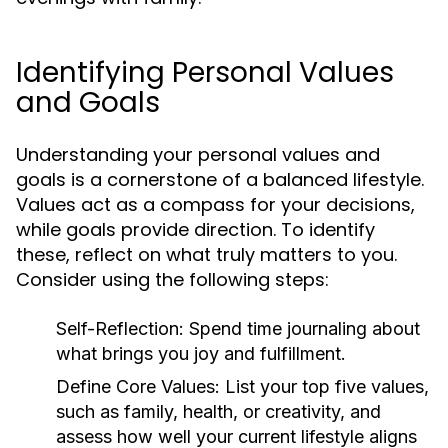
Identifying Personal Values
and Goals
Understanding your personal values and
goals is a cornerstone of a balanced lifestyle.
Values act as a compass for your decisions,
while goals provide direction. To identify
these, reflect on what truly matters to you.
Consider using the following steps:
Self-Reflection:
Spend time journaling about
what brings you joy and fulfillment.
Define Core Values:
List your top five values,
such as family, health, or creativity, and
assess how well your current lifestyle aligns