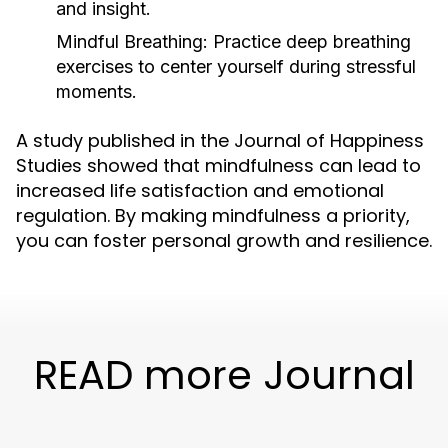
and insight.
Mindful Breathing:
Practice deep breathing
exercises to center yourself during stressful
moments.
A study published in the Journal of Happiness
Studies showed that mindfulness can lead to
increased life satisfaction and emotional
regulation. By making mindfulness a priority,
you can foster personal growth and resilience.
READ more Journal