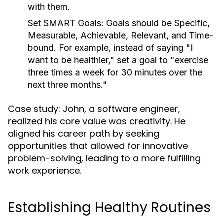
with them.
Set SMART Goals:
Goals should be Specific,
Measurable, Achievable, Relevant, and Time-
bound. For example, instead of saying "I
want to be healthier," set a goal to "exercise
three times a week for 30 minutes over the
next three months."
Case study: John, a software engineer,
realized his core value was creativity. He
aligned his career path by seeking
opportunities that allowed for innovative
problem-solving, leading to a more fulfilling
work experience.
Establishing Healthy Routines