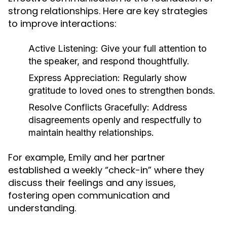
strong relationships. Here are key strategies
to improve interactions:
Active Listening:
Give your full attention to
the speaker, and respond thoughtfully.
Express Appreciation:
Regularly show
gratitude to loved ones to strengthen bonds.
Resolve Conflicts Gracefully:
Address
disagreements openly and respectfully to
maintain healthy relationships.
For example, Emily and her partner
established a weekly “check-in” where they
discuss their feelings and any issues,
fostering open communication and
understanding.