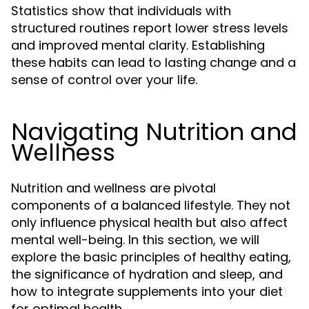
Statistics show that individuals with
structured routines report lower stress levels
and improved mental clarity. Establishing
these habits can lead to lasting change and a
sense of control over your life.
Navigating Nutrition and
Wellness
Nutrition and wellness are pivotal
components of a balanced lifestyle. They not
only influence physical health but also affect
mental well-being. In this section, we will
explore the basic principles of healthy eating,
the significance of hydration and sleep, and
how to integrate supplements into your diet
for optimal health.