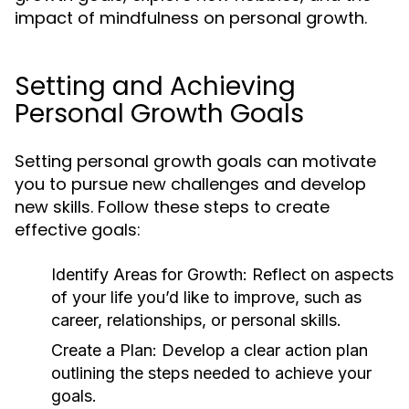
impact of mindfulness on personal growth.
Setting and Achieving
Personal Growth Goals
Setting personal growth goals can motivate
you to pursue new challenges and develop
new skills. Follow these steps to create
effective goals:
Identify Areas for Growth:
Reflect on aspects
of your life you’d like to improve, such as
career, relationships, or personal skills.
Create a Plan:
Develop a clear action plan
outlining the steps needed to achieve your
goals.