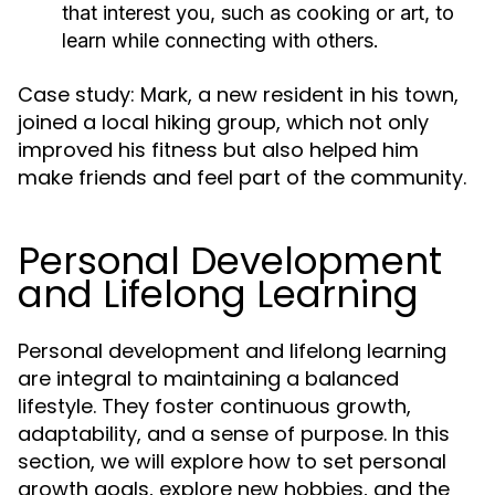
that interest you, such as cooking or art, to
learn while connecting with others.
Case study: Mark, a new resident in his town,
joined a local hiking group, which not only
improved his fitness but also helped him
make friends and feel part of the community.
Personal Development
and Lifelong Learning
Personal development and lifelong learning
are integral to maintaining a balanced
lifestyle. They foster continuous growth,
adaptability, and a sense of purpose. In this
section, we will explore how to set personal
growth goals, explore new hobbies, and the