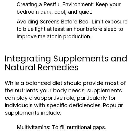
Creating a Restful Environment:
Keep your
bedroom dark, cool, and quiet.
Avoiding Screens Before Bed:
Limit exposure
to blue light at least an hour before sleep to
improve melatonin production.
Integrating Supplements and
Natural Remedies
While a balanced diet should provide most of
the nutrients your body needs, supplements
can play a supportive role, particularly for
individuals with specific deficiencies. Popular
supplements include:
Multivitamins:
To fill nutritional gaps.