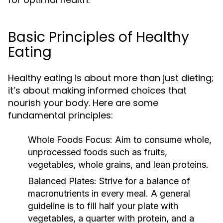
Basic Principles of Healthy
Eating
Healthy eating is about more than just dieting;
it’s about making informed choices that
nourish your body. Here are some
fundamental principles:
Whole Foods Focus:
Aim to consume whole,
unprocessed foods such as fruits,
vegetables, whole grains, and lean proteins.
Balanced Plates:
Strive for a balance of
macronutrients in every meal. A general
guideline is to fill half your plate with
vegetables, a quarter with protein, and a