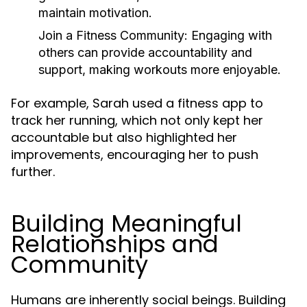
maintain motivation.
Join a Fitness Community:
Engaging with
others can provide accountability and
support, making workouts more enjoyable.
For example, Sarah used a fitness app to
track her running, which not only kept her
accountable but also highlighted her
improvements, encouraging her to push
further.
Building Meaningful
Relationships and
Community
Humans are inherently social beings. Building