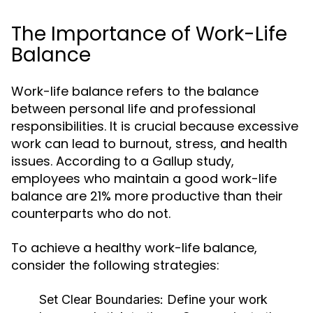
The Importance of Work-Life
Balance
Work-life balance refers to the balance
between personal life and professional
responsibilities. It is crucial because excessive
work can lead to burnout, stress, and health
issues. According to a Gallup study,
employees who maintain a good work-life
balance are 21% more productive than their
counterparts who do not.
To achieve a healthy work-life balance,
consider the following strategies:
Set Clear Boundaries:
Define your work