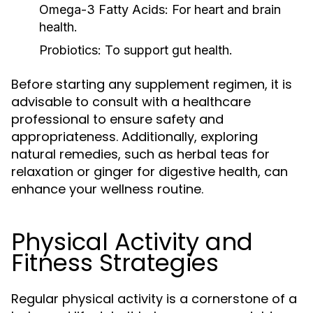
Omega-3 Fatty Acids:
For heart and brain
health.
Probiotics:
To support gut health.
Before starting any supplement regimen, it is
advisable to consult with a healthcare
professional to ensure safety and
appropriateness. Additionally, exploring
natural remedies, such as herbal teas for
relaxation or ginger for digestive health, can
enhance your wellness routine.
Physical Activity and
Fitness Strategies
Regular physical activity is a cornerstone of a