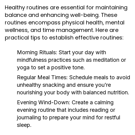
Healthy routines are essential for maintaining
balance and enhancing well-being. These
routines encompass physical health, mental
wellness, and time management. Here are
practical tips to establish effective routines:
Morning Rituals:
Start your day with
mindfulness practices such as meditation or
yoga to set a positive tone.
Regular Meal Times:
Schedule meals to avoid
unhealthy snacking and ensure you’re
nourishing your body with balanced nutrition.
Evening Wind-Down:
Create a calming
evening routine that includes reading or
journaling to prepare your mind for restful
sleep.