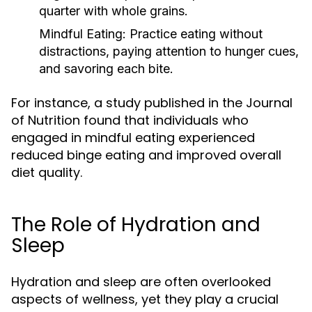
quarter with whole grains.
Mindful Eating:
Practice eating without
distractions, paying attention to hunger cues,
and savoring each bite.
For instance, a study published in the Journal
of Nutrition found that individuals who
engaged in mindful eating experienced
reduced binge eating and improved overall
diet quality.
The Role of Hydration and
Sleep
Hydration and sleep are often overlooked
aspects of wellness, yet they play a crucial