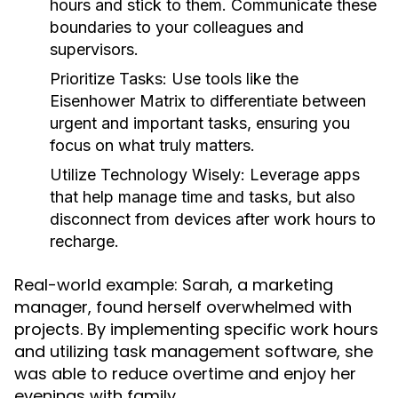
hours and stick to them. Communicate these
boundaries to your colleagues and
supervisors.
Prioritize Tasks:
Use tools like the
Eisenhower Matrix to differentiate between
urgent and important tasks, ensuring you
focus on what truly matters.
Utilize Technology Wisely:
Leverage apps
that help manage time and tasks, but also
disconnect from devices after work hours to
recharge.
Real-world example: Sarah, a marketing
manager, found herself overwhelmed with
projects. By implementing specific work hours
and utilizing task management software, she
was able to reduce overtime and enjoy her
evenings with family.