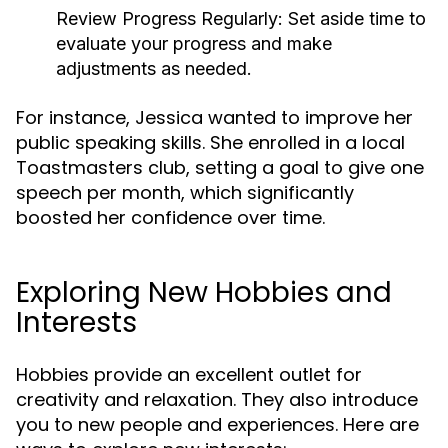
Review Progress Regularly:
Set aside time to
evaluate your progress and make
adjustments as needed.
For instance, Jessica wanted to improve her
public speaking skills. She enrolled in a local
Toastmasters club, setting a goal to give one
speech per month, which significantly
boosted her confidence over time.
Exploring New Hobbies and
Interests
Hobbies provide an excellent outlet for
creativity and relaxation. They also introduce
you to new people and experiences. Here are