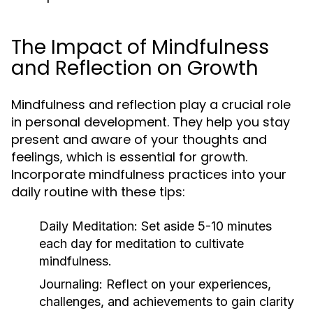
The Impact of Mindfulness
and Reflection on Growth
Mindfulness and reflection play a crucial role
in personal development. They help you stay
present and aware of your thoughts and
feelings, which is essential for growth.
Incorporate mindfulness practices into your
daily routine with these tips:
Daily Meditation:
Set aside 5-10 minutes
each day for meditation to cultivate
mindfulness.
Journaling:
Reflect on your experiences,
challenges, and achievements to gain clarity