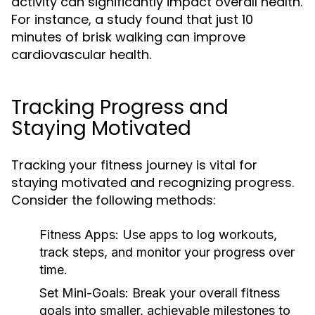
activity can significantly impact overall health.
For instance, a study found that just 10
minutes of brisk walking can improve
cardiovascular health.
Tracking Progress and
Staying Motivated
Tracking your fitness journey is vital for
staying motivated and recognizing progress.
Consider the following methods:
Fitness Apps:
Use apps to log workouts,
track steps, and monitor your progress over
time.
Set Mini-Goals:
Break your overall fitness
goals into smaller, achievable milestones to