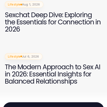
Lifestyle
Aug 1, 2026
Sexchat Deep Dive: Exploring
the Essentials for Connection in
2026
Lifestyle
Jul 6, 2026
The Modern Approach to Sex AI
in 2026: Essential Insights for
Balanced Relationships