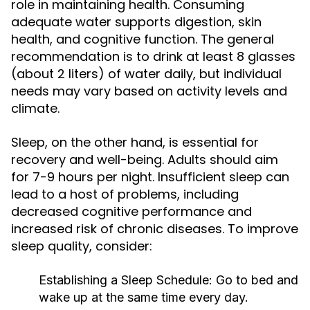
role in maintaining health. Consuming
adequate water supports digestion, skin
health, and cognitive function. The general
recommendation is to drink at least 8 glasses
(about 2 liters) of water daily, but individual
needs may vary based on activity levels and
climate.
Sleep, on the other hand, is essential for
recovery and well-being. Adults should aim
for 7-9 hours per night. Insufficient sleep can
lead to a host of problems, including
decreased cognitive performance and
increased risk of chronic diseases. To improve
sleep quality, consider:
Establishing a Sleep Schedule:
Go to bed and
wake up at the same time every day.