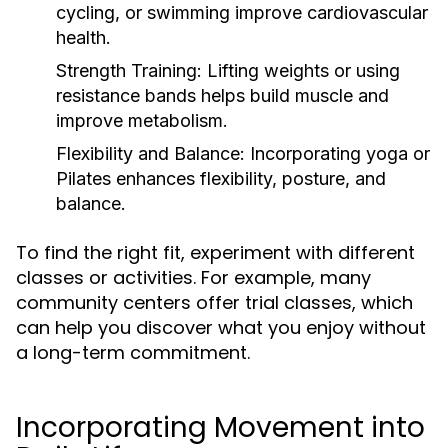
cycling, or swimming improve cardiovascular
health.
Strength Training:
Lifting weights or using
resistance bands helps build muscle and
improve metabolism.
Flexibility and Balance:
Incorporating yoga or
Pilates enhances flexibility, posture, and
balance.
To find the right fit, experiment with different
classes or activities. For example, many
community centers offer trial classes, which
can help you discover what you enjoy without
a long-term commitment.
Incorporating Movement into