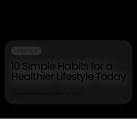
LIFESTYLE
10 Simple Habits for a
Healthier Lifestyle Today
Jamie Johnson
Mar 13, 2026
J