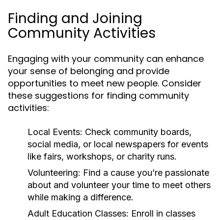
Finding and Joining
Community Activities
Engaging with your community can enhance
your sense of belonging and provide
opportunities to meet new people. Consider
these suggestions for finding community
activities:
Local Events:
Check community boards,
social media, or local newspapers for events
like fairs, workshops, or charity runs.
Volunteering:
Find a cause you’re passionate
about and volunteer your time to meet others
while making a difference.
Adult Education Classes:
Enroll in classes