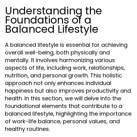
Understanding the
Foundations of a
Balanced Lifestyle
A balanced lifestyle is essential for achieving
overall well-being, both physically and
mentally. It involves harmonizing various
aspects of life, including work, relationships,
nutrition, and personal growth. This holistic
approach not only enhances individual
happiness but also improves productivity and
health. In this section, we will delve into the
foundational elements that contribute to a
balanced lifestyle, highlighting the importance
of work-life balance, personal values, and
healthy routines.