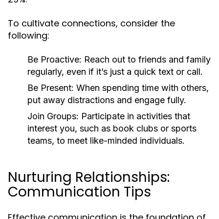
To cultivate connections, consider the
following:
Be Proactive:
Reach out to friends and family
regularly, even if it’s just a quick text or call.
Be Present:
When spending time with others,
put away distractions and engage fully.
Join Groups:
Participate in activities that
interest you, such as book clubs or sports
teams, to meet like-minded individuals.
Nurturing Relationships:
Communication Tips
Effective communication is the foundation of