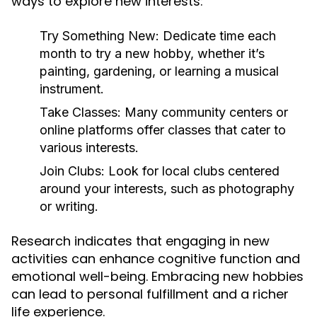
ways to explore new interests:
Try Something New:
Dedicate time each
month to try a new hobby, whether it’s
painting, gardening, or learning a musical
instrument.
Take Classes:
Many community centers or
online platforms offer classes that cater to
various interests.
Join Clubs:
Look for local clubs centered
around your interests, such as photography
or writing.
Research indicates that engaging in new
activities can enhance cognitive function and
emotional well-being. Embracing new hobbies
can lead to personal fulfillment and a richer
life experience.