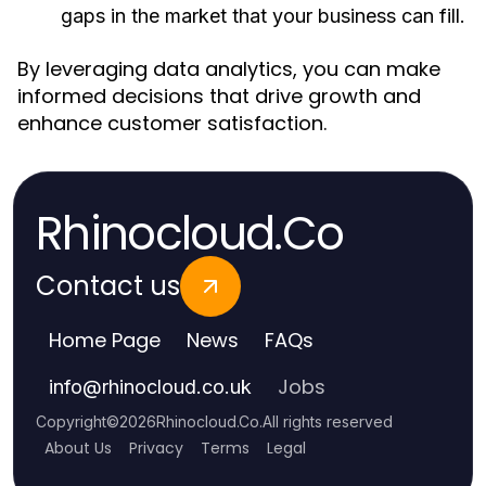
gaps in the market that your business can fill.
By leveraging data analytics, you can make
informed decisions that drive growth and
enhance customer satisfaction.
Rhinocloud.Co
Contact us
Home Page
News
FAQs
Jobs
info
@
rhinocloud.co.uk
Copyright
©
2026
Rhinocloud.Co
.
All rights reserved
About Us
Privacy
Terms
Legal