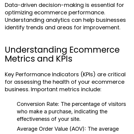
Data-driven decision-making is essential for
optimizing ecommerce performance.
Understanding analytics can help businesses
identify trends and areas for improvement.
Understanding Ecommerce
Metrics and KPIs
Key Performance Indicators (KPIs) are critical
for assessing the health of your ecommerce
business. Important metrics include:
Conversion Rate:
The percentage of visitors
who make a purchase, indicating the
effectiveness of your site.
Average Order Value (AOV):
The average