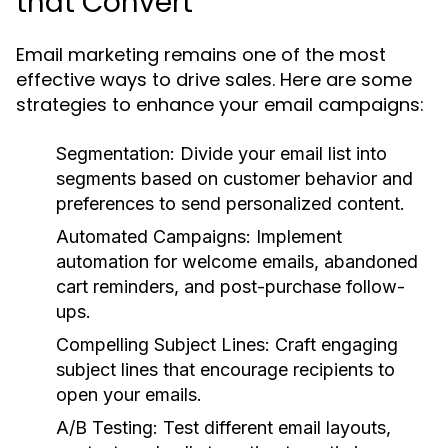
that Convert
Email marketing remains one of the most
effective ways to drive sales. Here are some
strategies to enhance your email campaigns:
Segmentation:
Divide your email list into
segments based on customer behavior and
preferences to send personalized content.
Automated Campaigns:
Implement
automation for welcome emails, abandoned
cart reminders, and post-purchase follow-
ups.
Compelling Subject Lines:
Craft engaging
subject lines that encourage recipients to
open your emails.
A/B Testing:
Test different email layouts,