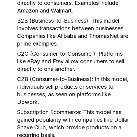
directly to consumers. Examples include
Amazon and Walmart.
B2B (Business-to-Business):
This model
involves transactions between businesses.
Companies like Alibaba and ThomasNet are
prime examples.
C2C (Consumer-to-Consumer):
Platforms
like eBay and Etsy allow consumers to sell
directly to one another.
C2B (Consumer-to-Business):
In this model,
individuals sell products or services to
businesses, as seen on platforms like
Upwork.
Subscription Ecommerce:
This model has
gained popularity with companies like Dollar
Shave Club, which provide products on a
recurring basis.