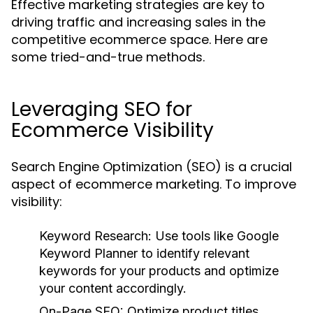
Effective marketing strategies are key to
driving traffic and increasing sales in the
competitive ecommerce space. Here are
some tried-and-true methods.
Leveraging SEO for
Ecommerce Visibility
Search Engine Optimization (SEO) is a crucial
aspect of ecommerce marketing. To improve
visibility:
Keyword Research:
Use tools like Google
Keyword Planner to identify relevant
keywords for your products and optimize
your content accordingly.
On-Page SEO:
Optimize product titles,