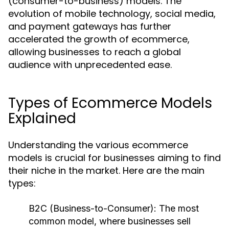
(consumer-to-business) models. The
evolution of mobile technology, social media,
and payment gateways has further
accelerated the growth of ecommerce,
allowing businesses to reach a global
audience with unprecedented ease.
Types of Ecommerce Models
Explained
Understanding the various ecommerce
models is crucial for businesses aiming to find
their niche in the market. Here are the main
types:
B2C (Business-to-Consumer):
The most
common model, where businesses sell