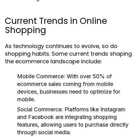
Current Trends in Online
Shopping
As technology continues to evolve, so do
shopping habits. Some current trends shaping
the ecommerce landscape include:
Mobile Commerce:
With over 50% of
ecommerce sales coming from mobile
devices, businesses need to optimize for
mobile.
Social Commerce:
Platforms like Instagram
and Facebook are integrating shopping
features, allowing users to purchase directly
through social media.