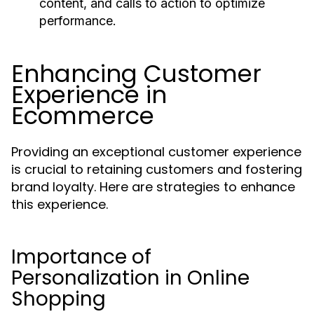
content, and calls to action to optimize
performance.
Enhancing Customer
Experience in
Ecommerce
Providing an exceptional customer experience
is crucial to retaining customers and fostering
brand loyalty. Here are strategies to enhance
this experience.
Importance of
Personalization in Online
Shopping