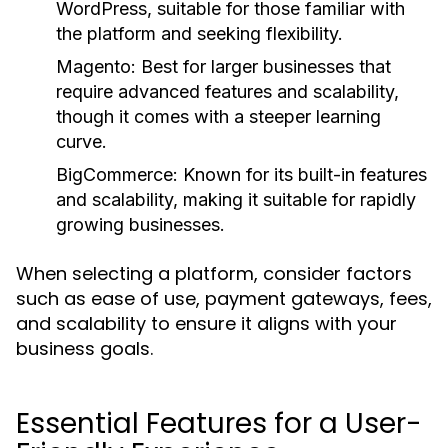
WordPress, suitable for those familiar with
the platform and seeking flexibility.
Magento:
Best for larger businesses that
require advanced features and scalability,
though it comes with a steeper learning
curve.
BigCommerce:
Known for its built-in features
and scalability, making it suitable for rapidly
growing businesses.
When selecting a platform, consider factors
such as ease of use, payment gateways, fees,
and scalability to ensure it aligns with your
business goals.
Essential Features for a User-