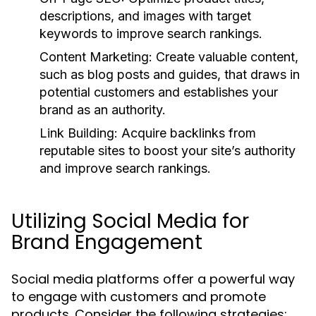
descriptions, and images with target
keywords to improve search rankings.
Content Marketing:
Create valuable content,
such as blog posts and guides, that draws in
potential customers and establishes your
brand as an authority.
Link Building:
Acquire backlinks from
reputable sites to boost your site’s authority
and improve search rankings.
Utilizing Social Media for
Brand Engagement
Social media platforms offer a powerful way
to engage with customers and promote
products. Consider the following strategies: