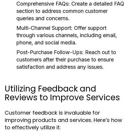
Comprehensive FAQs:
Create a detailed FAQ
section to address common customer
queries and concerns.
Multi-Channel Support:
Offer support
through various channels, including email,
phone, and social media.
Post-Purchase Follow-Ups:
Reach out to
customers after their purchase to ensure
satisfaction and address any issues.
Utilizing Feedback and
Reviews to Improve Services
Customer feedback is invaluable for
improving products and services. Here’s how
to effectively utilize it: