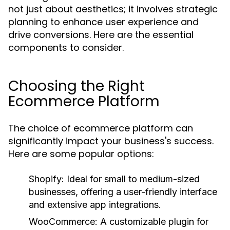
not just about aesthetics; it involves strategic
planning to enhance user experience and
drive conversions. Here are the essential
components to consider.
Choosing the Right
Ecommerce Platform
The choice of ecommerce platform can
significantly impact your business's success.
Here are some popular options:
Shopify:
Ideal for small to medium-sized
businesses, offering a user-friendly interface
and extensive app integrations.
WooCommerce:
A customizable plugin for