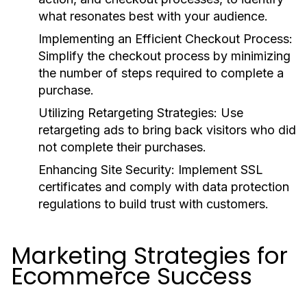
what resonates best with your audience.
Implementing an Efficient Checkout Process:
Simplify the checkout process by minimizing
the number of steps required to complete a
purchase.
Utilizing Retargeting Strategies:
Use
retargeting ads to bring back visitors who did
not complete their purchases.
Enhancing Site Security:
Implement SSL
certificates and comply with data protection
regulations to build trust with customers.
Marketing Strategies for
Ecommerce Success