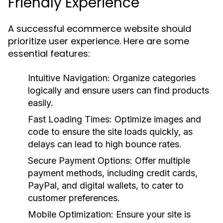
Friendly Experience
A successful ecommerce website should
prioritize user experience. Here are some
essential features:
Intuitive Navigation:
Organize categories
logically and ensure users can find products
easily.
Fast Loading Times:
Optimize images and
code to ensure the site loads quickly, as
delays can lead to high bounce rates.
Secure Payment Options:
Offer multiple
payment methods, including credit cards,
PayPal, and digital wallets, to cater to
customer preferences.
Mobile Optimization:
Ensure your site is