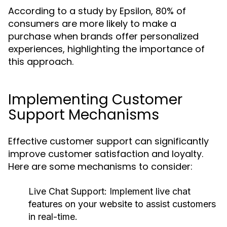
According to a study by Epsilon, 80% of
consumers are more likely to make a
purchase when brands offer personalized
experiences, highlighting the importance of
this approach.
Implementing Customer
Support Mechanisms
Effective customer support can significantly
improve customer satisfaction and loyalty.
Here are some mechanisms to consider:
Live Chat Support:
Implement live chat
features on your website to assist customers
in real-time.