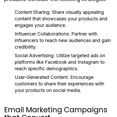
Content Sharing:
Share visually appealing
content that showcases your products and
engages your audience.
Influencer Collaborations:
Partner with
influencers to reach new audiences and gain
credibility.
Social Advertising:
Utilize targeted ads on
platforms like Facebook and Instagram to
reach specific demographics.
User-Generated Content:
Encourage
customers to share their experiences with
your products on social media.
Email Marketing Campaigns