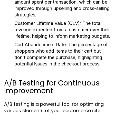
amount spent per transaction, which can be
improved through upselling and cross-selling
strategies.
Customer Lifetime Value (CLV):
The total
revenue expected from a customer over their
lifetime, helping to inform marketing budgets.
Cart Abandonment Rate:
The percentage of
shoppers who add items to their cart but
don’t complete the purchase, highlighting
potential issues in the checkout process.
A/B Testing for Continuous
Improvement
A/B testing is a powerful tool for optimizing
various elements of your ecommerce site.