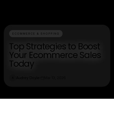
ECOMMERCE & SHOPPING
Top Strategies to Boost
Your Ecommerce Sales
Today
Audrey Doyle
Mar 13, 2026
A