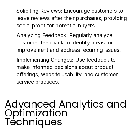
Soliciting Reviews:
Encourage customers to
leave reviews after their purchases, providing
social proof for potential buyers.
Analyzing Feedback:
Regularly analyze
customer feedback to identify areas for
improvement and address recurring issues.
Implementing Changes:
Use feedback to
make informed decisions about product
offerings, website usability, and customer
service practices.
Advanced Analytics and
Optimization
Techniques