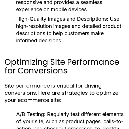
responsive and provides a seamless
experience on mobile devices.
High-Quality Images and Descriptions:
Use
high-resolution images and detailed product
descriptions to help customers make
informed decisions.
Optimizing Site Performance
for Conversions
Site performance is critical for driving
conversions. Here are strategies to optimize
your ecommerce site:
A/B Testing:
Regularly test different elements
of your site, such as product pages, calls-to-
action, and checkout processes, to identify