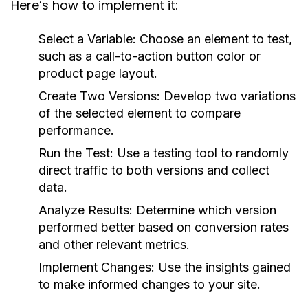
Here’s how to implement it:
Select a Variable:
Choose an element to test,
such as a call-to-action button color or
product page layout.
Create Two Versions:
Develop two variations
of the selected element to compare
performance.
Run the Test:
Use a testing tool to randomly
direct traffic to both versions and collect
data.
Analyze Results:
Determine which version
performed better based on conversion rates
and other relevant metrics.
Implement Changes:
Use the insights gained
to make informed changes to your site.