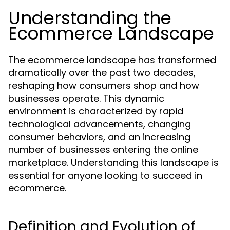
Understanding the
Ecommerce Landscape
The ecommerce landscape has transformed
dramatically over the past two decades,
reshaping how consumers shop and how
businesses operate. This dynamic
environment is characterized by rapid
technological advancements, changing
consumer behaviors, and an increasing
number of businesses entering the online
marketplace. Understanding this landscape is
essential for anyone looking to succeed in
ecommerce.
Definition and Evolution of