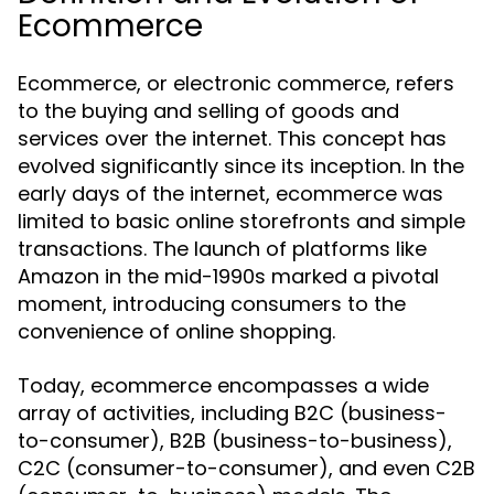
Ecommerce
Ecommerce, or electronic commerce, refers
to the buying and selling of goods and
services over the internet. This concept has
evolved significantly since its inception. In the
early days of the internet, ecommerce was
limited to basic online storefronts and simple
transactions. The launch of platforms like
Amazon in the mid-1990s marked a pivotal
moment, introducing consumers to the
convenience of online shopping.
Today, ecommerce encompasses a wide
array of activities, including B2C (business-
to-consumer), B2B (business-to-business),
C2C (consumer-to-consumer), and even C2B