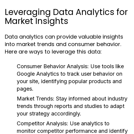
Leveraging Data Analytics for
Market Insights
Data analytics can provide valuable insights
into market trends and consumer behavior.
Here are ways to leverage this data:
Consumer Behavior Analysis:
Use tools like
Google Analytics to track user behavior on
your site, identifying popular products and
pages.
Market Trends:
Stay informed about industry
trends through reports and studies to adapt
your strategy accordingly.
Competitor Analysis:
Use analytics to
monitor competitor performance and identify