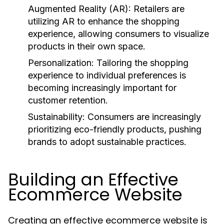
Augmented Reality (AR):
Retailers are
utilizing AR to enhance the shopping
experience, allowing consumers to visualize
products in their own space.
Personalization:
Tailoring the shopping
experience to individual preferences is
becoming increasingly important for
customer retention.
Sustainability:
Consumers are increasingly
prioritizing eco-friendly products, pushing
brands to adopt sustainable practices.
Building an Effective
Ecommerce Website
Creating an effective ecommerce website is