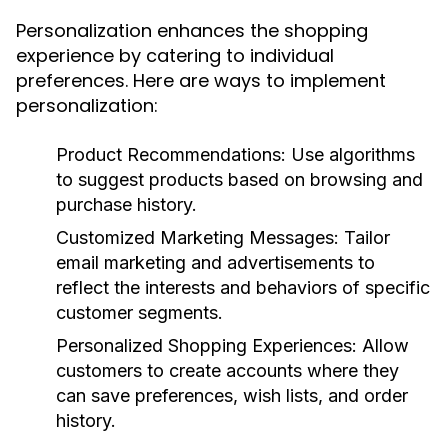
Personalization enhances the shopping
experience by catering to individual
preferences. Here are ways to implement
personalization:
Product Recommendations:
Use algorithms
to suggest products based on browsing and
purchase history.
Customized Marketing Messages:
Tailor
email marketing and advertisements to
reflect the interests and behaviors of specific
customer segments.
Personalized Shopping Experiences:
Allow
customers to create accounts where they
can save preferences, wish lists, and order
history.