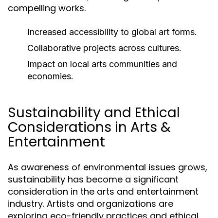
compelling works.
Increased accessibility to global art forms.
Collaborative projects across cultures.
Impact on local arts communities and
economies.
Sustainability and Ethical
Considerations in Arts &
Entertainment
As awareness of environmental issues grows,
sustainability has become a significant
consideration in the arts and entertainment
industry. Artists and organizations are
exploring eco-friendly practices and ethical