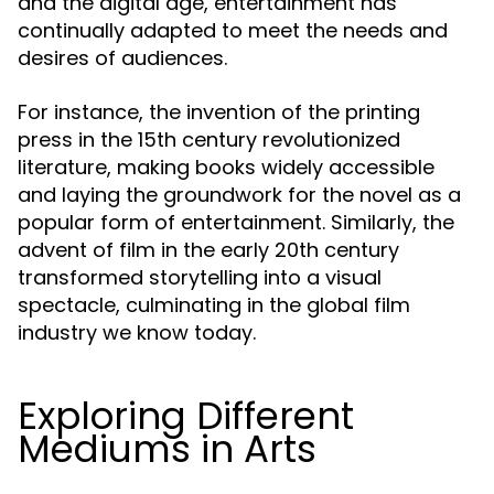
and the digital age, entertainment has
continually adapted to meet the needs and
desires of audiences.
For instance, the invention of the printing
press in the 15th century revolutionized
literature, making books widely accessible
and laying the groundwork for the novel as a
popular form of entertainment. Similarly, the
advent of film in the early 20th century
transformed storytelling into a visual
spectacle, culminating in the global film
industry we know today.
Exploring Different
Mediums in Arts