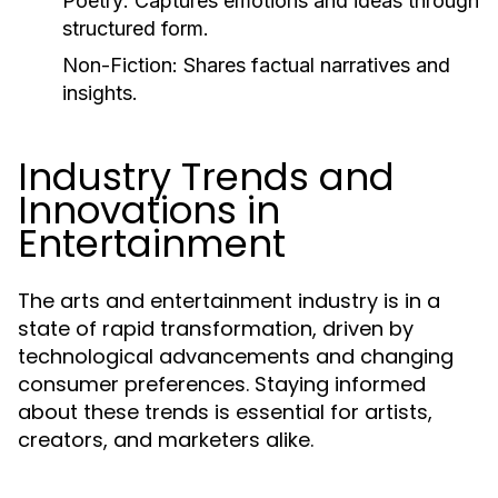
Poetry:
Captures emotions and ideas through
structured form.
Non-Fiction:
Shares factual narratives and
insights.
Industry Trends and
Innovations in
Entertainment
The arts and entertainment industry is in a
state of rapid transformation, driven by
technological advancements and changing
consumer preferences. Staying informed
about these trends is essential for artists,
creators, and marketers alike.