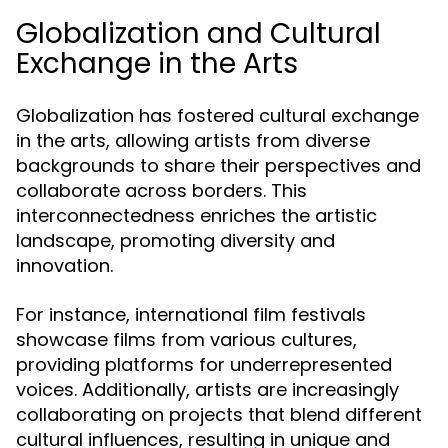
Globalization and Cultural
Exchange in the Arts
Globalization has fostered cultural exchange
in the arts, allowing artists from diverse
backgrounds to share their perspectives and
collaborate across borders. This
interconnectedness enriches the artistic
landscape, promoting diversity and
innovation.
For instance, international film festivals
showcase films from various cultures,
providing platforms for underrepresented
voices. Additionally, artists are increasingly
collaborating on projects that blend different
cultural influences, resulting in unique and