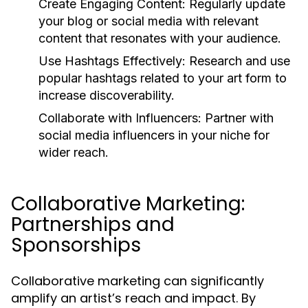
Create Engaging Content:
Regularly update
your blog or social media with relevant
content that resonates with your audience.
Use Hashtags Effectively:
Research and use
popular hashtags related to your art form to
increase discoverability.
Collaborate with Influencers:
Partner with
social media influencers in your niche for
wider reach.
Collaborative Marketing:
Partnerships and
Sponsorships
Collaborative marketing can significantly
amplify an artist’s reach and impact. By