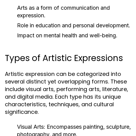
Arts as a form of communication and
expression.
Role in education and personal development.
Impact on mental health and well-being.
Types of Artistic Expressions
Artistic expression can be categorized into
several distinct yet overlapping forms. These
include visual arts, performing arts, literature,
and digital media. Each type has its unique
characteristics, techniques, and cultural
significance.
Visual Arts:
Encompasses painting, sculpture,
photography, and more.