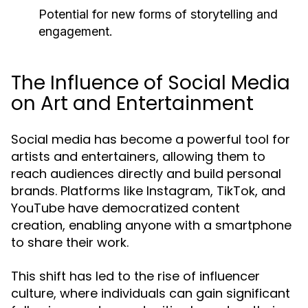
Potential for new forms of storytelling and
engagement.
The Influence of Social Media
on Art and Entertainment
Social media has become a powerful tool for
artists and entertainers, allowing them to
reach audiences directly and build personal
brands. Platforms like Instagram, TikTok, and
YouTube have democratized content
creation, enabling anyone with a smartphone
to share their work.
This shift has led to the rise of influencer
culture, where individuals can gain significant