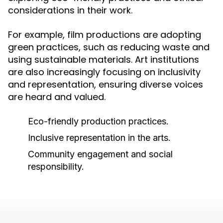
considerations in their work.
For example, film productions are adopting
green practices, such as reducing waste and
using sustainable materials. Art institutions
are also increasingly focusing on inclusivity
and representation, ensuring diverse voices
are heard and valued.
Eco-friendly production practices.
Inclusive representation in the arts.
Community engagement and social
responsibility.