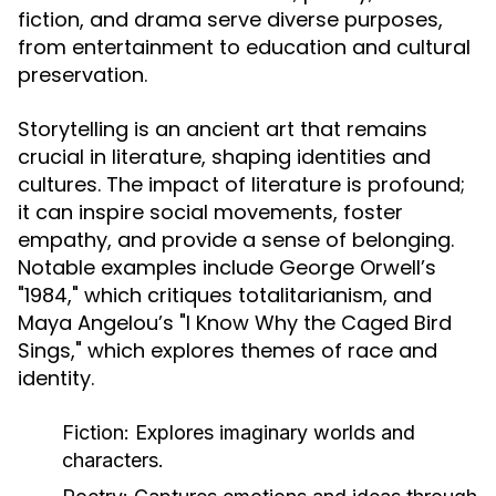
fiction, and drama serve diverse purposes,
from entertainment to education and cultural
preservation.
Storytelling is an ancient art that remains
crucial in literature, shaping identities and
cultures. The impact of literature is profound;
it can inspire social movements, foster
empathy, and provide a sense of belonging.
Notable examples include George Orwell’s
"1984," which critiques totalitarianism, and
Maya Angelou’s "I Know Why the Caged Bird
Sings," which explores themes of race and
identity.
Fiction:
Explores imaginary worlds and
characters.