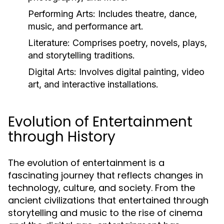
Performing Arts:
Includes theatre, dance,
music, and performance art.
Literature:
Comprises poetry, novels, plays,
and storytelling traditions.
Digital Arts:
Involves digital painting, video
art, and interactive installations.
Evolution of Entertainment
through History
The evolution of entertainment is a
fascinating journey that reflects changes in
technology, culture, and society. From the
ancient civilizations that entertained through
storytelling and music to the rise of cinema