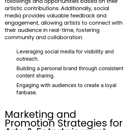
followings and opportunities based on their
artistic contributions. Additionally, social
media provides valuable feedback and
engagement, allowing artists to connect with
their audience in real-time, fostering
community and collaboration.
Leveraging social media for visibility and
outreach.
Building a personal brand through consistent
content sharing.
Engaging with audiences to create a loyal
fanbase.
Marketing and
Promotion Strategies for