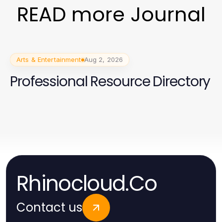
READ more Journal
Arts & Entertainment
Aug 2, 2026
Professional Resource Directory
Rhinocloud.Co
Contact us