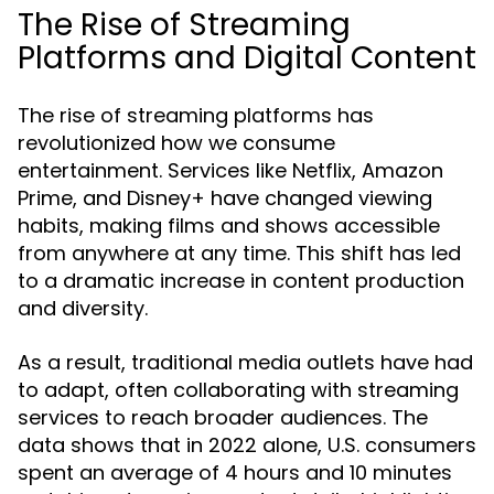
The Rise of Streaming
Platforms and Digital Content
The rise of streaming platforms has
revolutionized how we consume
entertainment. Services like Netflix, Amazon
Prime, and Disney+ have changed viewing
habits, making films and shows accessible
from anywhere at any time. This shift has led
to a dramatic increase in content production
and diversity.
As a result, traditional media outlets have had
to adapt, often collaborating with streaming
services to reach broader audiences. The
data shows that in 2022 alone, U.S. consumers
spent an average of 4 hours and 10 minutes