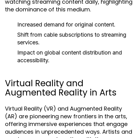
watching streaming content daily, highlighting
the dominance of this medium.
Increased demand for original content.
Shift from cable subscriptions to streaming
services.
Impact on global content distribution and
accessibility.
Virtual Reality and
Augmented Reality in Arts
Virtual Reality (VR) and Augmented Reality
(AR) are pioneering new frontiers in the arts,
offering immersive experiences that engage
audiences in unprecedented ways. Artists and