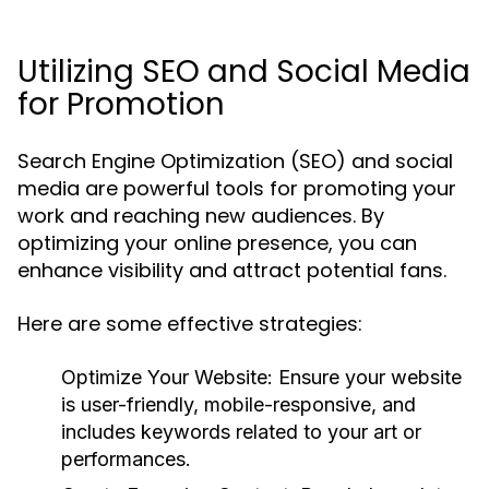
Utilizing SEO and Social Media
for Promotion
Search Engine Optimization (SEO) and social
media are powerful tools for promoting your
work and reaching new audiences. By
optimizing your online presence, you can
enhance visibility and attract potential fans.
Here are some effective strategies:
Optimize Your Website:
Ensure your website
is user-friendly, mobile-responsive, and
includes keywords related to your art or
performances.