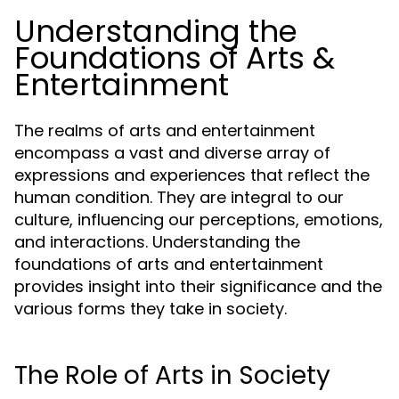
Understanding the
Foundations of Arts &
Entertainment
The realms of arts and entertainment
encompass a vast and diverse array of
expressions and experiences that reflect the
human condition. They are integral to our
culture, influencing our perceptions, emotions,
and interactions. Understanding the
foundations of arts and entertainment
provides insight into their significance and the
various forms they take in society.
The Role of Arts in Society