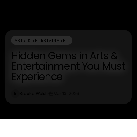
ARTS & ENTERTAINMENT
Hidden Gems in Arts &
Entertainment You Must
Experience
Brooke Walsh
Mar 13, 2026
B