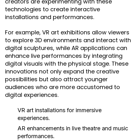
creators are experimenting with these
technologies to create interactive
installations and performances.
For example, VR art exhibitions allow viewers
to explore 3D environments and interact with
digital sculptures, while AR applications can
enhance live performances by integrating
digital visuals with the physical stage. These
innovations not only expand the creative
possibilities but also attract younger
audiences who are more accustomed to
digital experiences.
VR art installations for immersive
experiences.
AR enhancements in live theatre and music
performances.