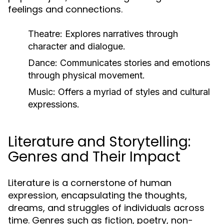
feelings and connections.
Theatre:
Explores narratives through
character and dialogue.
Dance:
Communicates stories and emotions
through physical movement.
Music:
Offers a myriad of styles and cultural
expressions.
Literature and Storytelling:
Genres and Their Impact
Literature is a cornerstone of human
expression, encapsulating the thoughts,
dreams, and struggles of individuals across
time. Genres such as fiction, poetry, non-