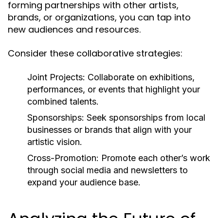
forming partnerships with other artists,
brands, or organizations, you can tap into
new audiences and resources.
Consider these collaborative strategies:
Joint Projects:
Collaborate on exhibitions,
performances, or events that highlight your
combined talents.
Sponsorships:
Seek sponsorships from local
businesses or brands that align with your
artistic vision.
Cross-Promotion:
Promote each other’s work
through social media and newsletters to
expand your audience base.