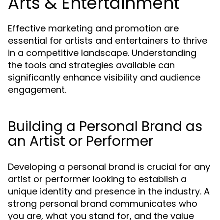
Arts & Entertainment
Effective marketing and promotion are
essential for artists and entertainers to thrive
in a competitive landscape. Understanding
the tools and strategies available can
significantly enhance visibility and audience
engagement.
Building a Personal Brand as
an Artist or Performer
Developing a personal brand is crucial for any
artist or performer looking to establish a
unique identity and presence in the industry. A
strong personal brand communicates who
you are, what you stand for, and the value