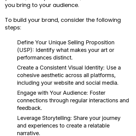
you bring to your audience.
To build your brand, consider the following
steps:
Define Your Unique Selling Proposition
(USP):
Identify what makes your art or
performances distinct.
Create a Consistent Visual Identity:
Use a
cohesive aesthetic across all platforms,
including your website and social media.
Engage with Your Audience:
Foster
connections through regular interactions and
feedback.
Leverage Storytelling:
Share your journey
and experiences to create a relatable
narrative.