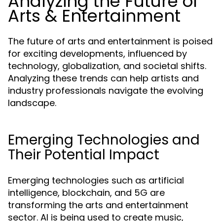
Analyzing the Future of
Arts & Entertainment
The future of arts and entertainment is poised
for exciting developments, influenced by
technology, globalization, and societal shifts.
Analyzing these trends can help artists and
industry professionals navigate the evolving
landscape.
Emerging Technologies and
Their Potential Impact
Emerging technologies such as artificial
intelligence, blockchain, and 5G are
transforming the arts and entertainment
sector. AI is being used to create music,