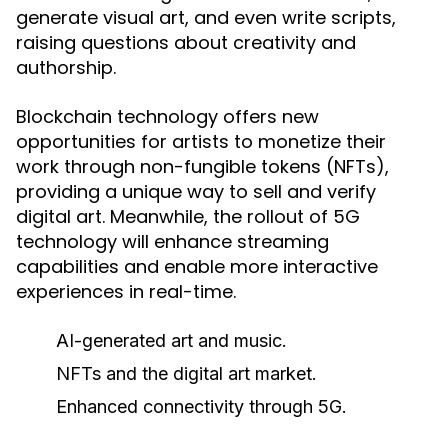
generate visual art, and even write scripts,
raising questions about creativity and
authorship.
Blockchain technology offers new
opportunities for artists to monetize their
work through non-fungible tokens (NFTs),
providing a unique way to sell and verify
digital art. Meanwhile, the rollout of 5G
technology will enhance streaming
capabilities and enable more interactive
experiences in real-time.
AI-generated art and music.
NFTs and the digital art market.
Enhanced connectivity through 5G.