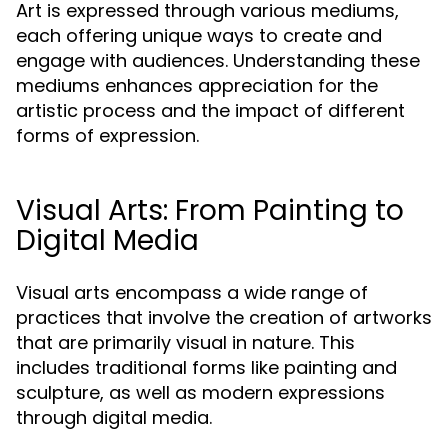
Art is expressed through various mediums,
each offering unique ways to create and
engage with audiences. Understanding these
mediums enhances appreciation for the
artistic process and the impact of different
forms of expression.
Visual Arts: From Painting to
Digital Media
Visual arts encompass a wide range of
practices that involve the creation of artworks
that are primarily visual in nature. This
includes traditional forms like painting and
sculpture, as well as modern expressions
through digital media.