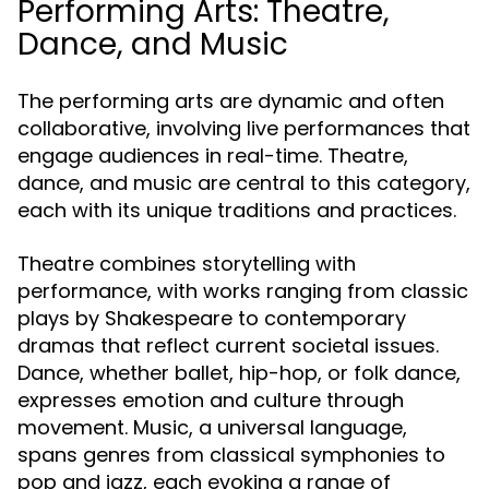
Performing Arts: Theatre,
Dance, and Music
The performing arts are dynamic and often
collaborative, involving live performances that
engage audiences in real-time. Theatre,
dance, and music are central to this category,
each with its unique traditions and practices.
Theatre combines storytelling with
performance, with works ranging from classic
plays by Shakespeare to contemporary
dramas that reflect current societal issues.
Dance, whether ballet, hip-hop, or folk dance,
expresses emotion and culture through
movement. Music, a universal language,
spans genres from classical symphonies to
pop and jazz, each evoking a range of