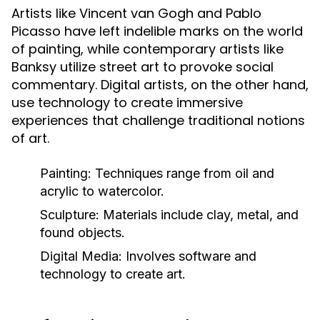
Artists like Vincent van Gogh and Pablo
Picasso have left indelible marks on the world
of painting, while contemporary artists like
Banksy utilize street art to provoke social
commentary. Digital artists, on the other hand,
use technology to create immersive
experiences that challenge traditional notions
of art.
Painting:
Techniques range from oil and
acrylic to watercolor.
Sculpture:
Materials include clay, metal, and
found objects.
Digital Media:
Involves software and
technology to create art.