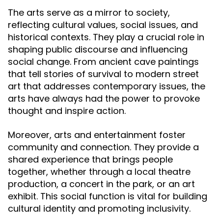
The arts serve as a mirror to society,
reflecting cultural values, social issues, and
historical contexts. They play a crucial role in
shaping public discourse and influencing
social change. From ancient cave paintings
that tell stories of survival to modern street
art that addresses contemporary issues, the
arts have always had the power to provoke
thought and inspire action.
Moreover, arts and entertainment foster
community and connection. They provide a
shared experience that brings people
together, whether through a local theatre
production, a concert in the park, or an art
exhibit. This social function is vital for building
cultural identity and promoting inclusivity.