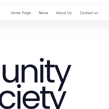
Home Page
News
About Us
Contact us
nity
ciety