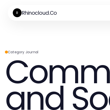
Rhinocloud.Co
R
Commu
Category Journal
and So