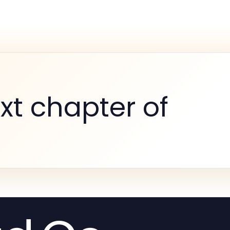
xt chapter of