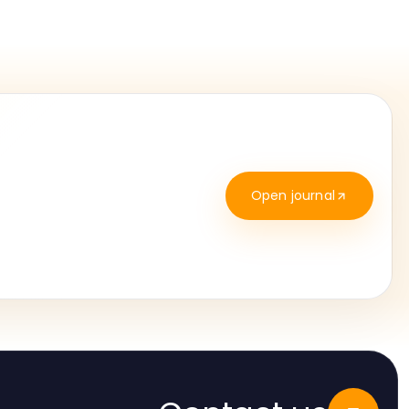
Open journal