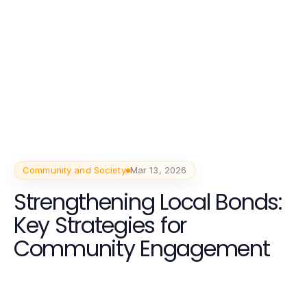
Community and Society
Mar 13, 2026
Strengthening Local Bonds:
Key Strategies for
Community Engagement