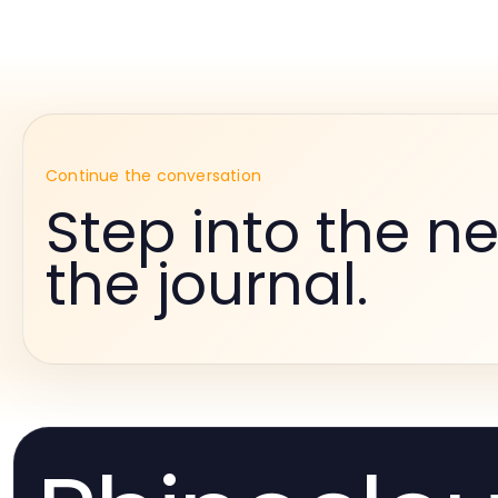
Continue the conversation
Step into the ne
the journal.